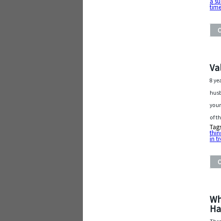
a su
tim
Va
8 ye
husb
your
of t
Tag
thi
in t
Wh
Ha