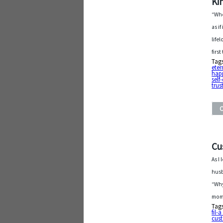
Ki
“Whe
as i
life
firs
Tag
eter
hap
self
trus
Cu
As I
husb
“Why
mome
Tag
fil-
cus