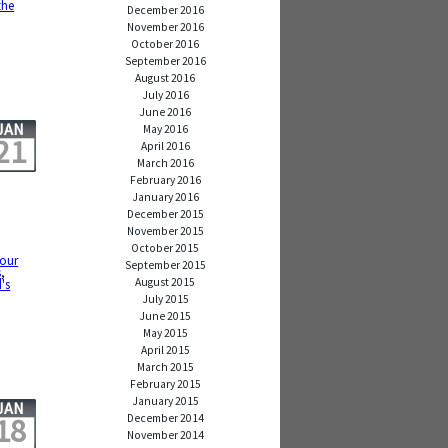
the
December 2016
November 2016
October 2016
September 2016
August 2016
July 2016
June 2016
JAN
May 2016
21
April 2016
March 2016
February 2016
January 2016
December 2015
November 2015
October 2015
our
September 2015
s
,
August 2015
d's
July 2015
June 2015
May 2015
April 2015
March 2015
February 2015
January 2015
JAN
December 2014
18
November 2014