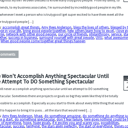
ughout my life I’ve been blessed to know many truly good people. From my family, to
riends, to my business associates, I’m surrounded by incredibly good people in my life.
whenever I meet a person who is truly good I get super excited to have them meet all the
r truly good people […]
s:
accomplish great things
,
Amy Rees Anderson
,
bless the lives of others
,
blessed by 
le in your life
,
bring good people together
,
help others learn how to excel
,
i love 
ple
,
network with other good people
,
our circle of friends
,
philanthropy
,
service
,
st
ther
,
success in business
,
surround yourself with great people
,
UVU
,
what awesome
,
When good people come together great things happen
Comments
 Won’t Accomplish Anything Spectacular Until
 Attempt To DO Something Spectacular
ill never accomplish anything spectacular until we attempt to DO something
tacular. Sometimes there are projects or goals so big they seem like they’d be totally
ssible to accomplish. Especially as you start to think about every little thing that would
 to happen to bring it to pass…all the stars that would need […]
s:
Amy Rees Anderson
,
bhag
,
do something amazing
,
do something do anything ju
 a start
,
do something spectacular
,
don’t fear failure
,
here goes nothing could be 
t of everything
,
hope
,
huge goals
,
if it excites you and scares you
,
possibilities
,
tacular
,
success
,
terrifying
,
the stars align perfectly
,
the start of everything
,
things c