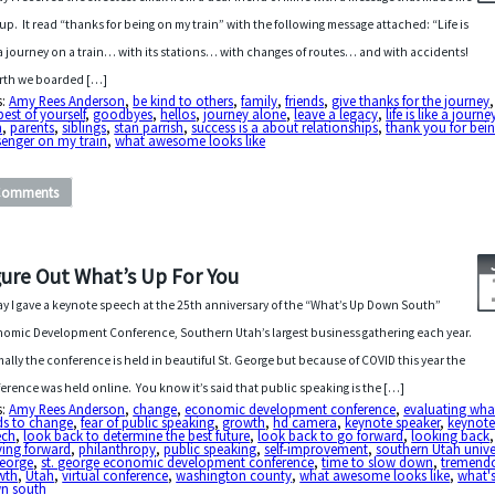
 up. It read “thanks for being on my train” with the following message attached: “Life is
 a journey on a train… with its stations… with changes of routes… and with accidents!
irth we boarded […]
s:
Amy Rees Anderson
,
be kind to others
,
family
,
friends
,
give thanks for the journey
best of yourself
,
goodbyes
,
hellos
,
journey alone
,
leave a legacy
,
life is like a journ
n
,
parents
,
siblings
,
stan parrish
,
success is a about relationships
,
thank you for bei
senger on my train
,
what awesome looks like
Comments
gure Out What’s Up For You
y I gave a keynote speech at the 25th anniversary of the “What’s Up Down South”
omic Development Conference, Southern Utah’s largest business gathering each year.
ally the conference is held in beautiful St. George but because of COVID this year the
erence was held online. You know it’s said that public speaking is the […]
s:
Amy Rees Anderson
,
change
,
economic development conference
,
evaluating wha
ds to change
,
fear of public speaking
,
growth
,
hd camera
,
keynote speaker
,
keynot
ech
,
look back to determine the best future
,
look back to go forward
,
looking back
,
ing forward
,
philanthropy
,
public speaking
,
self-improvement
,
southern Utah unive
george
,
st. george economic development conference
,
time to slow down
,
tremend
wth
,
Utah
,
virtual conference
,
washington county
,
what awesome looks like
,
what'
n south