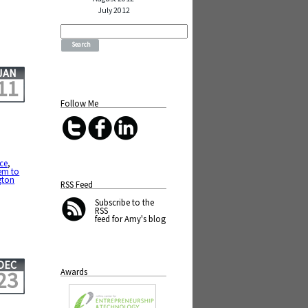
July 2012
Search
for:
JAN
11
Follow Me
ce
,
em to
gton
RSS Feed
Subscribe
to the
RSS
feed for Amy's blog
DEC
Awards
23