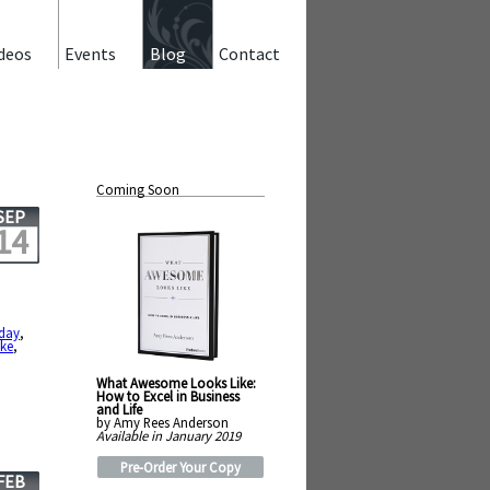
deos
Events
Blog
Contact
Coming Soon
SEP
14
hday
,
ike
,
What Awesome Looks Like:
How to Excel in Business
and Life
by Amy Rees Anderson
Available in January 2019
Pre-Order Your Copy
FEB