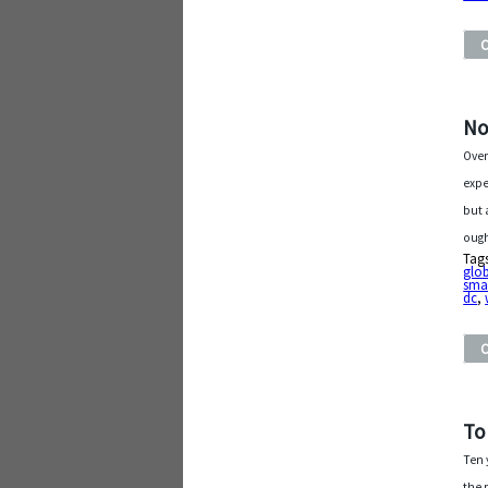
No
Over
expe
but 
ough
Tag
glo
sma
dc
,
To
Ten 
the 