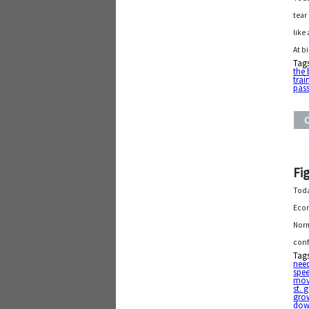
tear
like
At b
Tag
the 
trai
pas
Fi
Toda
Econ
Norm
conf
Tag
nee
spe
mov
st. 
gro
dow