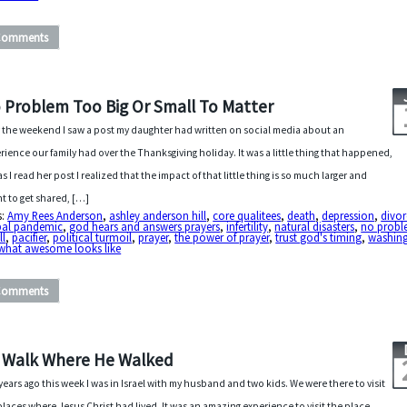
Comments
 Problem Too Big Or Small To Matter
 the weekend I saw a post my daughter had written on social media about an
rience our family had over the Thanksgiving holiday. It was a little thing that happened,
as I read her post I realized that the impact of that little thing is so much larger and
t to get shared, […]
s:
Amy Rees Anderson
,
ashley anderson hill
,
core qualitees
,
death
,
depression
,
divor
bal pandemic
,
god hears and answers prayers
,
infertility
,
natural disasters
,
no probl
ll
,
pacifier
,
political turmoil
,
prayer
,
the power of prayer
,
trust god's timing
,
washin
what awesome looks like
Comments
 Walk Where He Walked
years ago this week I was in Israel with my husband and two kids. We were there to visit
places where Jesus Christ had lived. It was an amazing experience to visit the place