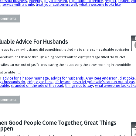
ccessful business
,
integrity
,
pay it forward
,
reputation of service
,
respect
,
respect yo
e
,
service with a smile
,
treat your customers well
,
what awesome looks like
Comments
luable Advice For Husbands
ars ago today my husband did something that led me to share some valuable advice for
ands which I shared through a blog post I’d written eight years ago titled “NEVER let
 wife’s car run out of gas!”: I was leaving the house early the other morning in the middle
hat terrible […]
s:
advice for a happy marriage
,
advice for husbands
,
Amy Rees Anderson
,
diet coke
ngs husbands do
,
empty gas tank
,
life lesson
,
never let your wife's car run out of gas
rouble
,
stranded on the side of the road
,
things not to say
,
what awesome looks lik
Comments
en Good People Come Together, Great Things
ppen