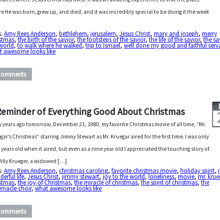
e He was born, grew up, and died, and it was incredibly special to be doing it the week
s:
Amy Rees Anderson
,
bethlehem
,
jerusalem
,
Jesus Christ
,
mary and joseph
,
merry
istmas
,
the birth of the savior
,
the footsteps of the savior
,
the life of the savior
,
the sa
world
,
to walk where he walked
,
trip to Ismael
,
well done my good and faithful serv
t awesome looks like
Comments
Reminder of Everything Good About Christmas
y years ago tomorrow, December 21, 1980, my favorite Christmas movie of all time, “Mr.
gar’s Christmas” starring Jimmy Stewart as Mr. Kruegar aired for the first time. I was only
 years old when it aired, but even as a nine year old I appreciated the touching story of
Willy Krueger, a widowed […]
s:
Amy Rees Anderson
,
christmas caroling
,
favorite christmas movie
,
holiday spirit
,
erful life
,
Jesus Christ
,
jimmy stewart
,
joy to the world
,
loneliness
,
movie
,
mr. krue
istmas
,
the joy of Christmas
,
the miracle of christmas
,
the spirit of christmas
,
the
rnacle choir
,
what awesome looks like
Comments