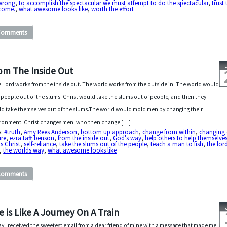
wrong
,
to accomplish the spectacular we must attempt to do the spectacular
,
trust 
come.
,
what awesome looks like
,
worth the effort
Comments
om The Inside Out
 Lord works from the inside out. The world works from the outside in. The world would
 people out of the slums. Christ would take the slums out of people, and then they
d take themselves out of the slums.The world would mold men by changing their
ronment. Christ changes men, who then change […]
s:
#truth
,
Amy Rees Anderson
,
bottom up approach
,
change from within
,
changing 
ure
,
ezra taft benson
,
from the inside out
,
God's way
,
help others to help themselve
s Christ
,
self-reliance
,
take the slums out of the people
,
teach a man to fish
,
the lor
,
the worlds way
,
what awesome looks like
Comments
fe is Like A Journey On A Train
y I received the sweetest email from a dear friend of mine with a message that made me