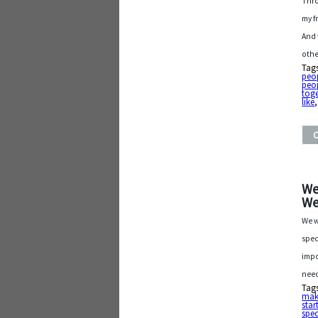
Thro
my f
And 
othe
Tag
peop
peo
toge
like
We
We
We w
spec
impo
need
Tag
make
star
spec