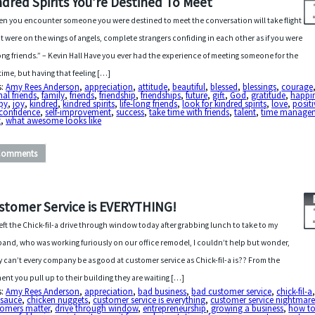
ndred Spirits You’re Destined To Meet
n you encounter someone you were destined to meet the conversation will take flight
f it were on the wings of angels, complete strangers confiding in each other as if you were
long friends.” – Kevin Hall Have you ever had the experience of meeting someone for the
t time, but having that feeling […]
s:
Amy Rees Anderson
,
appreciation
,
attitude
,
beautiful
,
blessed
,
blessings
,
courage
nal friends
,
family
,
friends
,
friendship
,
friendships
,
future
,
gift
,
God
,
gratitude
,
happi
py
,
joy
,
kindred
,
kindred spirits
,
life-long friends
,
look for kindred spirits
,
love
,
positi
-confidence
,
self-improvement
,
success
,
take time with friends
,
talent
,
time manage
t
,
what awesome looks like
Comments
stomer Service is EVERYTHING!
 left the Chick-fil-a drive through window today after grabbing lunch to take to my
and, who was working furiously on our office remodel, I couldn’t help but wonder,
 can’t every company be as good at customer service as Chick-fil-a is?? From the
nt you pull up to their building they are waiting […]
s:
Amy Rees Anderson
,
appreciation
,
bad business
,
bad customer service
,
chick-fil-a
a sauce
,
chicken nuggets
,
customer service is everything
,
customer service nightmar
tomers matter
,
drive through window
,
entrepreneurship
,
growing a business
,
how to