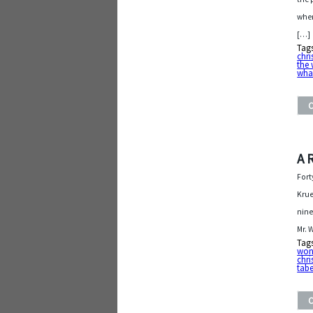
wher
[…]
Tag
chr
the 
wha
A 
Fort
Krue
nine
Mr. 
Tag
wond
chr
tabe