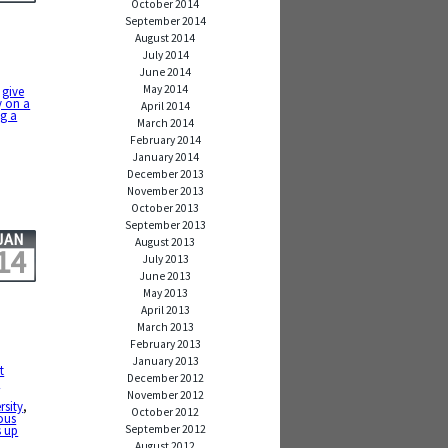
October 2014
September 2014
August 2014
July 2014
June 2014
May 2014
,
give
ey on a
April 2014
ng a
March 2014
February 2014
January 2014
December 2013
November 2013
October 2013
September 2013
JAN
August 2013
14
July 2013
June 2013
May 2013
April 2013
March 2013
February 2013
January 2013
t
December 2012
e
November 2012
rsity
,
October 2012
ous
September 2012
s up
August 2012