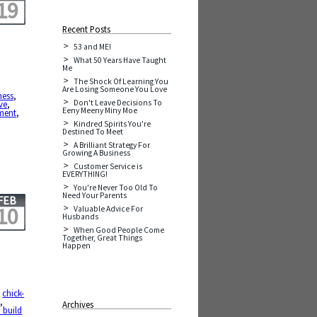
19
Recent Posts
53 and ME!
What 50 Years Have Taught
Me
The Shock Of Learning You
,
Are Losing Someone You Love
ness
,
Don't Leave Decisions To
ve
,
Eeny Meeny Miny Moe
ment
,
Kindred Spirits You're
Destined To Meet
A Brilliant Strategy For
Growing A Business
Customer Service is
EVERYTHING!
You're Never Too Old To
Need Your Parents
FEB
10
Valuable Advice For
Husbands
When Good People Come
Together, Great Things
Happen
,
chick-
e
,
Archives
 build