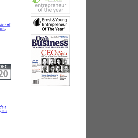
vior of
ant
,
DEC
20
it's a
ger's