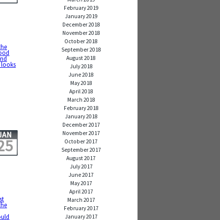
February 2019
January 2019
December 2018
November 2018
October 2018
the
September 2018
good
August 2018
and
 looks
July 2018
June 2018
May 2018
April 2018
March 2018
February 2018
January 2018
December 2017
November 2017
JAN
25
October 2017
September 2017
August 2017
July 2017
June 2017
May 2017
April 2017
st
March 2017
the
February 2017
ould
January 2017