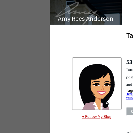
Amy Rees Anderson
Ta
53
Tomo
post
and 
Tag
Jesu
wis
+ Follow My Blog