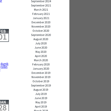
ur
September 2024
September 2021
March 2021
February 2021
January 2021
December 2020
November 2020
FEB
October 2020
01
September 2020
August 2020
July 2020
June 2020
May 2020
April 2020
March 2020
,
dumb
February 2020
,
rollin
January 2020
e
December 2019
November 2019
October 2019
September 2019
August 2019
July 2019
June 2019
JAN
May 2019
28
April 2019
March 2019