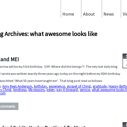
Home
About
News
Vi
g Archives: what awesome looks like
 and ME!
rrow will be my 53rd birthday. 53!!! Where did the time go?! The very last daily blog
 I wrote was written exactly three years ago today on the night before my 50th birthday
was titled “What 50 years have taught me”. That blog post read as follows:
s:
Amy Rees Anderson
,
birthday
,
experience
,
gospel of Christ
,
gratitude
,
Happy Birt
s Christ
,
kindness
,
life lessons
,
listen
,
pay it forward
,
service
,
what awesome looks l
dom
Comments