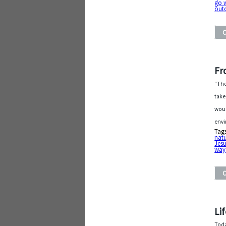
go 
out
Fr
“The
take
woul
envi
Tag
nat
Jesu
way
Li
Toda