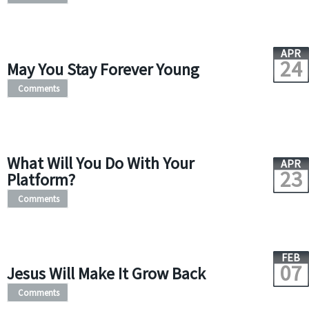
APR
24
May You Stay Forever Young
Comments
What Will You Do With Your
APR
23
Platform?
Comments
FEB
07
Jesus Will Make It Grow Back
Comments