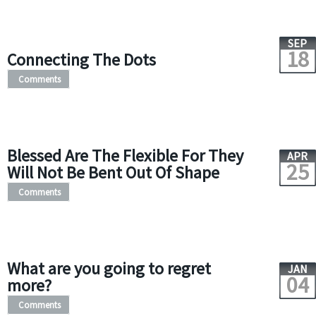
SEP
18
Connecting The Dots
Comments
Blessed Are The Flexible For They
APR
25
Will Not Be Bent Out Of Shape
Comments
What are you going to regret
JAN
04
more?
Comments