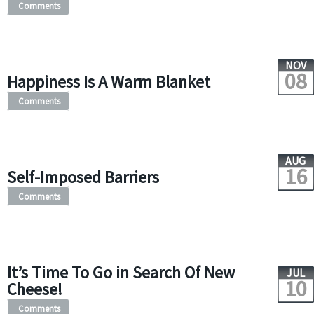
Comments
NOV
08
Happiness Is A Warm Blanket
Comments
AUG
16
Self-Imposed Barriers
Comments
It’s Time To Go in Search Of New
JUL
10
Cheese!
Comments