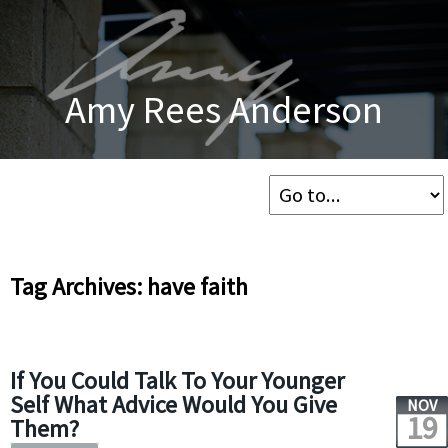
Amy Rees Anderson
Tag Archives: have faith
If You Could Talk To Your Younger
Self What Advice Would You Give
NOV
19
Them?