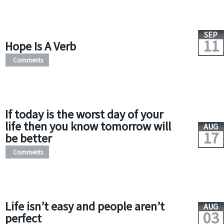
SEP
11
Hope Is A Verb
Comments
If today is the worst day of your
life then you know tomorrow will
AUG
17
be better
Comments
Life isn’t easy and people aren’t
AUG
03
perfect