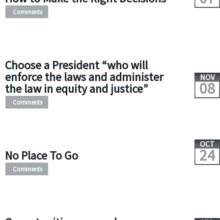
Comments
Choose a President “who will
enforce the laws and administer
NOV
08
the law in equity and justice”
Comments
OCT
24
No Place To Go
Comments