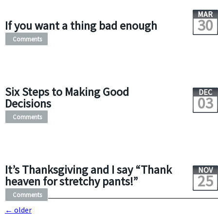
MAR
30
If you want a thing bad enough
Comments
Six Steps to Making Good
DEC
03
Decisions
Comments
It’s Thanksgiving and I say “Thank
NOV
25
heaven for stretchy pants!”
Comments
←
older