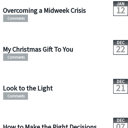
JAN
12
Overcoming a Midweek Crisis
Comments
DEC
22
My Christmas Gift To You
Comments
DEC
21
Look to the Light
Comments
DEC
07
How to Make the Right Decisions