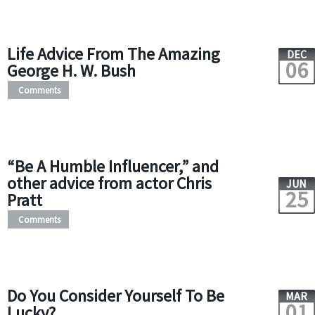
Life Advice From The Amazing
DEC
06
George H. W. Bush
Comments
“Be A Humble Influencer,” and
other advice from actor Chris
JUN
25
Pratt
Comments
Do You Consider Yourself To Be
MAR
01
Lucky?