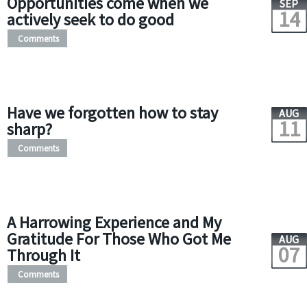
Opportunities come when we
SEP
14
actively seek to do good
Comments
Have we forgotten how to stay
AUG
11
sharp?
Comments
A Harrowing Experience and My
Gratitude For Those Who Got Me
AUG
07
Through It
Comments