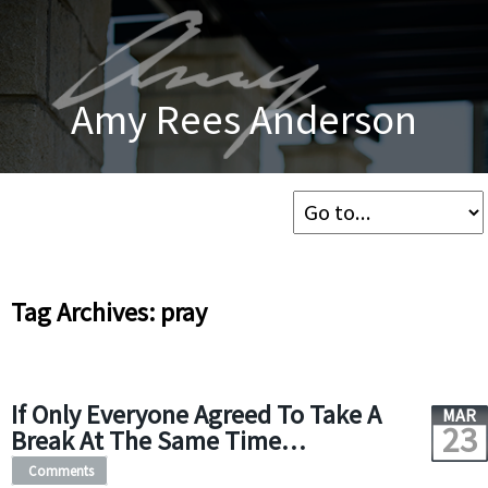
Amy Rees Anderson
Tag Archives: pray
If Only Everyone Agreed To Take A
MAR
23
Break At The Same Time…
Comments