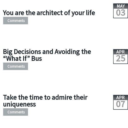
MAY
03
You are the architect of your life
Comments
Big Decisions and Avoiding the
APR
25
“What If” Bus
Comments
Take the time to admire their
APR
07
uniqueness
Comments