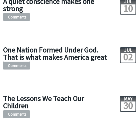
A quiet conscience makes one
JUL
10
strong
Comments
One Nation Formed Under God.
JUL
02
That is what makes America great
Comments
The Lessons We Teach Our
MAY
30
Children
Comments