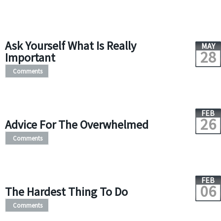
Ask Yourself What Is Really
MAY
28
Important
Comments
FEB
26
Advice For The Overwhelmed
Comments
FEB
06
The Hardest Thing To Do
Comments