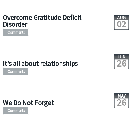
Overcome Gratitude Deficit
AUG
02
Disorder
Comments
JUN
26
It’s all about relationships
Comments
MAY
26
We Do Not Forget
Comments