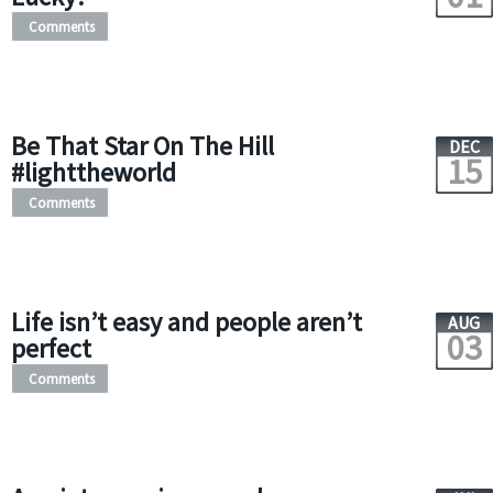
Comments
Be That Star On The Hill
DEC
15
#lighttheworld
Comments
Life isn’t easy and people aren’t
AUG
03
perfect
Comments