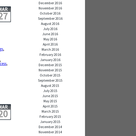
December 2016
November 2016
MAR
27
October 2016
September 2016
August 2016
July 2016
June 2016
May 2016
April 2016
gs
,
March 2016
February 2016
,
January 2016
cess
,
December 2015
November 2015
October 2015
September 2015
August 2015
July 2015
June 2015
May 2015
MAR
April 2015
20
March 2015
February 2015
January 2015
December 2014
November 2014