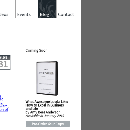
deos
Events
Blog
Contact
Coming Soon
AUG
31
o
ted
What Awesome Looks Like:
ly
,
How to Excel in Business
rward
,
and Life
on of
by Amy Rees Anderson
Available in January 2019
Pre-Order Your Copy