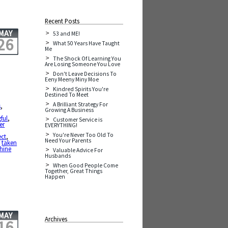
Recent Posts
MAY
53 and ME!
26
What 50 Years Have Taught
Me
The Shock Of Learning You
Are Losing Someone You Love
Don't Leave Decisions To
Eeny Meeny Miny Moe
Kindred Spirits You're
Destined To Meet
,
A Brilliant Strategy For
s
,
Growing A Business
ful
,
Customer Service is
er
EVERYTHING!
You're Never Too Old To
ect
,
Need Your Parents
,
taken
shine
Valuable Advice For
Husbands
When Good People Come
Together, Great Things
Happen
MAY
Archives
16