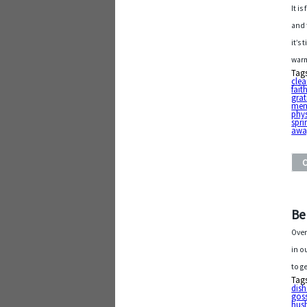
It i
and 
it’s
warm
Tag
cle
fait
grat
ment
phys
spri
awa
Be
Over
in o
to g
Tag
dis
gos
hus