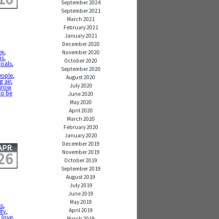
September 2024
September 2021
March 2021
February 2021
January 2021
December 2020
ge
,
November 2020
ns
,
October 2020
goals
,
September 2020
eople
,
August 2020
g air
,
July 2020
hrow
to be
June 2020
May 2020
April 2020
March 2020
February 2020
January 2020
December 2019
APR
November 2019
26
October 2019
September 2019
August 2019
July 2019
June 2019
May 2019
s
,
April 2019
ity
,
,
love
,
March 2019