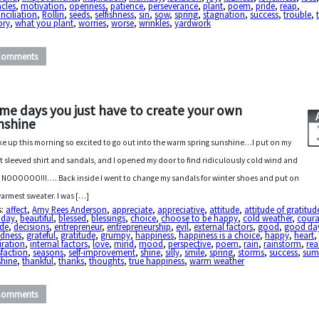
cles
,
motivation
,
openness
,
patience
,
perseverance
,
plant
,
poem
,
pride
,
reap
,
nciliation
,
Rollin
,
seeds
,
selfishness
,
sin
,
sow
,
spring
,
stagnation
,
success
,
trouble
,
ory
,
what you plant
,
worries
,
worse
,
wrinkles
,
yardwork
Comments
me days you just have to create your own
nshine
ke up this morning so excited to go out into the warm spring sunshine…I put on my
t sleeved shirt and sandals, and I opened my door to find ridiculously cold wind and
! NOOOOOO!!!…. Back inside I went to change my sandals for winter shoes and put on
armest sweater. I was […]
s:
affect
,
Amy Rees Anderson
,
appreciate
,
appreciative
,
attitude
,
attitude of gratitud
 day
,
beautiful
,
blessed
,
blessings
,
choice
,
choose to be happy
,
cold weather
,
cour
ide
,
decisions
,
entrepreneur
,
entrepreneurship
,
evil
,
external factors
,
good
,
good da
dness
,
grateful
,
gratitude
,
grumpy
,
happiness
,
happiness is a choice
,
happy
,
heart
,
iration
,
internal factors
,
love
,
mind
,
mood
,
perspective
,
poem
,
rain
,
rainstorm
,
rea
sfaction
,
seasons
,
self-improvement
,
shine
,
silly
,
smile
,
spring
,
storms
,
success
,
sum
shine
,
thankful
,
thanks
,
thoughts
,
true happiness
,
warm weather
Comments