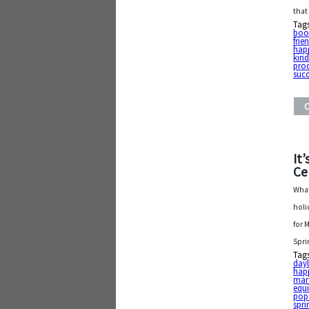
that
Tag
boo
frie
hap
kin
pro
suc
It
Ce
What
holi
for 
Spri
Tag
dayl
hap
mar
equ
popc
spri