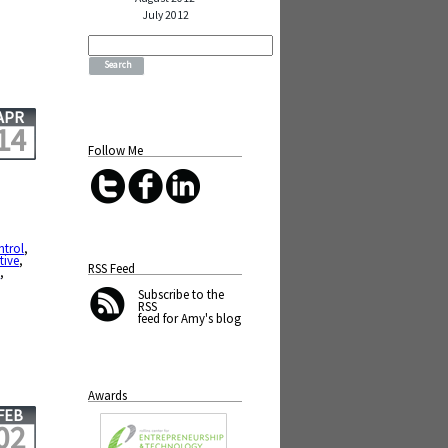
July 2012
Search
for:
APR
14
Follow Me
ntrol
,
tive
,
RSS Feed
e
,
Subscribe
to the
RSS
feed for Amy's blog
Awards
FEB
02