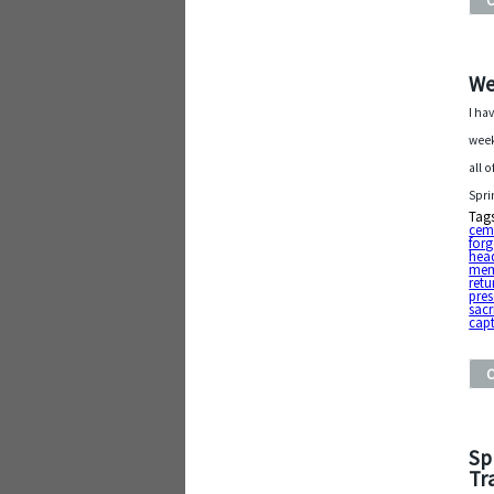
We
I ha
week
all 
Spri
Tag
cem
forg
hea
mem
retu
pres
sacr
capt
Sp
Tr