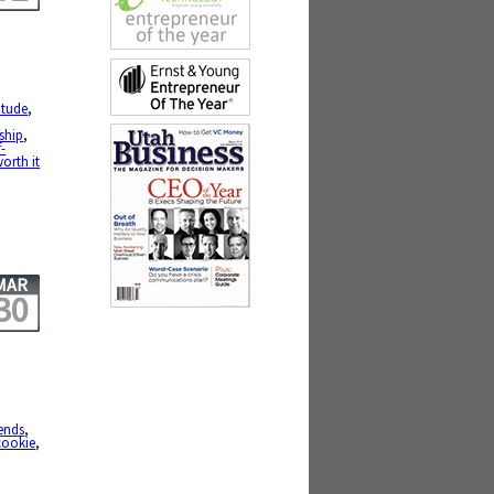
itude
,
ship
,
f-
orth it
MAR
30
iends
,
cookie
,