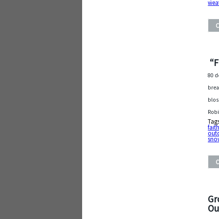
wea
“F
80 d
brea
blos
Robi
Tag
fait
out
sno
Gr
Ou