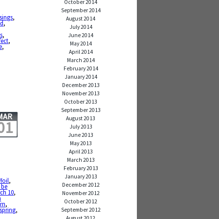
October 2014
September 2014
sings
,
August 2014
ed
,
July 2014
,
s
,
June 2014
fect
,
May 2014
e
,
April 2014
March 2014
February 2014
January 2014
December 2013
November 2013
October 2013
September 2013
MAR
August 2013
01
July 2013
June 2013
May 2013
April 2013
March 2013
February 2013
January 2013
foil
,
December 2012
 be
ch 10
,
November 2012
h
October 2012
rn
,
spring
,
September 2012
August 2012