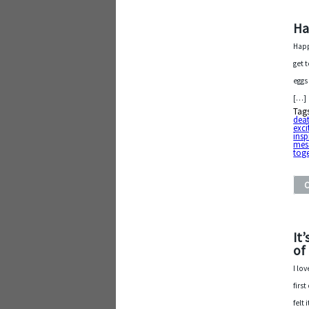
Ha
Happ
get 
eggs
[…]
Tag
dea
exci
insp
mes
tog
It
of
I lo
firs
felt