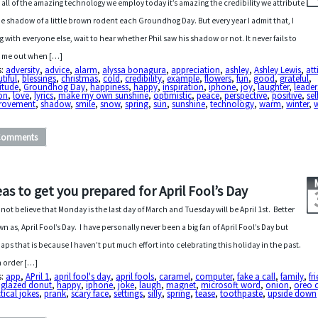
 all of the amazing technology we employ today it’s amazing the credibility we attribute
he shadow of a little brown rodent each Groundhog Day. But every year I admit that, I
g with everyone else, wait to hear whether Phil saw his shadow or not. It never fails to
 me out when […]
s:
adversity
,
advice
,
alarm
,
alyssa bonagura
,
appreciation
,
ashley
,
Ashley Lewis
,
att
tiful
,
blessings
,
christmas
,
cold
,
credibility
,
example
,
flowers
,
fun
,
good
,
grateful
,
itude
,
Groundhog Day
,
happiness
,
happy
,
inspiration
,
iphone
,
joy
,
laughter
,
leader
on
,
love
,
lyrics
,
make my own sunshine
,
optimistic
,
peace
,
perspective
,
positive
,
sel
rovement
,
shadow
,
smile
,
snow
,
spring
,
sun
,
sunshine
,
technology
,
warm
,
winter
,
w
Comments
eas to get you prepared for April Fool’s Day
nnot believe that Monday is the last day of March and Tuesday will be April 1st. Better
n as, April Fool’s Day. I have personally never been a big fan of April Fool’s Day but
aps that is because I haven’t put much effort into celebrating this holiday in the past.
n order […]
s:
app
,
APril 1
,
april fool's day
,
april fools
,
caramel
,
computer
,
fake a call
,
family
,
fr
,
glazed donut
,
happy
,
iphone
,
joke
,
laugh
,
magnet
,
microsoft word
,
onion
,
oreo 
tical jokes
,
prank
,
scary face
,
settings
,
silly
,
spring
,
tease
,
toothpaste
,
upside down