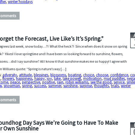
ther
,
winter hoiidays
Comments
orget the Forecast, Live Like’s It’s Spring.”
egrees last week, snow today…?! What the heck?! Since when does it snow on spring
k? Yikes! I love springtime and I have been so looking forward to sunshine, flowers,
soms…did I say sunshine? All I know it that sunshine makes me so happy! I agree with
n Williams quote: “Spring is nature’s way […]
s:
adversity
,
attitude
,
blessings
,
blossoms
,
boating
,
choice
,
choose
,
confidence
,
co
h
,
flowers
,
happiness
,
happy
,
joy
,
lake
,
lake powell
,
motivation
,
mud puddles
,
nega
come
,
peace
,
perspective
,
positive
,
rain
,
robin williams
,
see the good
,
service
,
smil
w
,
snowman
,
spring
,
success
,
summer
,
sunshine
,
surprise
,
thoughts
,
trials
,
winter
Comments
oundhog Day Says We’re Going to Have To Make
r Own Sunshine