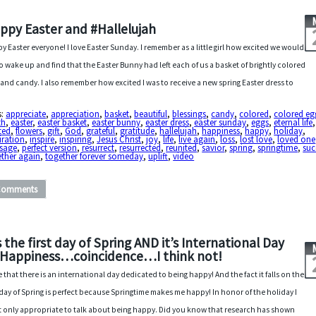
ppy Easter and #Hallelujah
y Easter everyone! I love Easter Sunday. I remember as a little girl how excited we would
to wake up and find that the Easter Bunny had left each of us a basket of brightly colored
 and candy. I also remember how excited I was to receive a new spring Easter dress to
s:
appreciate
,
appreciation
,
basket
,
beautiful
,
blessings
,
candy
,
colored
,
colored eg
th
,
easter
,
easter basket
,
easter bunny
,
easter dress
,
easter sunday
,
eggs
,
eternal life
,
ted
,
flowers
,
gift
,
God
,
grateful
,
gratitude
,
hallelujah
,
happiness
,
happy
,
holiday
,
iration
,
inspire
,
inspiring
,
Jesus Christ
,
joy
,
life
,
live again
,
loss
,
lost love
,
loved one
sage
,
perfect version
,
resurrect
,
resurrected
,
reunited
,
savior
,
spring
,
springtime
,
suc
ether again
,
together forever someday
,
uplift
,
video
Comments
’s the first day of Spring AND it’s International Day
 Happiness…coincidence…I think not!
ve that there is an international day dedicated to being happy! And the fact it falls on the
t day of Spring is perfect because Springtime makes me happy! In honor of the holiday I
 it only appropriate to talk about being happy. Did you know that research has shown