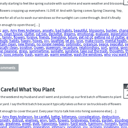
s finally starting to feel like spring outside with sunshine and warm weather and blossoms
flowers cropping up everywhere. I LOVE it! And with Spring comes Spring Cleaning. Yep,
 time for all of us to wash our windows so the sunlight can come through. And it’s finally
 enough to open those […]
s:
aim
,
Amy Rees Anderson
,
anxiety
,
bad habits
,
beautiful
,
blossoms
,
burden
,
chan
an
,
clean house
,
clutter
,
cut ties
,
declutter
,
dreams
,
emotional
,
evaluate
,
expectatio
h
,
family
,
flowers
,
forgive
,
friends
,
friendship
,
future
,
get rid of
,
getting rid of clutter
,
itude
,
habits
,
happy
,
hopes
,
joy
,
laughter
,
let go
,
love
,
make room
,
mental health
,
ally clean
,
new things
,
no longer needed
,
optimistic
,
organize
,
peace
,
peaceful
,
p
ically clean
,
positive
,
Queen
,
queenism
,
recapture
,
relationships
,
sort
,
spring
,
sprin
ng cleaning
,
stress
,
summertime
,
sunlight
,
sunshine
,
take out the trash
,
thoughts
,
t
y
,
toxic people
,
trash
,
warm air
,
warm weather
,
wash the windows
,
who you want 
Comments
 Careful What You Plant
 the weekend my husband and I went and picked up our first batch of flowers to plant
ur yard. I say the first batch because it typically takes us five or six truckloads of flowers
et enough to cover the yard. Every year I try to talk him into hiring someone else […]
s:
Amy Rees Anderson
,
be careful
,
better
,
bitterness
,
consideration
,
destruction
,
honesty
,
distrust
,
enemies
,
envy
,
faith
,
flowers
,
forgiveness
,
friends
,
garden
,
goodnes
sip
,
greatness
,
greed
,
guilt
,
happiness
,
happy
,
hard work
,
harmony
,
honesty
,
humil
band
,
improvements
,
inspiration
,
intimacy
,
isolation
,
joy
,
laziness
,
loneliness
,
loss