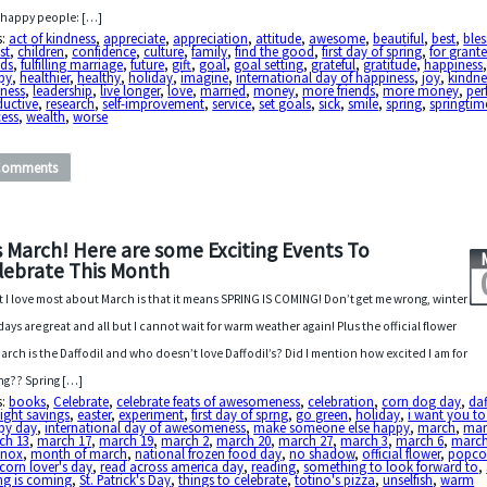
 happy people: […]
s:
act of kindness
,
appreciate
,
appreciation
,
attitude
,
awesome
,
beautiful
,
best
,
bles
st
,
children
,
confidence
,
culture
,
family
,
find the good
,
first day of spring
,
for grant
nds
,
fulfilling marriage
,
future
,
gift
,
goal
,
goal setting
,
grateful
,
gratitude
,
happiness
py
,
healthier
,
healthy
,
holiday
,
imagine
,
international day of happiness
,
joy
,
kindne
dness
,
leadership
,
live longer
,
love
,
married
,
money
,
more friends
,
more money
,
per
ductive
,
research
,
self-improvement
,
service
,
set goals
,
sick
,
smile
,
spring
,
springtim
cess
,
wealth
,
worse
Comments
’s March! Here are some Exciting Events To
lebrate This Month
 I love most about March is that it means SPRING IS COMING! Don’t get me wrong, winter
days are great and all but I cannot wait for warm weather again! Plus the official flower
March is the Daffodil and who doesn’t love Daffodil’s? Did I mention how excited I am for
ng?? Spring […]
s:
books
,
Celebrate
,
celebrate feats of awesomeness
,
celebration
,
corn dog day
,
daf
ight savings
,
easter
,
experiment
,
first day of sprng
,
go green
,
holiday
,
i want you to
py day
,
international day of awesomeness
,
make someone else happy
,
march
,
mar
ch 13
,
march 17
,
march 19
,
march 2
,
march 20
,
march 27
,
march 3
,
march 6
,
marc
inox
,
month of march
,
national frozen food day
,
no shadow
,
official flower
,
popco
orn lover's day
,
read across america day
,
reading
,
something to look forward to
,
ng is coming
,
St. Patrick's Day
,
things to celebrate
,
totino's pizza
,
unselfish
,
warm