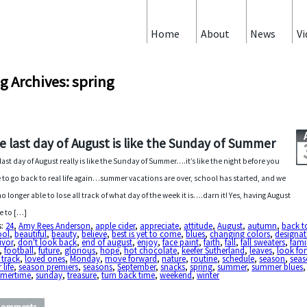
Home
About
News
Vi
g Archives: spring
e last day of August is like the Sunday of Summer
last day of August really is like the Sunday of Summer….it’s like the night before you
 to go back to real life again…summer vacations are over, school has started, and we
no longer able to lose all track of what day of the week it is….darn it! Yes, having August
 to […]
s:
24
,
Amy Rees Anderson
,
apple cider
,
appreciate
,
attitude
,
August
,
autumn
,
back t
ool
,
beautiful
,
beauty
,
believe
,
best is yet to come
,
blues
,
changing colors
,
designa
ivor
,
don't look back
,
end of august
,
enjoy
,
face paint
,
faith
,
fall
,
fall sweaters
,
fami
,
football
,
future
,
glorious
,
hope
,
hot chocolate
,
keefer Sutherland
,
leaves
,
look fo
 track
,
loved ones
,
Monday
,
move forward
,
nature
,
routine
,
schedule
,
season
,
seas
 life
,
season premiers
,
seasons
,
September
,
snacks
,
spring
,
summer
,
summer blues
,
mertime
,
sunday
,
treasure
,
turn back time
,
weekend
,
winter