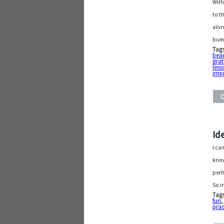
With
to t
alon
bum
Tag
beau
grat
less
imp
Id
I ca
know
perh
So i
Tag
fun
prac