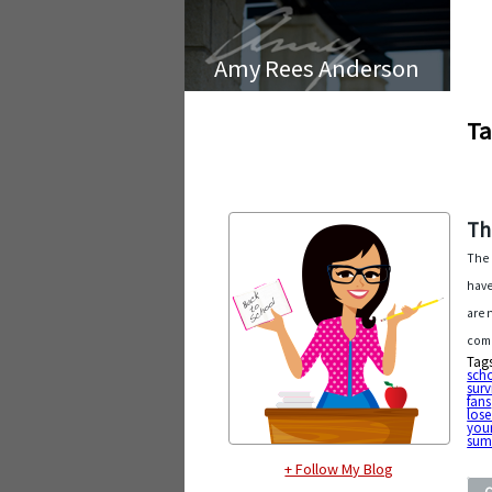
Amy Rees Anderson
Ta
Th
The 
have
are 
come
Tag
sch
surv
fans
lose
your
sum
+ Follow My Blog