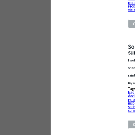
mira
reco
vict
So
su
I wo
shor
rain
my w
Tag
bad
dec
goo
insp
sati
sun