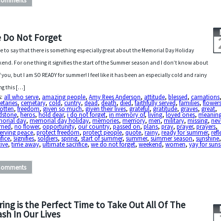
Comments
 Do Not Forget
ve to say that there is something especially great about the Memorial Day Holiday
end. For one thing it signifies the start of the Summer season and I don’t know about
of you, but I am SO READY for summer! I feel like it has been an especially cold and rainy
ng this […]
s:
all who serve
,
amazing people
,
Amy Rees Anderson
,
attitude
,
blessed
,
carnations
etaries
,
cemetary
,
cold
,
cuntry
,
dead
,
death
,
died
,
faithfully served
,
families
,
flower
otten
,
freedom
,
given so much
,
given their lives
,
grateful
,
gratitude
,
graves
,
great
,
dstone
,
heros
,
hold dear
,
i do not forget
,
in memory of
,
living
,
loved ones
,
meaning
orial day
,
memorial day holiday
,
memories
,
memory
,
men
,
military
,
missing
,
nev
rned
,
no flower
,
opportunity
,
our country
,
passed on
,
plans
,
pray
,
prayer
,
prayers
,
erving peace
,
protect freedom
,
protect people
,
quote
,
rainy
,
ready for summer
,
refl
ifice
,
signifies
,
soldiers
,
spring
,
start of summer
,
summer
,
summer season
,
sunshine
ive
,
time away
,
ultimate sacrifice
,
we do not forget
,
weekend
,
women
,
yay for sun
Comments
ring is the Perfect Time to Take Out All Of The
ash In Our Lives