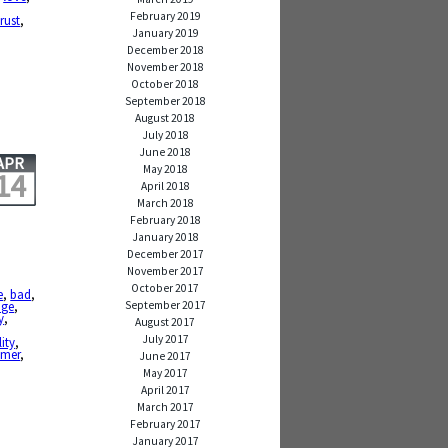
February 2019
trust
,
January 2019
December 2018
November 2018
October 2018
September 2018
August 2018
July 2018
June 2018
APR
May 2018
14
April 2018
March 2018
February 2018
January 2018
December 2017
November 2017
October 2017
e
,
bad
,
September 2017
age
,
y
,
August 2017
July 2017
lity
,
mer
,
June 2017
May 2017
April 2017
March 2017
February 2017
January 2017