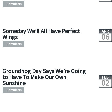
Comments
Someday We’ll All Have Perfect
APR
06
Wings
Comments
Groundhog Day Says We’re Going
to Have To Make Our Own
FEB
02
Sunshine
Comments