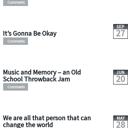
Comments
SEP
27
It’s Gonna Be Okay
Comments
Music and Memory – an Old
JUN
20
School Throwback Jam
Comments
We are all that person that can
MAY
28
change the world