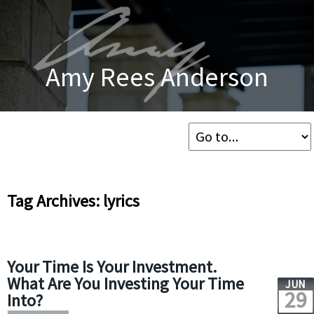
Amy Rees Anderson
Tag Archives: lyrics
Your Time Is Your Investment.
What Are You Investing Your Time
JUN
29
Into?