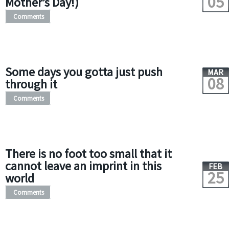
05
Mother’s Day!)
Comments
Some days you gotta just push
MAR
08
through it
Comments
There is no foot too small that it
cannot leave an imprint in this
FEB
25
world
Comments