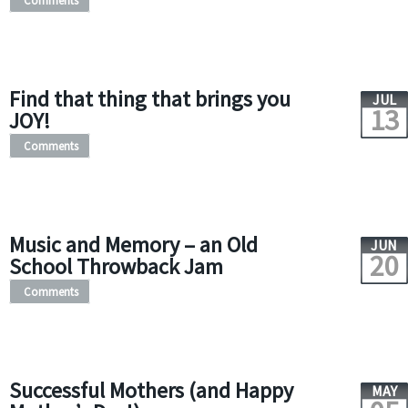
Comments
Find that thing that brings you
JUL
13
JOY!
Comments
Music and Memory – an Old
JUN
20
School Throwback Jam
Comments
Successful Mothers (and Happy
MAY