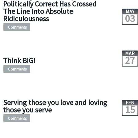
Politically Correct Has Crossed
The Line Into Absolute
MAY
03
Ridiculousness
Comments
MAR
27
Think BIG!
Comments
Serving those you love and loving
FEB
15
those you serve
Comments