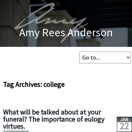
Amy Rees Anderson
Tag Archives: college
What will be talked about at your
funeral? The importance of eulogy
JAN
22
virtues.