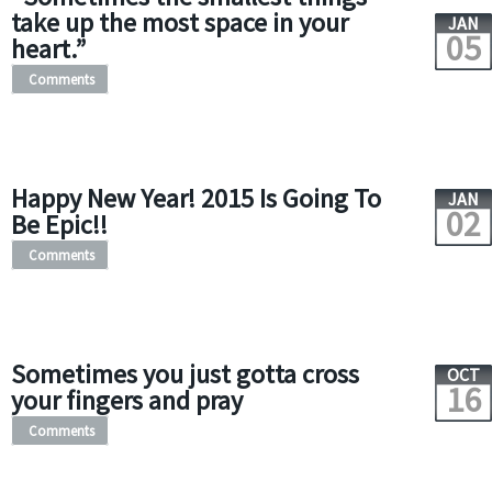
take up the most space in your
JAN
05
heart.”
Comments
Happy New Year! 2015 Is Going To
JAN
02
Be Epic!!
Comments
Sometimes you just gotta cross
OCT
16
your fingers and pray
Comments