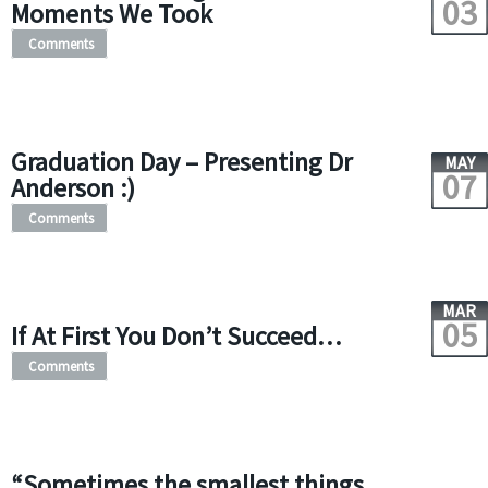
03
Moments We Took
Comments
Graduation Day – Presenting Dr
MAY
07
Anderson :)
Comments
MAR
05
If At First You Don’t Succeed…
Comments
“Sometimes the smallest things