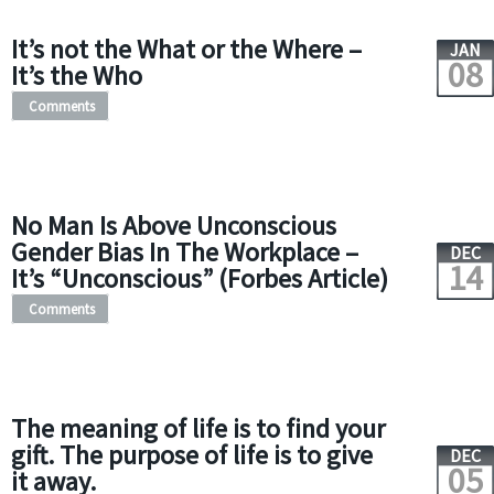
It’s not the What or the Where –
JAN
08
It’s the Who
Comments
No Man Is Above Unconscious
Gender Bias In The Workplace –
DEC
14
It’s “Unconscious” (Forbes Article)
Comments
The meaning of life is to find your
gift. The purpose of life is to give
DEC
05
it away.