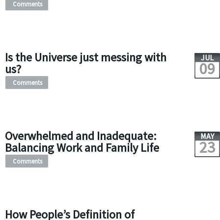
Comments
Is the Universe just messing with
JUL
09
us?
Comments
Overwhelmed and Inadequate:
MAY
23
Balancing Work and Family Life
Comments
How People’s Definition of