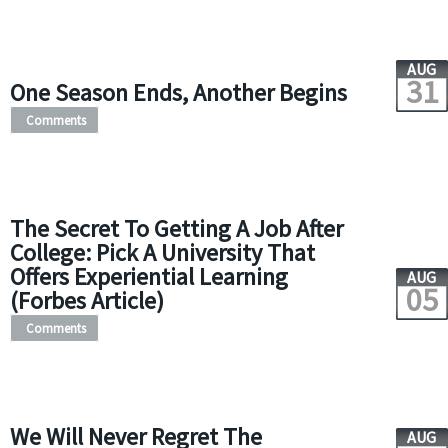
AUG
31
One Season Ends, Another Begins
Comments
The Secret To Getting A Job After
College: Pick A University That
Offers Experiential Learning
AUG
05
(Forbes Article)
Comments
We Will Never Regret The
AUG