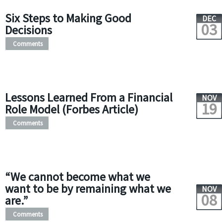
Six Steps to Making Good
DEC
03
Decisions
Comments
Lessons Learned From a Financial
NOV
19
Role Model (Forbes Article)
Comments
“We cannot become what we
want to be by remaining what we
NOV
08
are.”
Comments