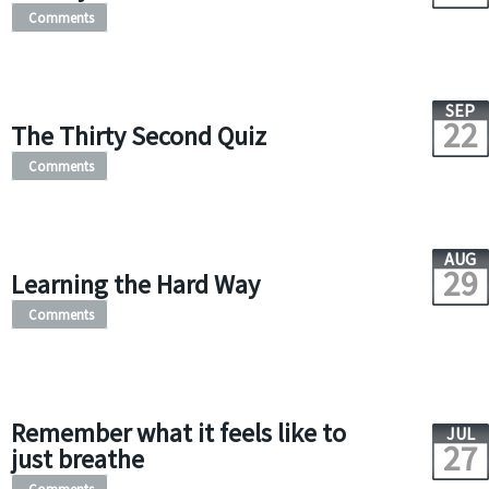
Comments
SEP
22
The Thirty Second Quiz
Comments
AUG
29
Learning the Hard Way
Comments
Remember what it feels like to
JUL
27
just breathe