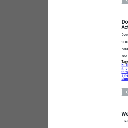
Do
Ac
Over
to m
coul
and 
Tag
busi
it
,
d
thr
a n
stu
We
Here