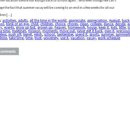
er vacation before our kids go back to school again…And even though we can’t
ge the fact that summer vacay will be coming to an end in a few weeks for all our
dren […]
s:
activities
,
adults
,
all the time in the world
,
appreciate
,
appreciation
,
August
,
back
ool
,
blink of an eye
,
child
,
children
,
choice
,
chores
,
clean
,
college
,
dance
,
decide
,
e
oy
,
events
,
grow up fast
,
grown up
,
heaven
,
homework
,
house
,
keep it
,
kids
,
little
,
l
e time
,
meetings
,
mission
,
moments
,
move out
,
never get it back
,
own it
,
precious
eless
,
push off
,
regret
,
relish
,
school
,
September
,
spend it
,
sports
,
summer
,
summert
shine
,
take time
,
time
,
trust
,
university
,
use it
,
vacation
,
vacay
,
work schedule
Comments