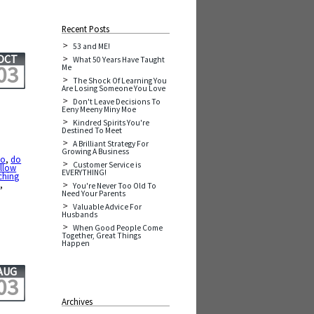
Recent Posts
53 and ME!
OCT
What 50 Years Have Taught
03
Me
The Shock Of Learning You
Are Losing Someone You Love
Don't Leave Decisions To
Eeny Meeny Miny Moe
Kindred Spirits You're
Destined To Meet
A Brilliant Strategy For
Growing A Business
Do
,
do
Customer Service is
ollow
EVERYTHING!
ching
t
,
You're Never Too Old To
Need Your Parents
Valuable Advice For
Husbands
When Good People Come
Together, Great Things
Happen
AUG
03
Archives