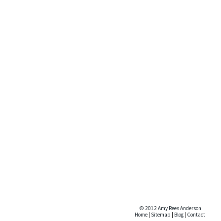
© 2012 Amy Rees Anderson
Home
|
Sitemap
|
Blog
|
Contact