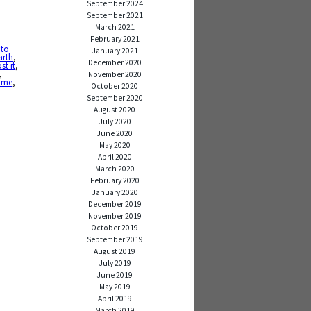
September 2024
September 2021
March 2021
February 2021
 to
January 2021
arth
,
December 2020
ost it
,
,
November 2020
ime
,
October 2020
September 2020
August 2020
July 2020
June 2020
May 2020
April 2020
March 2020
February 2020
January 2020
December 2019
November 2019
October 2019
September 2019
August 2019
July 2019
June 2019
May 2019
April 2019
March 2019