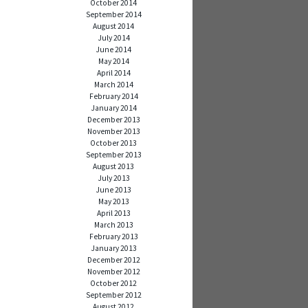
October 2014
September 2014
August 2014
July 2014
June 2014
May 2014
April 2014
March 2014
February 2014
January 2014
December 2013
November 2013
October 2013
September 2013
August 2013
July 2013
June 2013
May 2013
April 2013
March 2013
February 2013
January 2013
December 2012
November 2012
October 2012
September 2012
August 2012