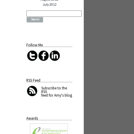
July 2012
Search
for:
Follow Me
RSS Feed
Subscribe
to the
RSS
feed for Amy's blog
Awards