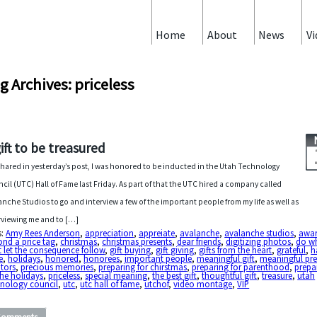
Home
About
News
Vi
g Archives: priceless
gift to be treasured
 shared in yesterday’s post, I was honored to be inducted in the Utah Technology
cil (UTC) Hall of Fame last Friday. As part of that the UTC hired a company called
anche Studios to go and interview a few of the important people from my life as well as
rviewing me and to […]
s:
Amy Rees Anderson
,
appreciation
,
appreiate
,
avalanche
,
avalanche studios
,
awa
nd a price tag
,
christmas
,
christmas presents
,
dear friends
,
digitizing photos
,
do wh
t let the consequence follow
,
gift buying
,
gift giving
,
gifts from the heart
,
grateful
,
h
e
,
holidays
,
honored
,
honorees
,
important people
,
meaningful gift
,
meaningful pre
tors
,
precious memories
,
preparing for chirstmas
,
preparing for parenthood
,
prepa
the holidays
,
priceless
,
special meaning
,
the best gift
,
thoughtful gift
,
treasure
,
utah
hnology council
,
utc
,
utc hall of fame
,
utchof
,
video montage
,
VIP