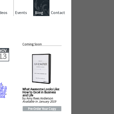
deos
Events
Blog
Contact
Coming Soon
NOV
13
rd
,
at is
What Awesome Looks Like:
all of
How to Excel in Business
sent
,
and Life
ring
by Amy Rees Anderson
Available in January 2019
Pre-Order Your Copy