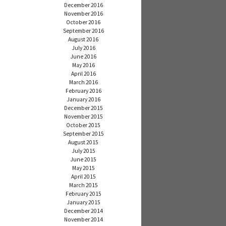
December 2016
November 2016
October 2016
September 2016
August 2016
July 2016
June 2016
May 2016
April 2016
March 2016
February 2016
January 2016
December 2015
November 2015
October 2015
September 2015
August 2015
July 2015
June 2015
May 2015
April 2015
March 2015
February 2015
January 2015
December 2014
November 2014