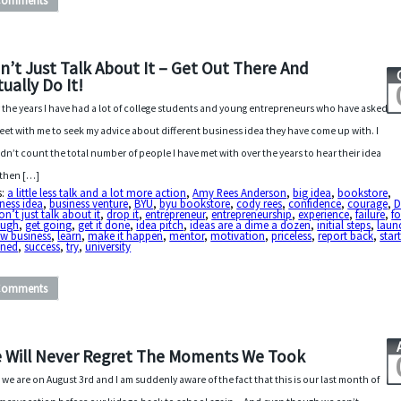
Comments
n’t Just Talk About It – Get Out There And
tually Do It!
 the years I have had a lot of college students and young entrepreneurs who have asked
eet with me to seek my advice about different business idea they have come up with. I
dn’t count the total number of people I have met with over the years to hear their idea
then […]
s:
a little less talk and a lot more action
,
Amy Rees Anderson
,
big idea
,
bookstore
,
ness idea
,
business venture
,
BYU
,
byu bookstore
,
cody rees
,
confidence
,
courage
,
on’t just talk about it
,
drop it
,
entrepreneur
,
entrepreneurship
,
experience
,
failure
,
f
ough
,
get going
,
get it done
,
idea pitch
,
ideas are a dime a dozen
,
initial steps
,
laun
ew business
,
learn
,
make it happen
,
mentor
,
motivation
,
priceless
,
report back
,
star
nned
,
success
,
try
,
university
Comments
 Will Never Regret The Moments We Took
 we are on August 3rd and I am suddenly aware of the fact that this is our last month of