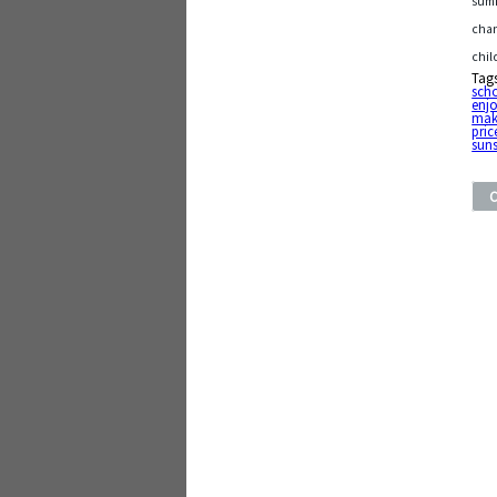
summ
chan
chil
Tag
sch
enj
mak
pric
sun