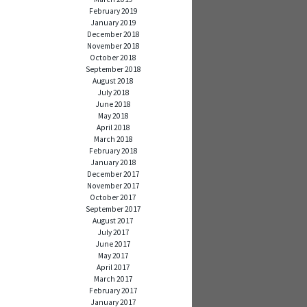
February 2019
January 2019
December 2018
November 2018
October 2018
September 2018
August 2018
July 2018
June 2018
May 2018
April 2018
March 2018
February 2018
January 2018
December 2017
November 2017
October 2017
September 2017
August 2017
July 2017
June 2017
May 2017
April 2017
March 2017
February 2017
January 2017