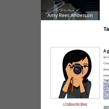
Amy Rees Anderson
Ta
A 
As I
Coun
Aval
inte
Tag
beyo
righ
fam
men
for 
tec
+ Follow My Blog