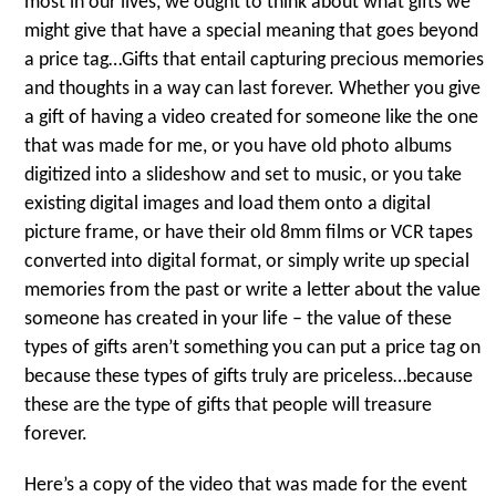
most in our lives, we ought to think about what gifts we
might give that have a special meaning that goes beyond
a price tag…Gifts that entail capturing precious memories
and thoughts in a way can last forever. Whether you give
a gift of having a video created for someone like the one
that was made for me, or you have old photo albums
digitized into a slideshow and set to music, or you take
existing digital images and load them onto a digital
picture frame, or have their old 8mm films or VCR tapes
converted into digital format, or simply write up special
memories from the past or write a letter about the value
someone has created in your life – the value of these
types of gifts aren’t something you can put a price tag on
because these types of gifts truly are priceless…because
these are the type of gifts that people will treasure
forever.
Here’s a copy of the video that was made for the event