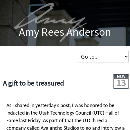
Amy Rees Anderson
NOV
13
A gift to be treasured
As I shared in yesterday’s post, I was honored to be
inducted in the Utah Technology Council (UTC) Hall of
Fame last Friday. As part of that the UTC hired a
company called Avalanche Studios to go and interview a