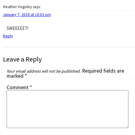
Heather Vogeley
says:
January 7, 2018 at 10:02 pm
SWEEEEET!
Reply
Leave a Reply
Required fields are
Your email address will not be published.
marked
*
Comment
*