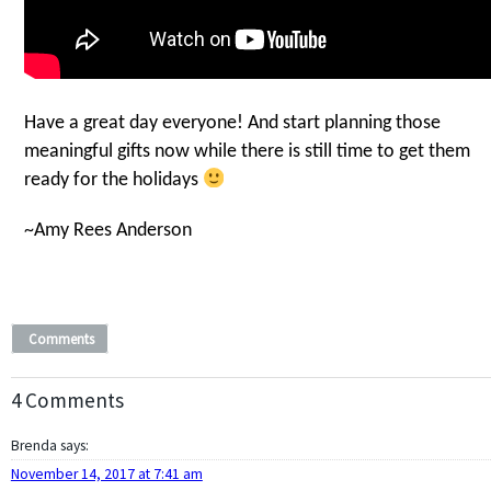
Have a great day everyone! And start planning those
meaningful gifts now while there is still time to get them
ready for the holidays
~Amy Rees Anderson
Comments
4 Comments
Brenda
says:
November 14, 2017 at 7:41 am