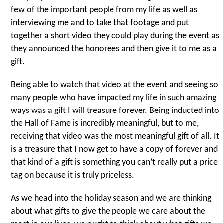
few of the important people from my life as well as
interviewing me and to take that footage and put
together a short video they could play during the event as
they announced the honorees and then give it to me as a
gift.
Being able to watch that video at the event and seeing so
many people who have impacted my life in such amazing
ways was a gift I will treasure forever. Being inducted into
the Hall of Fame is incredibly meaningful, but to me,
receiving that video was the most meaningful gift of all. It
is a treasure that I now get to have a copy of forever and
that kind of a gift is something you can’t really put a price
tag on because it is truly priceless.
As we head into the holiday season and we are thinking
about what gifts to give the people we care about the