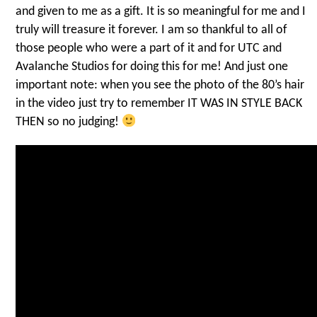
and given to me as a gift. It is so meaningful for me and I
truly will treasure it forever. I am so thankful to all of
those people who were a part of it and for UTC and
Avalanche Studios for doing this for me! And just one
important note: when you see the photo of the 80’s hair
in the video just try to remember IT WAS IN STYLE BACK
THEN so no judging!