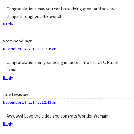
Congratulations may you continue doing great and positive
things throughout the world!
Reply
Scott Wood
says:
November 14, 2017 at 11:16 am
Congratulations on your being inducted into the UTC Hall of
Fame.
Reply
Julie Lewis
says:
November 18, 2017 at 12:43 am
Awwww! Love the video and congrats Wonder Woman!
Reply