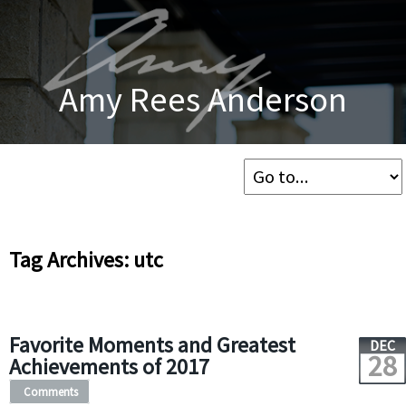
Amy Rees Anderson
Tag Archives: utc
Favorite Moments and Greatest
DEC
28
Achievements of 2017
Comments