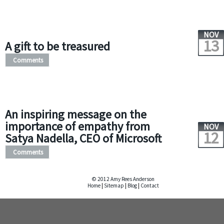
NOV
13
A gift to be treasured
Comments
An inspiring message on the
importance of empathy from
NOV
12
Satya Nadella, CEO of Microsoft
Comments
© 2012 Amy Rees Anderson
Home
|
Sitemap
|
Blog
|
Contact