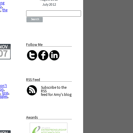
ing
July 2012
to
,
k
,
the
Search
for:
Follow Me
NOV
07
RSS Feed
don’t
Subscribe
to the
ion
,
RSS
s
,
loss
,
feed for Amy's blog
ggles
,
Awards