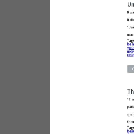
Un
It w
It d
“Bei
much
Tag
be n
your
indi
uniq
Th
“The
pati
shar
them
Tag
beau