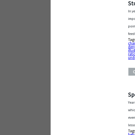
St
In y
impo
poin
feed
Tag
cha
den
illu
rati
und
Sp
Year
whic
even
less
Tag
beh