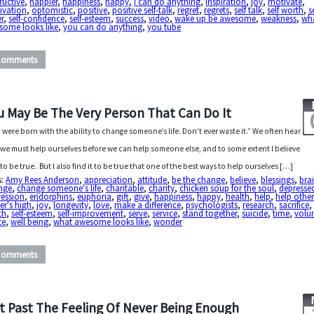
ructive
,
happier
,
happiness
,
happy
,
i can do anything
,
inspiration
,
joy
,
motivate
,
ivation
,
optomistic
,
positive
,
positive self-talk
,
regret
,
regrets
,
self talk
,
self worth
,
s
r
,
self-confidence
,
self-esteem
,
success
,
video
,
wake up be awesome
,
weakness
,
wh
some looks like
,
you can do anything
,
you tube
Comments
u May Be The Very Person That Can Do It
 were born with the ability to change someone’s life. Don’t ever waste it.” We often hear
 we must help ourselves before we can help someone else, and to some extent I believe
 to be true. But I also find it to be true that one of the best ways to help ourselves […]
s:
Amy Rees Anderson
,
appreciation
,
attitude
,
be the change
,
believe
,
blessings
,
bra
nge
,
change someone's life
,
charitable
,
charity
,
chicken soup for the soul
,
depresse
ression
,
endorphins
,
euphoria
,
gift
,
give
,
happiness
,
happy
,
health
,
help
,
help other
er's high
,
joy
,
longevity
,
love
,
make a difference
,
psychologists
,
research
,
sacrifice
th
,
self-esteem
,
self-improvement
,
serve
,
service
,
stand together
,
suicide
,
time
,
volun
te
,
well being
,
what awesome looks like
,
wonder
Comments
t Past The Feeling Of Never Being Enough