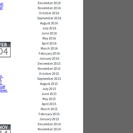
December 2016
elf-
at
November 2016
October 2016
September 2016
August 2016
July 2016
June 2016
May 2016
April 2016
FEB
04
March 2016
February 2016
January 2016
December 2015
November 2015
October 2015
in
,
September 2015
d
,
s
,
August 2015
,
self
July 2015
teer
,
June 2015
May 2015
April 2015
March 2015
February 2015
January 2015
December 2014
NOV
November 2014