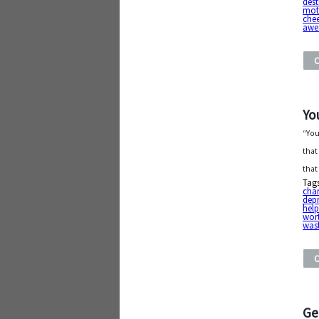
dest
mot
chee
awe
Yo
“You
that
that
Tag
cha
dep
help
wor
was
Ge