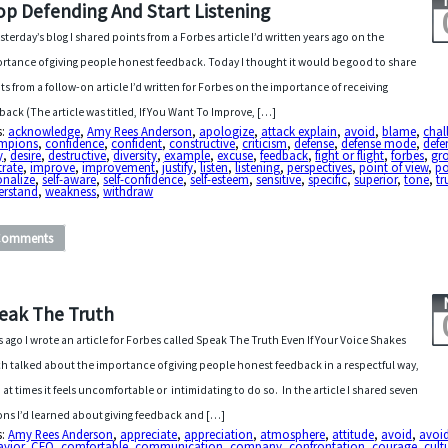
op Defending And Start Listening
esterday’s blog I shared points from a Forbes article I’d written years ago on the
rtance of giving people honest feedback. Today I thought it would be good to share
ts from a follow-on article I’d written for Forbes on the importance of receiving
back (The article was titled, If You Want To Improve, […]
s:
acknowledge
,
Amy Rees Anderson
,
apologize
,
attack explain
,
avoid
,
blame
,
chal
mpions
,
confidence
,
confident
,
constructive
,
criticism
,
defense
,
defense mode
,
defe
y
,
desire
,
destructive
,
diversity
,
example
,
excuse
,
feedback
,
fight or flight
,
forbes
,
gr
strate
,
improve
,
improvement
,
justify
,
listen
,
listening
,
perspectives
,
point of view
,
po
onalize
,
self-aware
,
self-confidence
,
self-esteem
,
sensitive
,
specific
,
superior
,
tone
,
tr
erstand
,
weakness
,
withdraw
Comments
eak The Truth
s ago I wrote an article for Forbes called Speak The Truth Even If Your Voice Shakes
h talked about the importance of giving people honest feedback in a respectful way,
 at times it feels uncomfortable or intimidating to do so. In the article I shared seven
ons I’d learned about giving feedback and […]
s:
Amy Rees Anderson
,
appreciate
,
appreciation
,
atmosphere
,
attitude
,
avoid
,
avoi
avior
,
CEO
,
comfortable
,
communication
,
company
,
confrontation
,
courage
,
cult