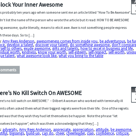
lock Your Inner Awesome
as probably ten years ago when someone sent me an article titled “How To Be Awesome”.
idn’t list the name of the person who wrote the article but it read: HOW TO BE AWESOME
ng awesome, quite literally, means to elicit awe. Awe is not something people express
 these days. So to […]
s:
Amy Rees Anderson
,
awesomeness comes from inside you
,
be adventurous
,
be fu
ice
,
develop a talent
,
discover your talent
,
do something awesome
,
don't compar
self to others
,
exude awesome
,
gifts and talents
,
how to excel in business and life
,
vidual worth
,
kindness
,
know your worth
,
self-esteem
,
self-respect
,
self-worth
,
uniqu
ue talent
,
what awesome look like
,
what you bring to the table
Comments
ere’s No Kill Switch On AWESOME
re’s no kill switch on AWESOME.” – Dilbert A woman who worked with terminally ill
ents often asked them what their biggest regrets were from their life. One of the regrets
ed was that they wish they had let themselves be happier. Note the phrase “let
selves be happier”, which was them acknowledging that they […]
s:
adversity
,
Amy Rees Anderson
,
appreciate
,
appreciation
,
attitude
,
be awesome
,
tiful
,
blessings
,
build-up
,
can do
,
cheer
,
cheerleader
,
clap
,
confidence
,
criticize
,