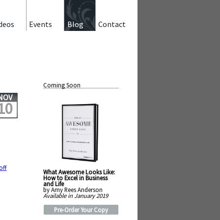
deos
Events
Blog
Contact
Coming Soon
NOV
10
off
What Awesome Looks Like:
How to Excel in Business
and Life
by Amy Rees Anderson
Available in January 2019
Pre-Order Your Copy