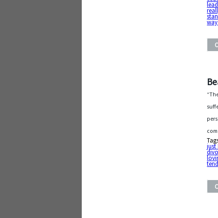
lea
real
stan
way
Be
“The
suff
pers
comp
Tag
jus
div
lov
tend