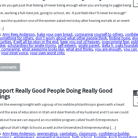
 do you get past that feeling of never being enough when you are trying to juggle being
m, working a full-time job, going to school, etc. It just feels like I’ll never be enough”
 was the question one of the women asked me today after hearing me talk at an event
[…]
s:
Amy Rees Anderson
,
bake your own bread
,
comparing yourself to others
,
confide
something for others
,
don’t worry about what other people think
,
finding hope
,
giv
curities
,
it will all be okay in the end
,
keep you out of heaven
,
overcoming fear
,
publ
aker
,
scholarships for single moms
,
self-esteem
,
single parent
,
stella h. oaks founda
p comparing
,
what awesome looks like
,
what god thinks
,
you are enough
,
you can
,
your inner voice
,
your own worst critic
Comments
pport Really Good People Doing Really Good
ings
ent the evening tonight with a group of incredible philanthropic givers with a heart
rd the area of education in Utah and dear friends of my husband and I’s so we could
 about how we can expand an incredible program called Youth Entrepreneurs
ughout Utah’s High Schools as well as the Universities Entrepreneurship […]
s:
Amy Rees Anderson
,
appreciative
,
capitalism
,
classroom
,
confidence builder
,
nomics
,
entrepreneur
,
experiential learning
,
high school
,
humble
,
Koch foundation