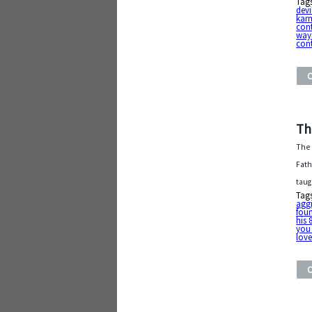
Tag
devi
kar
con
way
cont
Th
The 
Fath
taug
Tag
aggi
foun
his 
you
lov