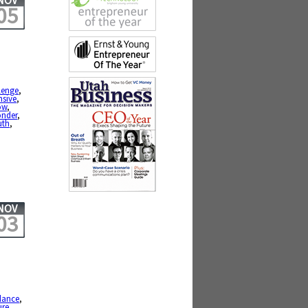
NOV
05
lenge
,
nsive
,
ow
,
nder
,
uth
,
NOV
03
dance
,
ure
,