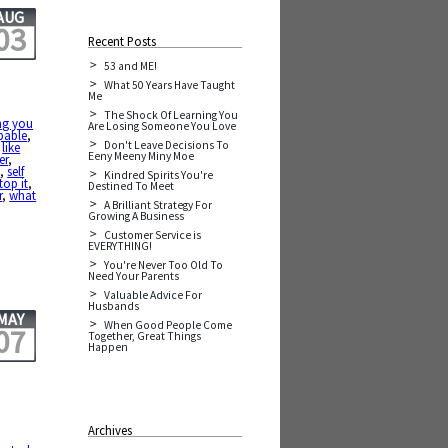
AUG
03
Recent Posts
53 and ME!
What 50 Years Have Taught
Me
The Shock Of Learning You
ng you
Are Losing Someone You Love
pable
,
Don't Leave Decisions To
,
like
Eeny Meeny Miny Moe
er
,
y
,
self
Kindred Spirits You're
top it
,
Destined To Meet
r
,
what
A Brilliant Strategy For
Growing A Business
Customer Service is
EVERYTHING!
You're Never Too Old To
Need Your Parents
Valuable Advice For
Husbands
MAY
When Good People Come
07
Together, Great Things
Happen
Archives