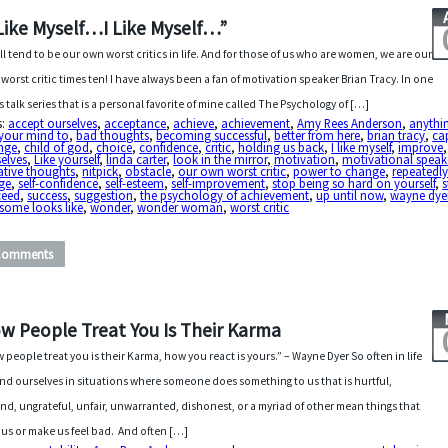
 Like Myself…I Like Myself…”
ll tend to be our own worst critics in life. And for those of us who are women, we are our
worst critic times ten! I have always been a fan of motivation speaker Brian Tracy. In one
is talk series that is a personal favorite of mine called The Psychology of […]
s:
accept ourselves
,
acceptance
,
achieve
,
achievement
,
Amy Rees Anderson
,
anythi
 your mind to
,
bad thoughts
,
becoming successful
,
better from here
,
brian tracy
,
ca
nge
,
child of god
,
choice
,
confidence
,
critic
,
holding us back
,
I like myself
,
improve
elves
,
Like yourself
,
linda carter
,
look in the mirror
,
motivation
,
motivational speak
ative thoughts
,
nitpick
,
obstacle
,
our own worst critic
,
power to change
,
repeatedl
ge
,
self-confidence
,
self-esteem
,
self-improvement
,
stop being so hard on yourself
,
s
ceed
,
success
,
suggestion
,
the psychology of achievement
,
up until now
,
wayne dye
some looks like
,
wonder
,
wonder woman
,
worst critic
Comments
w People Treat You Is Their Karma
 people treat you is their Karma, how you react is yours.” – Wayne Dyer So often in life
ind ourselves in situations where someone does something to us that is hurtful,
nd, ungrateful, unfair, unwarranted, dishonest, or a myriad of other mean things that
 us or make us feel bad. And often […]