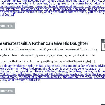
s:
accountability
,
Amy Rees Anderson
,
angel
,
anger
,
anger management
,
be nice
,
c
l
,
disrespectful
,
emotions
,
forgiveness
,
God
,
high road
,
it all comes back
,
judgemen
ma
,
karma is real
,
kindness
,
mean people suck
,
reap what you sow
,
rude
,
self worth
trol
,
self-esteem
,
the worst kind of people
,
unhappy people are mean
,
unkind
,
vicio
ne dyer
,
what awesome looks like
,
what goes around comes around
,
you can only
rol yourself
Comments
e Greatest Gift A Father Can Give His Daughter
most influential man in my life turned 82 years old over the weekend. That man is my
er, Gerald Rees. He is my rock, my exemplar, my advisor, my hero, and my friend. He
ht me that that I am capable of doing anything I set my mind to if I am willing to […]
s:
a daughter always needs her dad
,
a father sets the standard
,
a father’s love
,
advis
e ice cream
,
Amy Rees Anderson
,
birthday
,
confidence
,
courage
,
encouragement
,
dation of love
,
gerald rees
,
Heavenly Father
,
integrity
,
Jerry Rees
,
mentor
,
my fathe
82nd birthday
,
self-esteem
,
the greatest gift a father can give his daughter
,
the kind 
 should marry
,
the most influential man in my life
,
the woman I am today
,
uncondi
e
,
usu
,
what awesome looks like
Comments