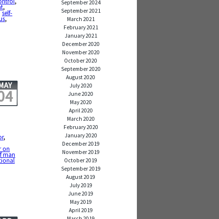
ontrol
,
September 2024
t
,
September 2021
,
self-
us
,
March 2021
February 2021
January 2021
December 2020
November 2020
October 2020
September 2020
August 2020
MAY
July 2020
04
June 2020
May 2020
April 2020
March 2020
February 2020
January 2020
or
,
December 2019
r on
November 2019
of man
tional
October 2019
September 2019
August 2019
July 2019
June 2019
May 2019
April 2019
March 2019