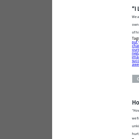
“I
We a
own 
of h
Tag
put
cha
ours
neg
ima
suc
awe
Ho
“How
we f
unki
hurt