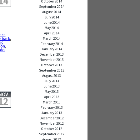
14
October 2014
September 2014
August 2014
July 2014
June 2014
May 2014
April 2014
nce
,
e back
,
March 2014
ic
February 2014
tion
,
January 2014
 do
December 2013
November 2013
October 2013
September 2013
August 2013
July 2013
June 2013
May 2013
NOV
April 2013
12
March 2013
February 2013
January 2013
December 2012
November 2012
October 2012
September 2012
,
August 2012