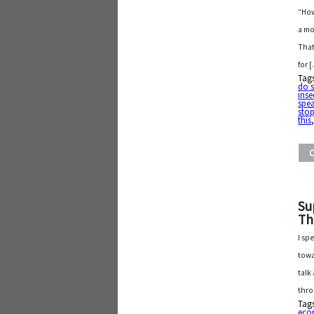
“How
a mo
That
for 
Tag
do 
inse
spe
sto
this
Su
Th
I sp
towa
talk
thro
Tag
eco