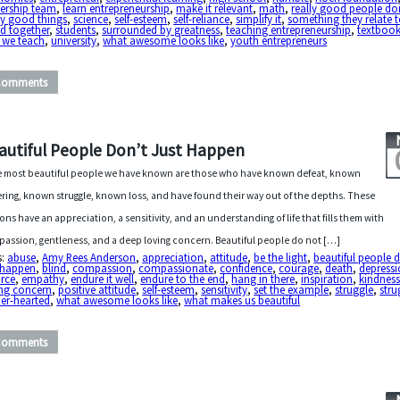
dership team
,
learn entrepreneurship
,
make it relevant
,
math
,
really good people do
ly good things
,
science
,
self-esteem
,
self-reliance
,
simplify it
,
something they relate 
d together
,
students
,
surrounded by greatness
,
teaching entrepreneurship
,
textboo
 we teach
,
university
,
what awesome looks like
,
youth entrepreneurs
Comments
autiful People Don’t Just Happen
 most beautiful people we have known are those who have known defeat, known
ering, known struggle, known loss, and have found their way out of the depths. These
ons have an appreciation, a sensitivity, and an understanding of life that fills them with
assion, gentleness, and a deep loving concern. Beautiful people do not […]
s:
abuse
,
Amy Rees Anderson
,
appreciation
,
attitude
,
be the light
,
beautiful people 
t happen
,
blind
,
compassion
,
compassionate
,
confidence
,
courage
,
death
,
depress
orce
,
empathy
,
endure it well
,
endure to the end
,
hang in there
,
inspiration
,
kindnes
ing concern
,
positive attitude
,
self-esteem
,
sensitivity
,
set the example
,
struggle
,
stru
er-hearted
,
what awesome looks like
,
what makes us beautiful
Comments