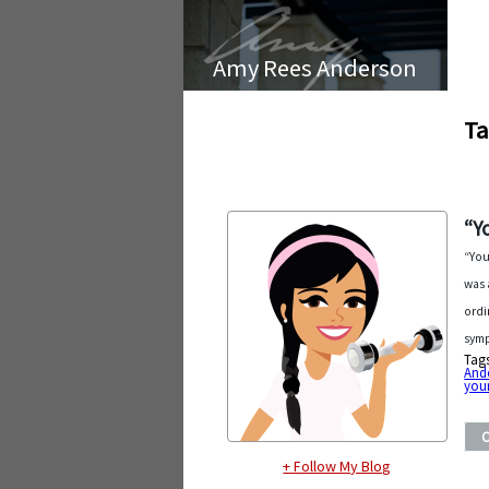
Amy Rees Anderson
Ta
“Y
“You
was 
ordi
symp
Tag
And
you
+ Follow My Blog