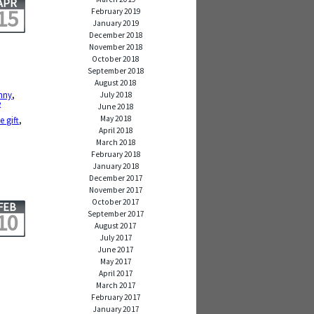
APR
15
February 2019
January 2019
December 2018
November 2018
October 2018
September 2018
August 2018
nny
,
July 2018
e
June 2018
May 2018
e gift
,
April 2018
March 2018
February 2018
January 2018
December 2017
November 2017
October 2017
FEB
September 2017
10
August 2017
July 2017
June 2017
May 2017
April 2017
March 2017
February 2017
January 2017