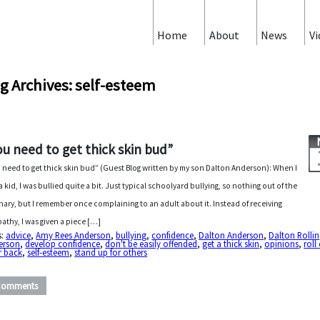
Home
About
News
Vi
g Archives: self-esteem
ou need to get thick skin bud”
 need to get thick skin bud” (Guest Blog written by my son Dalton Anderson): When I
a kid, I was bullied quite a bit. Just typical schoolyard bullying, so nothing out of the
nary, but I remember once complaining to an adult about it. Instead of receiving
athy, I was given a piece […]
s:
advice
,
Amy Rees Anderson
,
bullying
,
confidence
,
Dalton Anderson
,
Dalton Rollin
erson
,
develop confidence
,
don't be easily offended
,
get a thick skin
,
opinions
,
roll 
r back
,
self-esteem
,
stand up for others
Comments