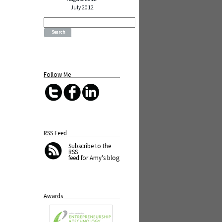
July 2012
Search
for:
Follow Me
RSS Feed
Subscribe
to the
RSS
feed for Amy's blog
Awards