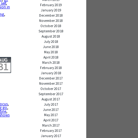
self
,
February 2019
ion in
January 2019
ing
,
December 2018
November 2018
October 2018
September 2018
August 2018
July 2018
June 2018
May 2018
April 2018
AUG
March 2018
31
February 2018
January 2018
December 2017
November 2017
October 2017
September 2017
August 2017
focus
,
July 2017
ng go
,
June 2017
tine
,
 shows
May 2017
April 2017
March 2017
February 2017
January 2017