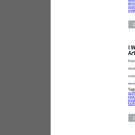
enjo
jou
ove
I 
Art
Ever
stum
comm
rece
Tag
som
jou
posi
tec