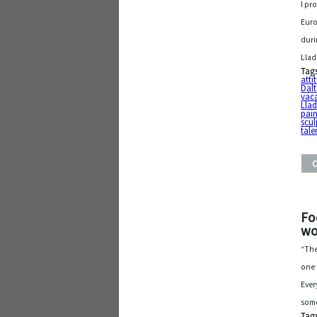
I pr
Euro
duri
Llad
Tag
atti
Dal
vac
Llad
pain
scul
tale
Fo
wo
“The
one 
Ever
some
Tag