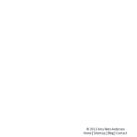
© 2012 Amy Rees Anderson
Home
|
Sitemap
|
Blog
|
Contact