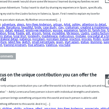
omised this week I would share some life lessons I learned during my families recent
pean Adventure. Today I want to start by sharing my experience in Spain, specifically,
ng my visit to the Lladro factory in Valencia, Spain. First I need to explain my love for
ro porcelain statues. My Mother once received […]
s:
adventure
,
alexis
,
Amy Rees Anderson
,
artisan
,
Artist
,
ashley
,
attention to detail
,
tude
,
Barcelona
,
beautiful
,
bride
,
case study
,
clay
,
craftsman
,
creating a masterpiec
ton
,
detail
,
elegant
,
employee retention
,
europe
,
experience
,
family tri
,
family trip
,
f
ation
,
firing
,
fragile
,
gift
,
groom
,
hiring
,
incredible
,
life lesson
,
Lladro
,
Lladro factor
ro statue
,
long shot
,
longevity
,
masterpiece
,
meticulous
,
mistake
,
one petal at a t
staking detail
,
patience
,
porcelain
,
porcelain statue
,
practice
,
process
,
Rollin
,
sculp
pture
,
select few
,
sketch
,
small percentage
,
spain
,
start again
,
statue
,
stunning
,
sup
nt
,
training program
,
true artisans
,
Valencia
,
you tube
Comments
cus on the unique contribution you can offer the
rld
 only unique contribution you can offer the world is to be who you actually are and no
else.” – Ashly Lorenzana Every person is born with individual strengths and talents.
y person brings something unique into this world and each person is able to add
thing different to this world. And it is […]
s:
abilities
,
ability
,
achieve
,
affect
,
amazing
,
Amy Rees Anderson
,
appreciate
,
attitu