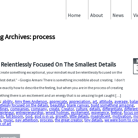
Home
About
News
Vi
g Archives: process
 Relentlessly Focused On The Smallest Details
create something exceptional, your mindset must be relentlessly focused on the
lest detail.” –Giorgio Armani There is something incredible about creating. I don’t
 exactly how to describe the feeling, but when you are in the process of creating
thing there is an excitement and an energy that is so amazing to get caught […]
s:
ability
,
Amy Rees Anderson
,
appreciate
,
appreciation
,
art
,
attitude
,
average
,
bala
ntlessly focused on the details
,
beautiful
,
blank canvas
,
build something amazing
,
dings
,
companies
,
company
,
create
,
Creator
,
culture
,
details
,
differentiate
,
different
epreneur
,
entrepreneurship
,
ernest holmes
,
excitement
,
experience
,
feeling
,
focus on
ils
,
full bloom
,
God
,
god is in us
,
growth
,
little details
,
magnificent
,
motivation
,
mo
s
,
music
,
pay attention
,
process
,
the great creator
,
tiny details
,
we were born to cre
 of art