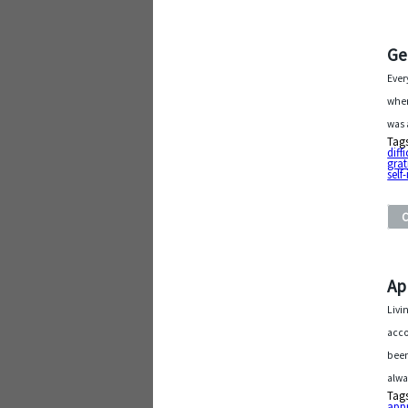
Ge
Ever
wher
was 
Tag
diffi
grat
sel
Ap
Livi
acco
been
alwa
Tag
app