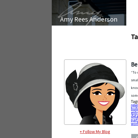
Amy Rees Anderson
Ta
Be
“To 
smal
know
some
Tag
rele
buil
entr
deta
part
work
+ Follow My Blog