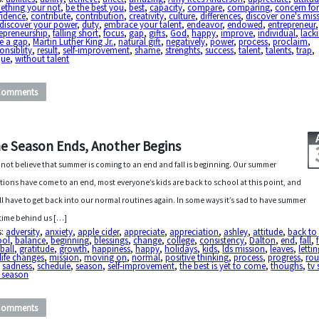
ething your not
,
be the best you
,
best
,
capacity
,
compare
,
comparing
,
concern for 
fidence
,
contribute
,
contribution
,
creativity
,
culture
,
differences
,
discover one's miss
discover your power
,
duty
,
embrace your talent
,
endeavor
,
endowed
,
entrepreneur
,
epreneurship
,
falling short
,
focus
,
gap
,
gifts
,
God
,
happy
,
improve
,
individual
,
lack
e a gap
,
Martin Luther King Jr.
,
natural gift
,
negatively
,
power
,
process
,
proclaim
,
onsiblity
,
result
,
self-improvement
,
shame
,
strenghts
,
success
,
talent
,
talents
,
trap
,
que
,
without talent
Comments
e Season Ends, Another Begins
nnot believe that summer is coming to an end and fall is beginning. Our summer
tions have come to an end, most everyone’s kids are back to school at this point, and
ll have to get back into our normal routines again. In some ways it’s sad to have summer
time behind us […]
s:
adversity
,
anxiety
,
apple cider
,
appreciate
,
appreciation
,
ashley
,
attitude
,
back to
ool
,
balance
,
beginning
,
blessings
,
change
,
college
,
consistency
,
Dalton
,
end
,
fall
,
ball
,
gratitude
,
growth
,
happiness
,
happy
,
holidays
,
kids
,
lds mission
,
leaves
,
letti
life changes
,
mission
,
moving on
,
normal
,
positive thinking
,
process
,
progress
,
rou
,
sadness
,
schedule
,
season
,
self-improvement
,
the best is yet to come
,
thoughs
,
tv
 season
Comments