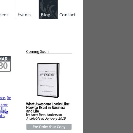
deos
Events
Blog
Contact
Coming Soon
MAR
30
nce
,
Be
What Awesome Looks Like:
iator
,
How to Excel in Business
 the
and Life
ving
by Amy Rees Anderson
ate
,
Available in January 2019
Pre-Order Your Copy