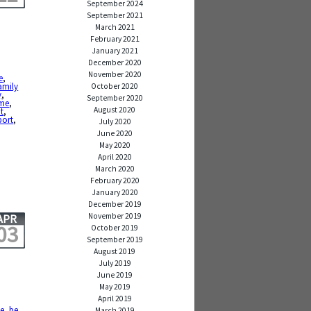
September 2024
September 2021
March 2021
February 2021
January 2021
December 2020
November 2020
e
,
amily
October 2020
y
,
September 2020
ime
,
August 2020
t
,
port
,
July 2020
June 2020
May 2020
April 2020
March 2020
February 2020
January 2020
December 2019
November 2019
APR
03
October 2019
September 2019
August 2019
July 2019
June 2019
May 2019
April 2019
de
,
be
March 2019