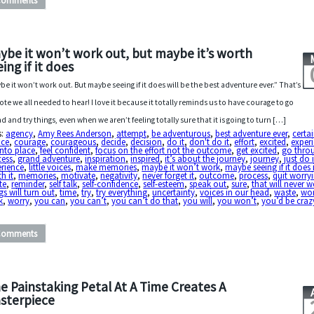
Comments
ybe it won’t work out, but maybe it’s worth
ing if it does
be it won’t work out. But maybe seeing if it does will be the best adventure ever.” That’s
ote we all needed to hear! I love it because it totally reminds us to have courage to go
d and try things, even when we aren’t feeling totally sure that it is going to turn […]
s:
agency
,
Amy Rees Anderson
,
attempt
,
be adventurous
,
best adventure ever
,
certa
ice
,
courage
,
courageous
,
decide
,
decision
,
do it
,
don't do it
,
effort
,
excited
,
exper
 into place
,
feel confident
,
focus on the effort not the outcome
,
get excited
,
go thro
cess
,
grand adventure
,
inspiration
,
inspired
,
it’s about the journey
,
journey
,
just do i
erience
,
little voices
,
make memories
,
maybe it won’t work
,
maybe seeing if it does 
h it
,
memories
,
motivate
,
negativity
,
never forget it
,
outcome
,
process
,
quit worry
te
,
reminder
,
self talk
,
self-confidence
,
self-esteem
,
speak out
,
sure
,
that will never 
gs will turn out
,
time
,
try
,
try everything
,
uncertainty
,
voices in our head
,
waste
,
wo
k
,
worry
,
you can
,
you can’t
,
you can’t do that
,
you will
,
you won’t
,
you’d be craz
Comments
e Painstaking Petal At A Time Creates A
sterpiece