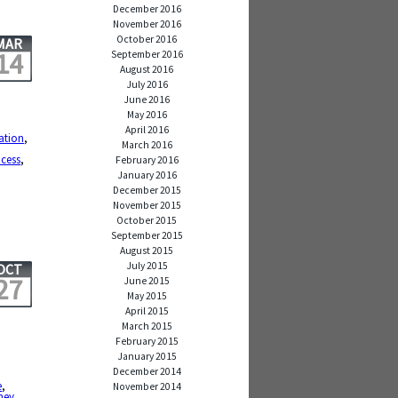
December 2016
November 2016
October 2016
MAR
14
September 2016
August 2016
July 2016
June 2016
May 2016
April 2016
ation
,
March 2016
cess
,
February 2016
January 2016
December 2015
November 2015
October 2015
September 2015
August 2015
July 2015
OCT
27
June 2015
May 2015
April 2015
March 2015
February 2015
January 2015
December 2014
e
,
November 2014
ney
,