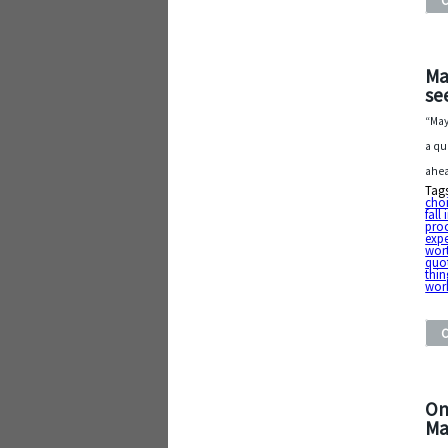
Ma
see
“May
a qu
ahea
Tag
cho
fall
pro
exp
wort
quo
thin
wor
On
Ma