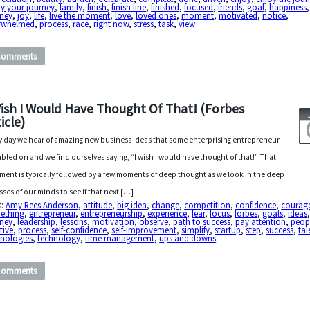
y your journey
,
family
,
finish
,
finish line
,
finished
,
focused
,
friends
,
goal
,
happiness
rney
,
joy
,
life
,
live the moment
,
love
,
loved ones
,
moment
,
motivated
,
notice
,
rwhelmed
,
process
,
race
,
right now
,
stress
,
task
,
view
Comments
Wish I Would Have Thought Of That! (Forbes
icle)
y day we hear of amazing new business ideas that some enterprising entrepreneur
bled on and we find ourselves saying, “I wish I would have thought of that!” That
ent is typically followed by a few moments of deep thought as we look in the deep
sses of our minds to see if that next […]
s:
Amy Rees Anderson
,
attitude
,
big idea
,
change
,
competition
,
confidence
,
courag
ething
,
entrepreneur
,
entrepreneurship
,
experience
,
fear
,
focus
,
forbes
,
goals
,
ideas
rney
,
leadership
,
lessons
,
motivation
,
observe
,
path to success
,
pay attention
,
peop
tive
,
process
,
self-confidence
,
self-improvement
,
simplify
,
startup
,
step
,
success
,
tal
hnologies
,
technology
,
time management
,
ups and downs
Comments