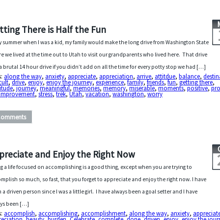
tting There is Half the Fun
y summer when I was a kid, my family would make the long drive from Washington State
e we lived at the time out to Utah to visit our grandparents who lived here. That drive
a brutal 14 hour drive if you didn’t add on all the time for every potty stop we had […]
s:
along the way
,
anxiety
,
appreciate
,
appreciation
,
arrive
,
attitdue
,
balance
,
destin
cult
,
drive
,
enjoy
,
enjoy the journey
,
experience
,
family
,
friends
,
fun
,
getting there
,
itude
,
journey
,
meaningful
,
memories
,
memory
,
miserable
,
moments
,
positive
,
pro
f-improvement
,
stress
,
trek
,
Utah
,
vacation
,
washington
,
worry
Comments
preciate and Enjoy the Right Now
ng a life focused on accomplishing is a good thing, except when you are trying to
mplish so much, so fast, that you forget to appreciate and enjoy the right now. I have
 a driven person since I was a little girl. I have always been a goal setter and I have
ys been […]
s:
accomplish
,
accomplishing
,
accomplishment
,
along the way
,
anxiety
,
appreciat
reciation
,
beauty
,
burden
,
Celebrate
,
complete
,
done
,
driven
,
enjoy
,
enjoy the jour