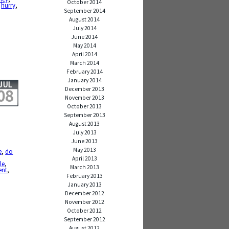
October 2014
,
hurry
,
September 2014
August 2014
July 2014
June 2014
May 2014
April 2014
March 2014
February 2014
January 2014
JUL
December 2013
08
November 2013
October 2013
September 2013
August 2013
July 2013
June 2013
May 2013
e
,
do
,
April 2013
le
,
March 2013
ent
,
February 2013
January 2013
December 2012
November 2012
October 2012
September 2012
August 2012