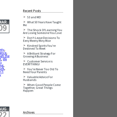
Recent Posts
53 and ME!
MAR
What 50 Years Have Taught
09
Me
The Shock Of Learning You
Are Losing Someone You Love
Don't Leave Decisions To
Eeny Meeny Miny Moe
Kindred Spirits You're
Destined To Meet
inty
,
ience
,
A Brilliant Strategy For
ugh the
Growing A Business
t
,
life
Customer Service is
is
EVERYTHING!
ing
,
work
,
You're Never Too Old To
n’t
Need Your Parents
y
Valuable Advice For
Husbands
When Good People Come
Together, Great Things
Happen
AUG
22
Archives