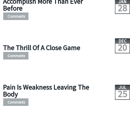
Accomplish More Than Ever
JAN
28
Before
Comments
DEC
20
The Thrill Of A Close Game
Comments
Pain Is Weakness Leaving The
JUL
25
Body
Comments