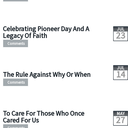
Celebrating Pioneer Day And A
JUL
23
Legacy Of Faith
Comments
JUL
14
The Rule Against Why Or When
Comments
To Care For Those Who Once
MAY
27
Cared For Us