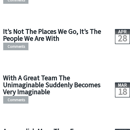
Comments
It’s Not The Places We Go, It’s The
APR
28
People We Are With
Comments
With A Great Team The
Unimaginable Suddenly Becomes
MAR
18
Very Imaginable
Comments