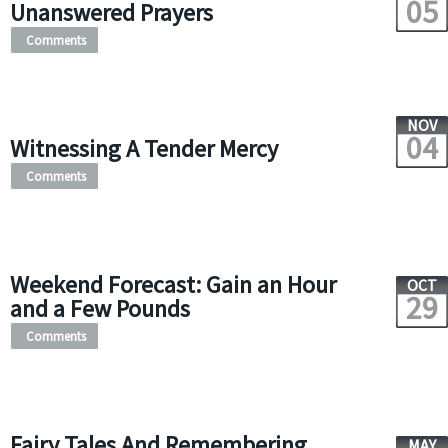
05
Unanswered Prayers
Comments
NOV
04
Witnessing A Tender Mercy
Comments
Weekend Forecast: Gain an Hour
OCT
29
and a Few Pounds
Comments
Fairy Tales And Remembering
MAY