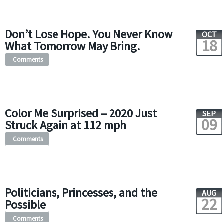
Don’t Lose Hope. You Never Know
OCT
18
What Tomorrow May Bring.
Comments
Color Me Surprised – 2020 Just
SEP
09
Struck Again at 112 mph
Comments
Politicians, Princesses, and the
AUG
22
Possible
Comments