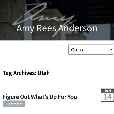
Amy Rees Anderson
Tag Archives: Utah
JAN
14
Figure Out What’s Up For You
Comments