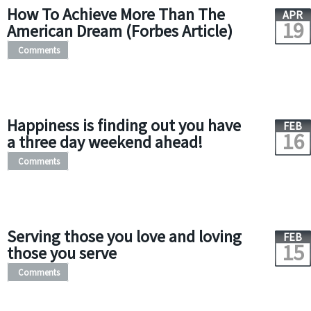
How To Achieve More Than The
APR
19
American Dream (Forbes Article)
Comments
Happiness is finding out you have
FEB
16
a three day weekend ahead!
Comments
Serving those you love and loving
FEB
15
those you serve
Comments