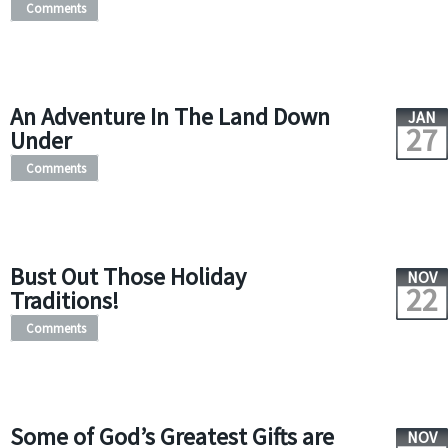
Comments
An Adventure In The Land Down
JAN
27
Under
Comments
Bust Out Those Holiday
NOV
22
Traditions!
Comments
Some of God’s Greatest Gifts are
NOV