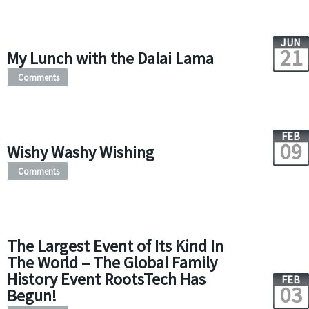
JUN
21
My Lunch with the Dalai Lama
Comments
FEB
09
Wishy Washy Wishing
Comments
The Largest Event of Its Kind In
The World – The Global Family
History Event RootsTech Has
FEB
03
Begun!