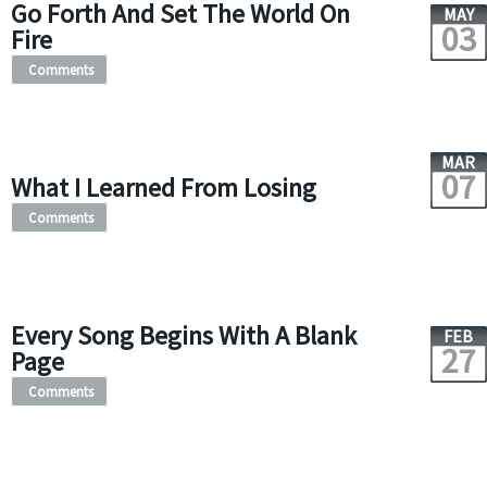
Go Forth And Set The World On
MAY
03
Fire
Comments
MAR
07
What I Learned From Losing
Comments
Every Song Begins With A Blank
FEB
27
Page
Comments