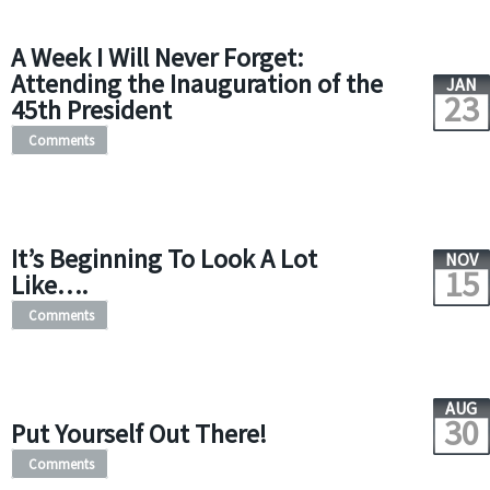
A Week I Will Never Forget:
Attending the Inauguration of the
JAN
23
45th President
Comments
It’s Beginning To Look A Lot
NOV
15
Like….
Comments
AUG
30
Put Yourself Out There!
Comments