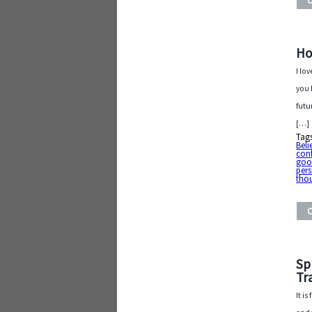
Ho
I lo
you 
futu
[…]
Tag
Belie
con
good
pers
tho
Sp
Tr
It i