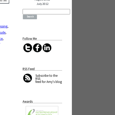
July 2012
Search
for:
essing
,
tude
,
Follow Me
ce
,
n
RSS Feed
Subscribe
to the
RSS
feed for Amy's blog
Awards