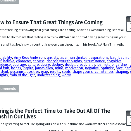
Comments
w to Ensure That Great Things Are Coming
ve that feeling of knowing that great things are coming! And the awesome thing is that all
have to do to have that feeling is to think it!! You can control having great things in your
re and it all begins with controlling your own thoughts. In his book As A Man Thinketh,
s:
ability
,
Amy Rees Anderson
,
anxiety
,
as a man thinketh
,
aspirations
,
bad
,
bad frui
f
,
believe
,
character
,
choose
,
choose your thoughts
,
circumstance
,
cognitive
,
fidence
,
courage
,
culture
,
desire
,
destiny
,
doubt
,
dread
,
faith
,
fear
,
future
,
gardner
,
 fruit
,
hopes
,
inspire
,
james allen
,
mind
,
motivation
,
negative
,
optimist
,
past
,
perf
istent
,
pessimist
,
positive
,
reap
,
results
,
seeds
,
shape your circumstances
,
shaping
,
ughts
,
train of thought
,
understanding
,
worry
Comments
ring is the Perfect Time to Take Out All Of The
ash In Our Lives
s finally starting to feel like spring outside with sunshine and warm weather and blossoms