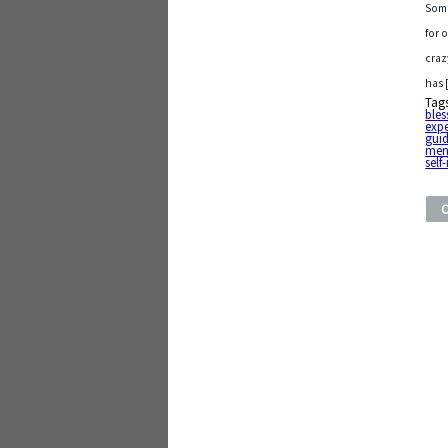
Some
for 
craz
has 
Tag
bles
exp
gui
men
sel