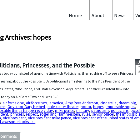
Home
About
News
Vi
g Archives: hopes
liticians, Princesses, and the Possible
ay today consisted of spending time with Politicians, then rushing off to see a Princess
hearing about the Possible… By politicians I am referring to the Vice President of the
es States, Mike Pence, and Utah Governor Gary Herbert. The Vice President flew into
 today on Air Force Two and I was […]
s:
air force one
,
air force two
,
america
,
Amy Rees Anderson
,
cinderella
,
dream big
,
ams
,
Governor Gary Herbert
,
hale center theater
,
honor
,
hopes
,
impossible hopes
,
ssible things happen every day
,
mike pence
,
military
,
patriotism
,
politicians
,
possi
ident
,
princess
,
respect
,
roger and Hammerstein
,
rules
,
senior officer
,
the impossibl
h
,
vice president
,
vice president mike pence
,
vice president of the united states of Am
t awesome looks like
Comments