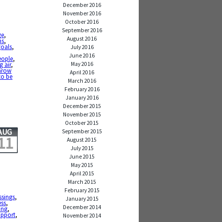
December 2016
November 2016
October 2016
September 2016
ge
,
August 2016
ns
,
goals
,
July 2016
June 2016
eople
,
May 2016
g air
,
hrow
April 2016
to be
March 2016
February 2016
January 2016
December 2015
November 2015
October 2015
AUG
September 2015
11
August 2015
July 2015
June 2015
May 2015
April 2015
March 2015
February 2015
ssings
,
January 2015
ess
,
December 2014
ing
,
upport
,
November 2014