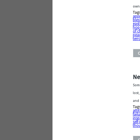
own 
Tag
app
bles
east
hop
of c
pea
terr
Ne
Some
lost
and 
Tag
atti
fail
insp
sel
tho