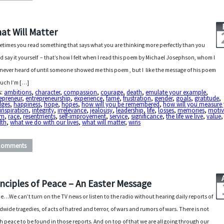
at Will Matter
times you read something that says what you are thinking more perfectly than you
d say it yourself – that’s how I felt when I read this poem by Michael Josephson, whom I
never heard of until someone showed me this poem , but I like the message of his poem
uch I’m […]
s:
ambitions
,
character
,
compassion
,
courage
,
death
,
emulate your example
,
epreneur
,
entrepreneurship
,
experience
,
fame
,
frustration
,
gender
,
goals
,
gratitude
,
dges
,
happiness
,
hope
,
hopes
,
how will you be remembered
,
how will you measure
inspiration
,
integrity
,
irrelevance
,
jealousy
,
leadership
,
life
,
losses
,
memories
,
motiv
em
,
race
,
resentments
,
self-improvement
,
service
,
significance
,
the life we live
,
value
,
lth
,
what we do with our lives
,
what will matter
,
wins
Comments
inciples of Peace – An Easter Message
e…We can’t turn on the TV news or listen to the radio without hearing daily reports of
dwide tragedies, of acts of hatred and terror, of wars and rumors of wars. There is not
 peace to be found in those reports. And on top of that we are all going through our