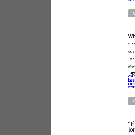
Wh
“Som
quot
TV a
Afte
Tag
chil
hap
rem
won
“I
lo