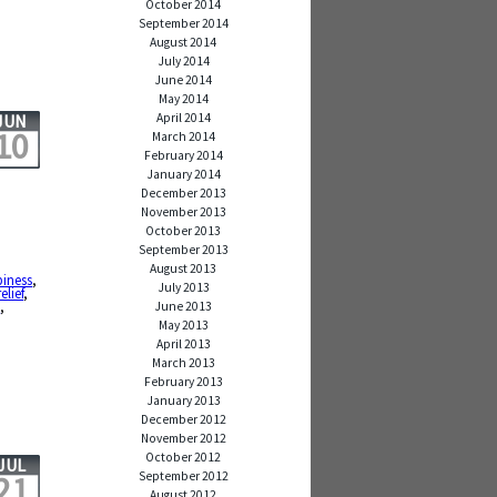
October 2014
September 2014
August 2014
July 2014
June 2014
May 2014
April 2014
JUN
10
March 2014
February 2014
January 2014
December 2013
November 2013
October 2013
September 2013
,
August 2013
iness
,
July 2013
relief
,
y
,
June 2013
May 2013
April 2013
March 2013
February 2013
January 2013
December 2012
November 2012
October 2012
JUL
September 2012
21
August 2012