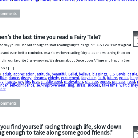
Comments
en’s the last time you read a Fairy Tale?
e day you will be old enough to start reading fairy tales again.” C.S. Lewis What a great
e and even better reminder. As a kid we love reading fairy tales and watching them on
nd in our favorite Disney movies. We dream about Once Upon A Time and Happily Ever
r on a […]
s:
adult
,
appreciation
,
attitude
,
beautiful
,
Belief
,
believe
,
blessings
,
C.S. Lewis
,
castle
dlike
,
dance
,
disney
,
dreams
,
elderly
,
excitement
,
fairy tale
,
faith
,
future
,
goals
,
happ
py
,
hopes
,
joy
,
life
,
love
,
middle aged
,
motivation
,
old age
,
prince
,
princess
,
read
,
inder
,
self-confidence
,
self-improvement
,
sing
,
stress
,
success
,
take time
,
walt disne
der
Comments
f you find yourself racing through life, slow down
ng enough to take along some good friends.”