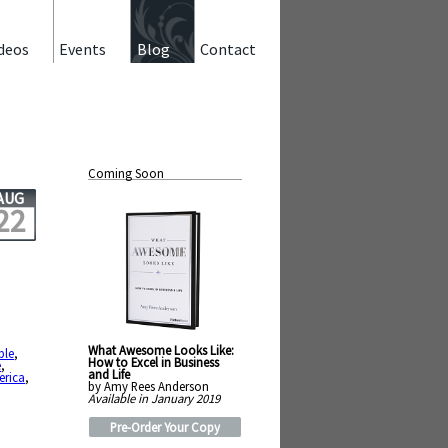
deos
Events
Blog
Contact
Coming Soon
AUG
22
What Awesome Looks Like:
ble
,
How to Excel in Business
e
,
and Life
erica
,
by Amy Rees Anderson
Available in January 2019
Pre-Order Your Copy