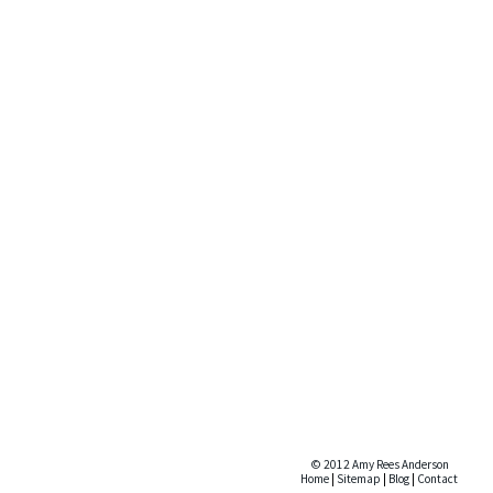
© 2012 Amy Rees Anderson
Home
|
Sitemap
|
Blog
|
Contact