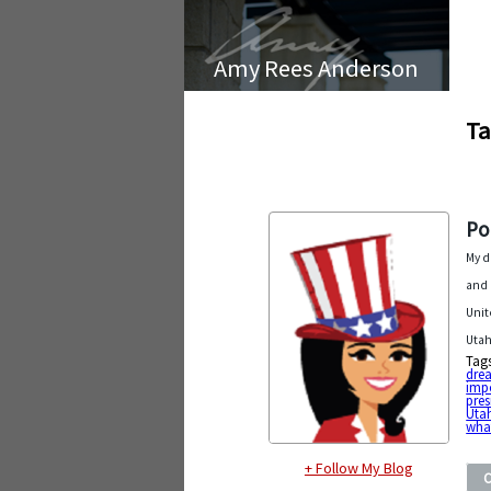
Amy Rees Anderson
Ta
Po
My d
and 
Unit
Utah
Tag
dre
impo
pres
Uta
wha
+ Follow My Blog