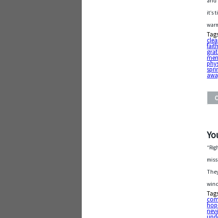
and 
it’s
warm
Tag
cle
fait
grat
ment
phys
spri
awa
Yo
“Rig
miss
They
wind
Tag
com
hop
nev
und