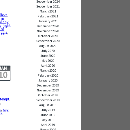
September 2024
September 2021
March 2021
lieve
,
February 2021
ams
,
January 2021
liday
,
y
,
light
December 2020
 of
November 2020
uggle
,
October 2020
September 2020
August 2020
July 2020
June 2020
May 2020
April 2020
JAN
March 2020
10
February 2020
January 2020
December 2019
November 2019
October 2019
ttempt
,
September 2019
l
,
August 2019
e
,
say
,
July 2019
nk
,
June 2019
May 2019
April 2019
March 2019