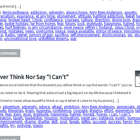
personal […]
s:
#princeofpeace
,
addiction
,
adversity
,
always hope
,
Amy Rees Anderson
,
anxiety
,
reciation
,
assurance
,
at any time
,
atonement
,
attitude
,
battling addiction
,
Belief
,
be
sing
,
broken heart
,
Christ
,
confidence
,
courage
,
culture
,
direction
,
divine love
,
dre
er
,
easter holiday
,
far from home
,
fear
,
future
,
God
,
gratitude
,
happiness
,
hatred
,
ho
es
,
hurt feelings
,
in any circumstance
,
inner peace
,
jeffrey r. holland
,
Jesus Christ
,
jo
hrist
,
mistakes
,
news
,
overcome
,
peace
,
peace available
,
prince of peace
,
principles
ce
,
Radio
,
regret
,
rumors of war
,
sacrifice
,
self-improvement
,
shortcomings
,
sin
,
str
or
,
unconditional love
,
unfulfilled dreams
,
war
Comments
ver Think Nor Say “I Can’t”
one once told me that the moment you either think or say the words “I can’t” you’ve
, so never to do it. Hearing that advice had a big impact on my life because I believed it
I tried to never allow myself to think or say it when it came to my business […]
s:
adventure
,
adversity
,
advice
,
afraid
,
ambition
,
Amy Rees Anderson
,
appreciate
,
a
tude
,
blessings
,
brain
,
business
,
confidence
,
courage
,
dreams
,
effort
,
experience
,
fai
ure
,
fear
,
gain
,
goal
,
gratitude
,
happiness
,
hatred
,
honest
,
hopes
,
i can
,
I can’t
,
iration
,
laugh
,
leadership
,
mission
,
motivation
,
never say
,
patience
,
poem
,
purpos
f-improvement
,
shame
,
shatter
,
skill
,
soul
,
Speak
,
stifles
,
succeed
,
success
,
terror
,
thi
ughts
,
try
,
undying
,
vision