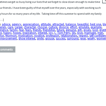
times we get so busy living our lives that we forget to slow down enough to make time
our friends. I have been guilty of that myself over the years, especially with working such
y hours for so many years of my life. Taking time off this summer to spend with my family
[…]
s:
advice
,
agency
,
appreciation
,
attitude
,
attracted
,
balance
,
beautiful
,
best one
,
bl
sings
,
care
,
career
,
character
,
choose
,
culture
,
divorce
,
effort
,
emulate
,
example
,
erience
,
family
,
fear
,
fears
,
friends
,
friendship
,
future
,
genuine
,
gift
,
goals
,
God
,
grati
de
,
happy
,
hopes
,
inspiration
,
interest
,
joy
,
L. Tom Perry
,
lds
,
love
,
marriage
,
men
,
tor
,
Mormon
,
motivation
,
positive
,
profession
,
relationships
,
respect
,
self-confiden
f-improvement
,
show interest
,
smile
,
spouse
,
success
,
surround
,
wise
,
wisely
,
wome
Comments