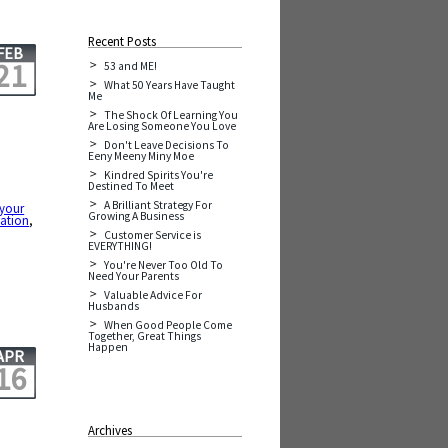
Recent Posts
FEB
21
53 and ME!
What 50 Years Have Taught
Me
The Shock Of Learning You
Are Losing Someone You Love
Don't Leave Decisions To
Eeny Meeny Miny Moe
Kindred Spirits You're
Destined To Meet
A Brilliant Strategy For
 your
Growing A Business
ation
,
Customer Service is
EVERYTHING!
You're Never Too Old To
Need Your Parents
Valuable Advice For
Husbands
When Good People Come
Together, Great Things
Happen
APR
16
Archives