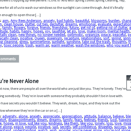
flowers cropping up everywhere. I LOVE it! And with Spring comes Spring Cleaning. Yep,
 time for all of us to wash our windows so the sunlight can come through. And it’s finally
 enough to open those […]
s:
aim
,
Amy Rees Anderson
,
anxiety
,
bad habits
,
beautiful
,
blossoms
,
burden
,
chan
an
,
clean house
,
clutter
,
cut ties
,
declutter
,
dreams
,
emotional
,
evaluate
,
expectatio
h
,
family
,
flowers
,
forgive
,
friends
,
friendship
,
future
,
get rid of
,
getting rid of clutter
,
itude
,
habits
,
happy
,
hopes
,
joy
,
laughter
,
let go
,
love
,
make room
,
mental health
,
ally clean
,
new things
,
no longer needed
,
optimistic
,
organize
,
peace
,
peaceful
,
p
ically clean
,
positive
,
Queen
,
queenism
,
recapture
,
relationships
,
sort
,
spring
,
sprin
ng cleaning
,
stress
,
summertime
,
sunlight
,
sunshine
,
take out the trash
,
thoughts
,
t
y
,
toxic people
,
trash
,
warm air
,
warm weather
,
wash the windows
,
who you want 
Comments
u’re Never Alone
ht now, there are people all over the world who are just like you. They’re lonely. They’re
ing somebody. They’re in love with someone they probably shouldn’t be in love with.
 have secrets you wouldn’t believe. They wish, dream, hope, and they look out the
ow whenever they’re in the car or on a […]
s:
adversity
,
alone
,
anxiety
,
appreciate
,
appreciation
,
attitude
,
balance
,
believe
,
ble
fort
,
disappointments
,
dream
,
dreams
,
family
,
fears
,
feelings
,
friends
,
God
,
happin
e
,
hopes
,
in love
,
just like you
,
kindness
,
like them
,
like you
,
lonely
,
loss
,
love
,
miss
er alone
,
peace
,
people
,
positive
,
sad
,
secrets
,
self-confidence
,
struggles
,
success
,
s
erstand
,
understanding
,
watch
,
wish
,
wonder
,
you're never alone
,
you're not alone