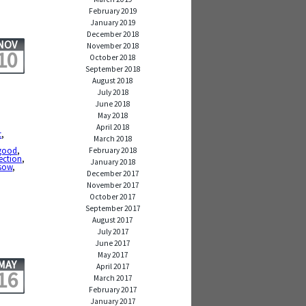
February 2019
January 2019
December 2018
NOV
November 2018
10
October 2018
September 2018
August 2018
July 2018
June 2018
May 2018
April 2018
t
,
March 2018
good
,
February 2018
ection
,
January 2018
sow
,
December 2017
November 2017
October 2017
September 2017
August 2017
July 2017
June 2017
May 2017
MAY
April 2017
16
March 2017
February 2017
January 2017