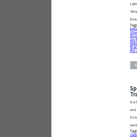
Lett
Whet
forw
Tag
beli
cha
div
are 
lett
that
the
Sp
Tr
It i
and 
it’s
warm
Tag
cle