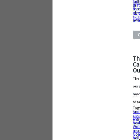
fait
grat
ment
phys
spri
awa
Th
Ca
Ou
The 
ours
hard
to t
Tag
And
clea
entr
heal
Wol
ment
Goa
hell