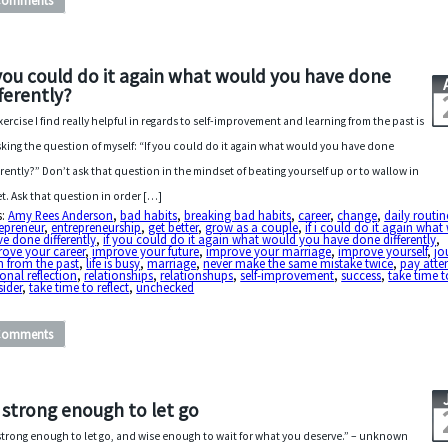
Comments
 you could do it again what would you have done
fferently?
xercise I find really helpful in regards to self-improvement and learning from the past is
sking the question of myself: “If you could do it again what would you have done
erently?” Don’t ask that question in the mindset of beating yourself up or to wallow in
et. Ask that question in order […]
s:
Amy Rees Anderson
,
bad habits
,
breaking bad habits
,
career
,
change
,
daily routin
epreneur
,
entrepreneurship
,
get better
,
grow as a couple
,
if i could do it again wha
ve done differently
,
if you could do it again what would you have done differently
,
ove your career
,
improve your future
,
improve your marriage
,
improve yourself
,
jo
n from the past
,
life is busy
,
marriage
,
never make the same mistake twice
,
pay atte
onal reflection
,
relationships
,
relationshups
,
self-improvement
,
success
,
take time t
ider
,
take time to reflect
,
unchecked
Comments
 strong enough to let go
strong enough to let go, and wise enough to wait for what you deserve.” – unknown