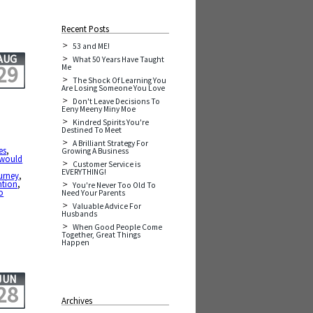
Recent Posts
53 and ME!
AUG
What 50 Years Have Taught
29
Me
The Shock Of Learning You
Are Losing Someone You Love
Don't Leave Decisions To
Eeny Meeny Miny Moe
Kindred Spirits You're
Destined To Meet
A Brilliant Strategy For
es
,
Growing A Business
t would
Customer Service is
EVERYTHING!
urney
,
ntion
,
You're Never Too Old To
o
Need Your Parents
Valuable Advice For
Husbands
When Good People Come
Together, Great Things
Happen
JUN
28
Archives