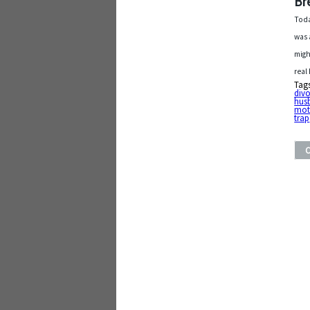
Br
Toda
was 
migh
real
Tag
div
hus
mot
trap