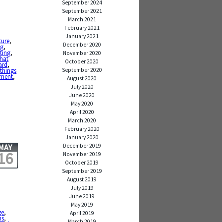
September 2024
September 2021
March 2021
February 2021
January 2021
ture
,
December 2020
ng
,
eting
,
November 2020
that
October 2020
ard
,
September 2020
 things
ement
,
August 2020
July 2020
June 2020
May 2020
April 2020
March 2020
February 2020
January 2020
December 2019
MAY
16
November 2019
October 2019
September 2019
August 2019
July 2019
June 2019
May 2019
ge
,
April 2019
ns
,
March 2019