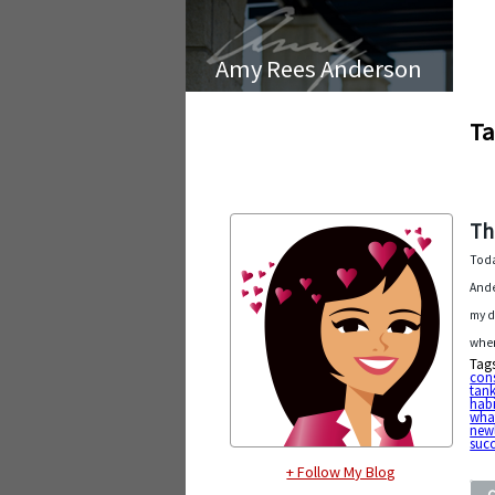
Amy Rees Anderson
Ta
Th
Toda
Ande
my d
when
Tag
cons
tank
habi
wha
new
succ
+ Follow My Blog