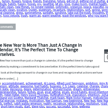
h
,
family
,
flowers
,
forgive
,
friends
,
friendship
,
future
,
get rid of
,
getting rid of clutter
,
itude
,
habits
,
happy
,
hopes
,
joy
,
laughter
,
let go
,
love
,
make room
,
mental health
,
ally clean
,
new things
,
no longer needed
,
optimistic
,
organize
,
peace
,
peaceful
,
p
ically clean
,
positive
,
Queen
,
queenism
,
recapture
,
relationships
,
sort
,
spring
,
sprin
ng cleaning
,
stress
,
summertime
,
sunlight
,
sunshine
,
take out the trash
,
thoughts
,
t
y
,
toxic people
,
trash
,
warm air
,
warm weather
,
wash the windows
,
who you want 
Comments
e New Year Is More Than Just A Change In
lendar, It’s The Perfect Time To Change
rselves.
New Year is more than just a change in calendar, it’s the perfect time to change
elves by making a commitment to become better. It’s the perfect time to take a good
 look at the things we want to change in our lives and recognize what actions we have
ake in order […]
s:
accomplishment
,
achievement
,
Al Lopez
,
Alfred Lord Tennyson
,
ambition
,
Amy R
erson
,
attitude
,
awesome
,
bad habits
,
business
,
C.S. Lewis
,
calendar
,
change
,
chan
n slate
,
decisions
,
desire
,
determination
,
Donald trump
,
dream
,
entrepreneur
,
epreneurship
,
failure
,
forbes
,
goal
,
goal setting
,
goals
,
good habits
,
good intentio
th
,
Helen Keller
,
Henry David Thoreau
,
Huffington Post
,
inspiration
,
intention
,
Joh
fgang von Goethe
,
Margaret Thatcher
,
mark twain
,
Mark Victor Hansen
,
melodie bea
al exercise
,
mistakes
,
motivation
,
Neil Gaiman
,
new beginning
,
New Year
,
New Year
ls
,
perfect
,
ralph waldo emerson
,
reality
,
recognize
,
relationships
,
resolution
,
road 
,
short-term goals
,
start
,
steve jobs
,
success
,
successful
,
time
,
wellness