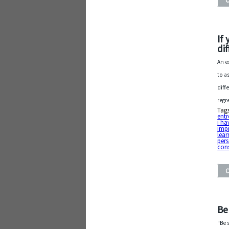
If
di
An e
to a
diff
regr
Tag
entr
i ha
impr
lear
pers
cons
Be
“Be 