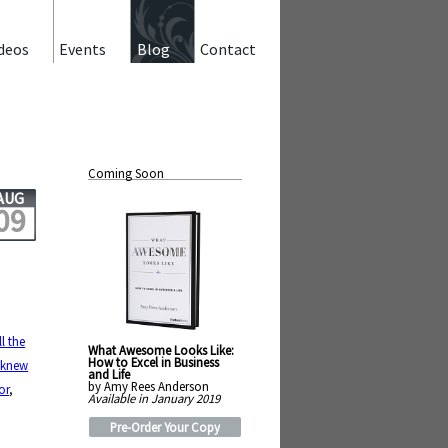
deos
Events
Blog
Contact
Coming Soon
AUG
09
ill the
What Awesome Looks Like:
,
How to Excel in Business
 knew
and Life
by Amy Rees Anderson
or
,
Available in January 2019
Pre-Order Your Copy