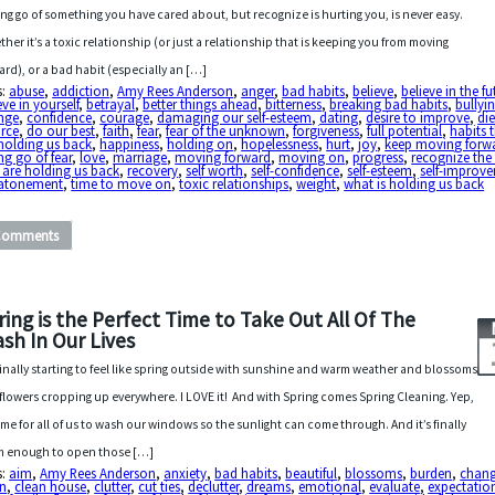
ing go of something you have cared about, but recognize is hurting you, is never easy.
her it’s a toxic relationship (or just a relationship that is keeping you from moving
ard), or a bad habit (especially an […]
s:
abuse
,
addiction
,
Amy Rees Anderson
,
anger
,
bad habits
,
believe
,
believe in the fu
eve in yourself
,
betrayal
,
better things ahead
,
bitterness
,
breaking bad habits
,
bullyi
nge
,
confidence
,
courage
,
damaging our self-esteem
,
dating
,
desire to improve
,
di
orce
,
do our best
,
faith
,
fear
,
fear of the unknown
,
forgiveness
,
full potential
,
habits 
holding us back
,
happiness
,
holding on
,
hopelessness
,
hurt
,
joy
,
keep moving forw
ing go of fear
,
love
,
marriage
,
moving forward
,
moving on
,
progress
,
recognize the
 are holding us back
,
recovery
,
self worth
,
self-confidence
,
self-esteem
,
self-improv
 atonement
,
time to move on
,
toxic relationships
,
weight
,
what is holding us back
Comments
ring is the Perfect Time to Take Out All Of The
ash In Our Lives
s finally starting to feel like spring outside with sunshine and warm weather and blossoms
flowers cropping up everywhere. I LOVE it! And with Spring comes Spring Cleaning. Yep,
 time for all of us to wash our windows so the sunlight can come through. And it’s finally
 enough to open those […]
s:
aim
,
Amy Rees Anderson
,
anxiety
,
bad habits
,
beautiful
,
blossoms
,
burden
,
chan
an
,
clean house
,
clutter
,
cut ties
,
declutter
,
dreams
,
emotional
,
evaluate
,
expectatio