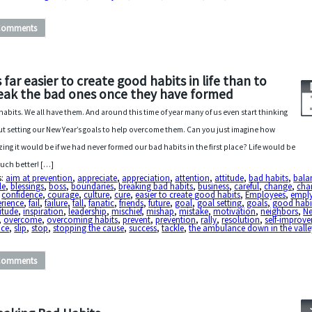
Comments
’s far easier to create good habits in life than to
eak the bad ones once they have formed
habits. We all have them. And around this time of year many of us even start thinking
t setting our New Year’s goals to help overcome them. Can you just imagine how
ing it would be if we had never formed our bad habits in the first place? Life would be
uch better! […]
s:
aim at prevention
,
appreciate
,
appreciation
,
attention
,
attitude
,
bad habits
,
bala
le
,
blessings
,
boss
,
boundaries
,
breaking bad habits
,
business
,
careful
,
change
,
char
,
confidence
,
courage
,
culture
,
cure
,
easier to create good habits
,
Employees
,
empl
erience
,
fail
,
failure
,
fall
,
fanatic
,
friends
,
future
,
goal
,
goal setting
,
goals
,
good habi
itude
,
inspiration
,
leadership
,
mischief
,
mishap
,
mistake
,
motivation
,
neighbors
,
N
,
overcome
,
overcoming habits
,
prevent
,
prevention
,
rally
,
resolution
,
self-improv
ice
,
slip
,
stop
,
stopping the cause
,
success
,
tackle
,
the ambulance down in the valle
Comments