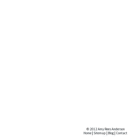
© 2012 Amy Rees Anderson
Home
|
Sitemap
|
Blog
|
Contact