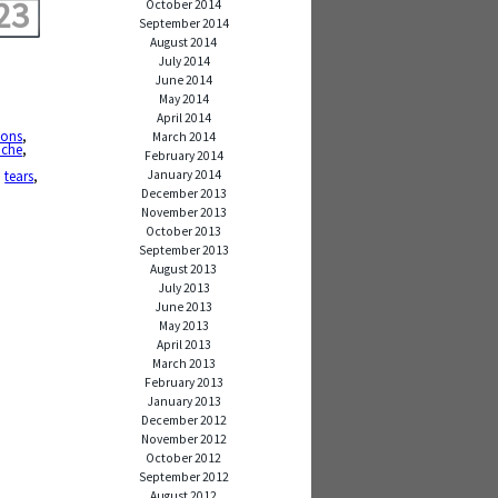
23
October 2014
September 2014
August 2014
July 2014
June 2014
May 2014
April 2014
ions
,
March 2014
ache
,
February 2014
January 2014
,
tears
,
December 2013
November 2013
October 2013
September 2013
August 2013
July 2013
June 2013
May 2013
April 2013
March 2013
February 2013
January 2013
December 2012
November 2012
October 2012
September 2012
August 2012