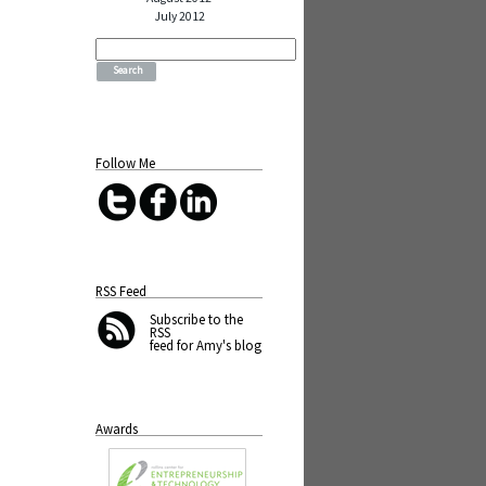
July 2012
Search
for:
Follow Me
RSS Feed
Subscribe
to the
RSS
feed for Amy's blog
Awards