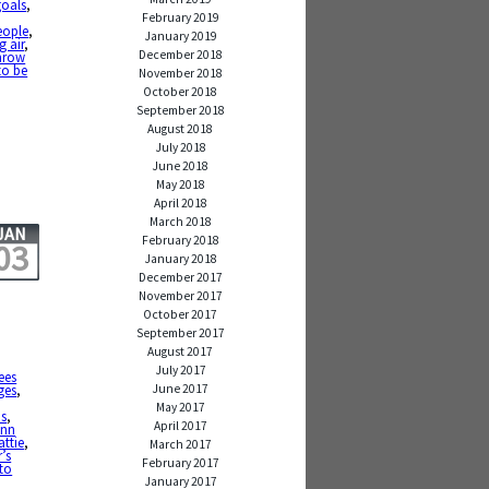
goals
,
February 2019
eople
,
January 2019
g air
,
December 2018
hrow
to be
November 2018
October 2018
September 2018
August 2018
July 2018
June 2018
May 2018
April 2018
March 2018
JAN
February 2018
03
January 2018
December 2017
November 2017
October 2017
September 2017
August 2017
July 2017
ees
June 2017
ges
,
May 2017
ns
,
April 2017
ann
ttie
,
March 2017
’s
February 2017
to
January 2017