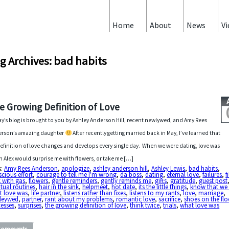
Home
About
News
Vi
g Archives: bad habits
e Growing Definition of Love
y’s blog is brought to you by Ashley Anderson Hill, recent newlywed, and Amy Rees
rson’s amazing daughter
After recently getting married back in May, I’ve learned that
efinition of love changes and develops every single day. When we were dating, love was
 Alex would surprise me with flowers, or take me […]
s:
Amy Rees Anderson
,
apologize
,
ashley anderson hill
,
Ashley Lewis
,
bad habits
,
cious effort
,
courage to tell me I'm wrong
,
da boss
,
dating
,
eternal love
,
failures
,
f
 with gas
,
flowers
,
gentle reminders
,
gently reminds me
,
gifts
,
gratitude
,
guest post
tual routines
,
hair in the sink
,
helpmeet
,
hot date
,
its the little things
,
know that we
t love was
,
life partner
,
listens rather than fixes
,
listens to my rants
,
love
,
marriage
,
leywed
,
partner
,
rant about my problems
,
romantic love
,
sacrifice
,
shoes on the flo
esses
,
surprises
,
the growing definition of love
,
think twice
,
trials
,
what love was