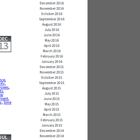
December 2016
November 2016
October 2016
September 2016
August 2016
July 2016
June 2016
DEC
May 2016
13
April 2016
March 2016
February 2016
January 2016
December 2015
November 2015
October 2015
nce
,
September 2015
ity
,
yoees
,
August 2015
ts
,
July 2015
ew
ement
,
June 2015
y
,
time
May 2015
April 2015
March 2015
February 2015
January 2015
December 2014
November 2014
JUL