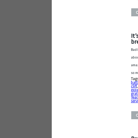
It
br
Bad 
abou
amaz
so m
Tag
batt
cliff
exp
grat
Year
serv