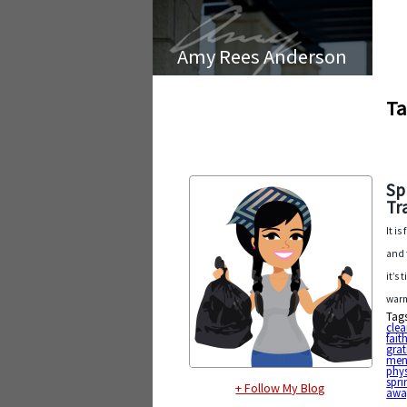
Amy Rees Anderson
Ta
Sp
Tr
It i
and 
it’s
warm
Tag
cle
fait
grat
ment
phys
spri
+ Follow My Blog
awa