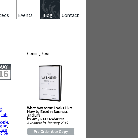
deos
Events
Blog
Contact
Coming Soon
MAY
16
ge
,
What Awesome Looks Like:
ns
,
How to Excel in Business
goals
,
and Life
by Amy Rees Anderson
eople
,
Available in January 2019
g air
,
hrow
Pre-Order Your Copy
to be