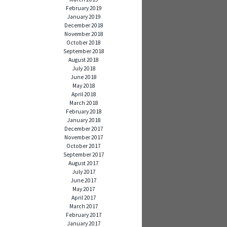
February 2019
January 2019
December 2018
November 2018
October 2018
September 2018
August 2018
July 2018
June 2018
May 2018
April 2018
March 2018
February 2018
January 2018
December 2017
November 2017
October 2017
September 2017
August 2017
July 2017
June 2017
May 2017
April 2017
March 2017
February 2017
January 2017