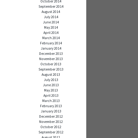
October 2014
September 2014
August 2014
July 2014
June 2014
May 2014
April 2014
March 2014
February 2014
January 2014
December 2013
November 2013
October 2013
September 2013
August 2013
July 2013
June 2013
May 2013
April 2013
March 2013
February 2013
January 2013
December 2012
November 2012
October 2012
September 2012
August 2012