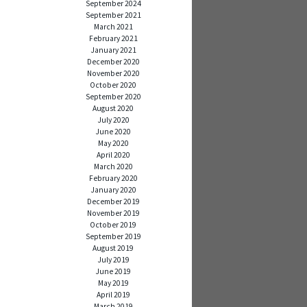
September 2024
September 2021
March 2021
February 2021
January 2021
December 2020
November 2020
October 2020
September 2020
August 2020
July 2020
June 2020
May 2020
April 2020
March 2020
February 2020
January 2020
December 2019
November 2019
October 2019
September 2019
August 2019
July 2019
June 2019
May 2019
April 2019
March 2019