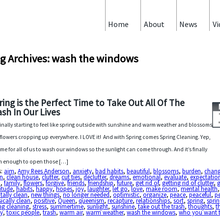
Home
About
News
Vi
g Archives: wash the windows
ring is the Perfect Time to Take Out All Of The
ash In Our Lives
s finally starting to feel like spring outside with sunshine and warm weather and blossoms
flowers cropping up everywhere. I LOVE it! And with Spring comes Spring Cleaning. Yep,
 time for all of us to wash our windows so the sunlight can come through. And it’s finally
 enough to open those […]
s:
aim
,
Amy Rees Anderson
,
anxiety
,
bad habits
,
beautiful
,
blossoms
,
burden
,
chan
an
,
clean house
,
clutter
,
cut ties
,
declutter
,
dreams
,
emotional
,
evaluate
,
expectatio
h
,
family
,
flowers
,
forgive
,
friends
,
friendship
,
future
,
get rid of
,
getting rid of clutter
,
itude
,
habits
,
happy
,
hopes
,
joy
,
laughter
,
let go
,
love
,
make room
,
mental health
,
ally clean
,
new things
,
no longer needed
,
optimistic
,
organize
,
peace
,
peaceful
,
p
ically clean
,
positive
,
Queen
,
queenism
,
recapture
,
relationships
,
sort
,
spring
,
sprin
ng cleaning
,
stress
,
summertime
,
sunlight
,
sunshine
,
take out the trash
,
thoughts
,
t
y
,
toxic people
,
trash
,
warm air
,
warm weather
,
wash the windows
,
who you want 