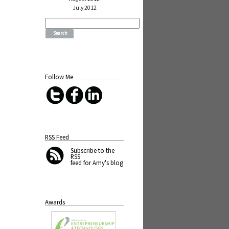
July 2012
Search
for:
Follow Me
RSS Feed
Subscribe
to the
RSS
feed for Amy's blog
Awards