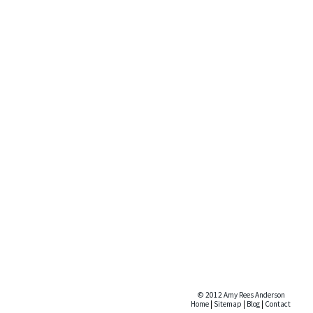
© 2012 Amy Rees Anderson
Home
|
Sitemap
|
Blog
|
Contact