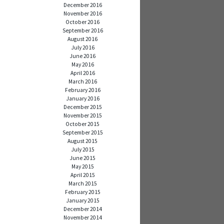
December 2016
November 2016
October 2016
September 2016
August 2016
July 2016
June 2016
May 2016
April 2016
March 2016
February 2016
January 2016
December 2015
November 2015
October 2015
September 2015
August 2015
July 2015
June 2015
May 2015
April 2015
March 2015
February 2015
January 2015
December 2014
November 2014