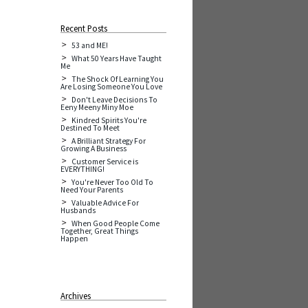
Recent Posts
53 and ME!
What 50 Years Have Taught
Me
The Shock Of Learning You
Are Losing Someone You Love
Don't Leave Decisions To
Eeny Meeny Miny Moe
Kindred Spirits You're
Destined To Meet
A Brilliant Strategy For
Growing A Business
Customer Service is
EVERYTHING!
You're Never Too Old To
Need Your Parents
Valuable Advice For
Husbands
When Good People Come
Together, Great Things
Happen
Archives