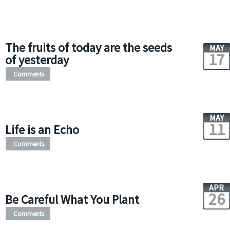
The fruits of today are the seeds
MAY
17
of yesterday
Comments
MAY
11
Life is an Echo
Comments
APR
26
Be Careful What You Plant
Comments