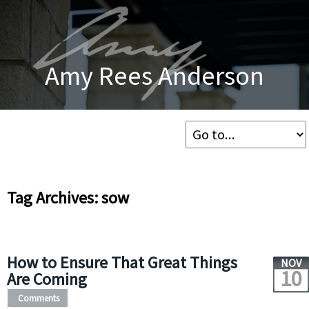
Amy Rees Anderson
Tag Archives: sow
How to Ensure That Great Things
NOV
10
Are Coming
Comments