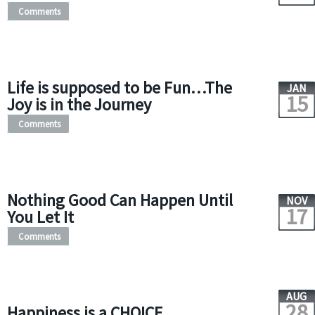
Comments
Life is supposed to be Fun…The
JAN
15
Joy is in the Journey
Comments
Nothing Good Can Happen Until
NOV
17
You Let It
Comments
AUG
28
Happiness is a CHOICE