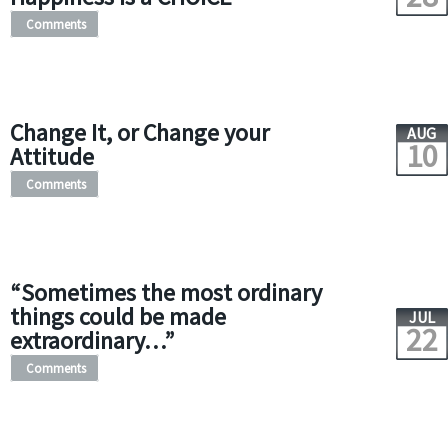
Comments
Change It, or Change your
AUG
10
Attitude
Comments
“Sometimes the most ordinary
things could be made
JUL
22
extraordinary…”
Comments