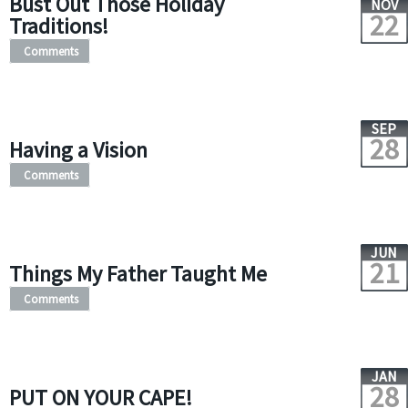
Bust Out Those Holiday
NOV
22
Traditions!
Comments
SEP
28
Having a Vision
Comments
JUN
21
Things My Father Taught Me
Comments
JAN
28
PUT ON YOUR CAPE!