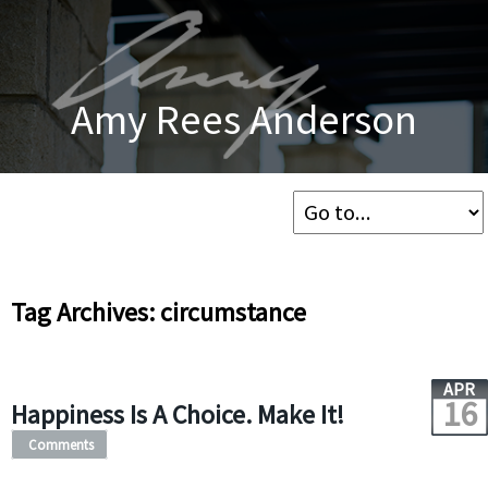
Amy Rees Anderson
Tag Archives: circumstance
APR
16
Happiness Is A Choice. Make It!
Comments