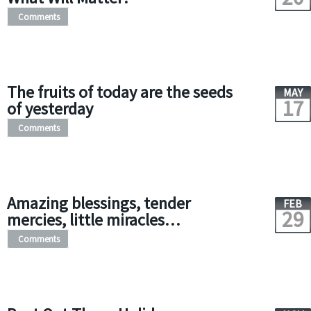
Comments
The fruits of today are the seeds
MAY
17
of yesterday
Comments
Amazing blessings, tender
FEB
29
mercies, little miracles…
Comments