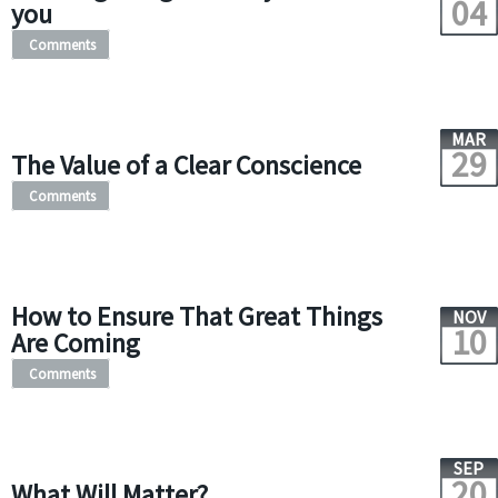
04
you
Comments
MAR
29
The Value of a Clear Conscience
Comments
How to Ensure That Great Things
NOV
10
Are Coming
Comments
SEP
20
What Will Matter?