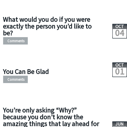
What would you do if you were
exactly the person you’d like to
OCT
04
be?
Comments
OCT
01
You Can Be Glad
Comments
You’re only asking “Why?”
because you don’t know the
amazing things that lay ahead for
JUN