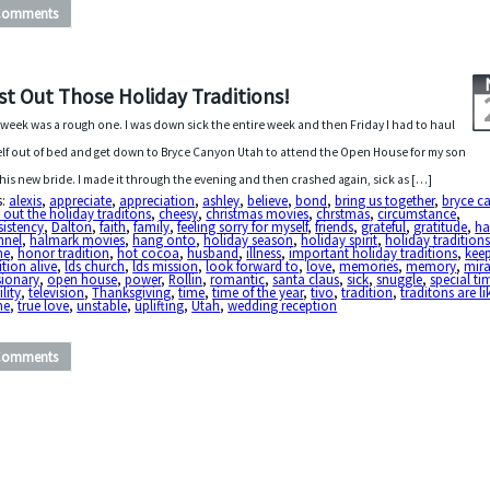
Comments
st Out Those Holiday Traditions!
 week was a rough one. I was down sick the entire week and then Friday I had to haul
lf out of bed and get down to Bryce Canyon Utah to attend the Open House for my son
his new bride. I made it through the evening and then crashed again, sick as […]
s:
alexis
,
appreciate
,
appreciation
,
ashley
,
believe
,
bond
,
bring us together
,
bryce c
 out the holiday traditons
,
cheesy
,
christmas movies
,
chrstmas
,
circumstance
,
sistency
,
Dalton
,
faith
,
family
,
feeling sorry for myself
,
friends
,
grateful
,
gratitude
,
ha
nnel
,
halmark movies
,
hang onto
,
holiday season
,
holiday spirit
,
holiday tradition
me
,
honor tradition
,
hot cocoa
,
husband
,
illness
,
important holiday traditions
,
kee
ition alive
,
lds church
,
lds mission
,
look forward to
,
love
,
memories
,
memory
,
mira
sionary
,
open house
,
power
,
Rollin
,
romantic
,
santa claus
,
sick
,
snuggle
,
special ti
ility
,
television
,
Thanksgiving
,
time
,
time of the year
,
tivo
,
tradition
,
traditons are li
me
,
true love
,
unstable
,
uplifting
,
Utah
,
wedding reception
Comments