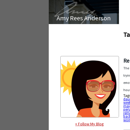
Amy Rees Anderson
Ta
Re
The 
tryi
emot
hous
Tag
dau
wee
maj
pers
rem
bac
wor
+ Follow My Blog