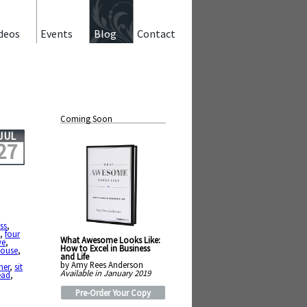
deos
Events
Blog
Contact
Coming Soon
JUL
27
ss
,
y
,
four
What Awesome Looks Like:
ve
,
How to Excel in Business
house
,
and Life
by Amy Rees Anderson
her
,
sit
Available in January 2019
ead
,
Pre-Order Your Copy