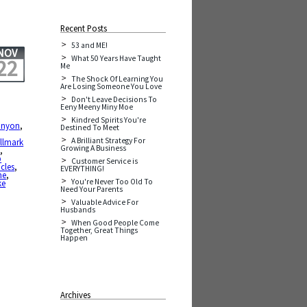
Recent Posts
53 and ME!
NOV
What 50 Years Have Taught
22
Me
The Shock Of Learning You
Are Losing Someone You Love
Don't Leave Decisions To
Eeny Meeny Miny Moe
Kindred Spirits You're
anyon
,
Destined To Meet
A Brilliant Strategy For
llmark
Growing A Business
s
,
p
Customer Service is
cles
,
EVERYTHING!
me
,
You're Never Too Old To
ke
Need Your Parents
Valuable Advice For
Husbands
When Good People Come
Together, Great Things
Happen
Archives