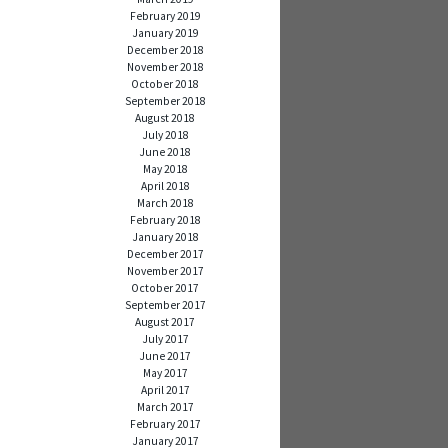
February 2019
January 2019
December 2018
November 2018
October 2018
September 2018
August 2018
July 2018
June 2018
May 2018
April 2018
March 2018
February 2018
January 2018
December 2017
November 2017
October 2017
September 2017
August 2017
July 2017
June 2017
May 2017
April 2017
March 2017
February 2017
January 2017