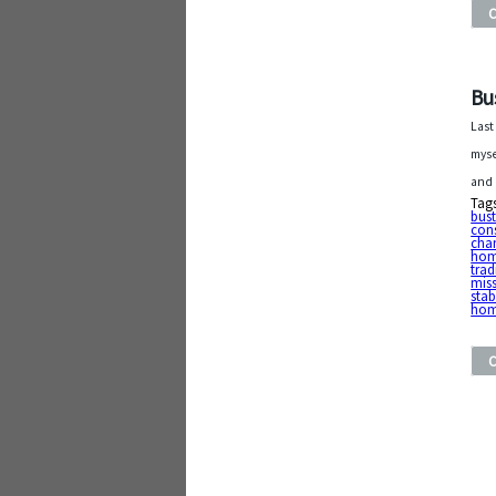
Bu
Last
myse
and 
Tag
bust
con
cha
ho
trad
mis
stab
ho