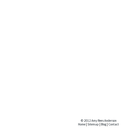
© 2012 Amy Rees Anderson
Home
|
Sitemap
|
Blog
|
Contact