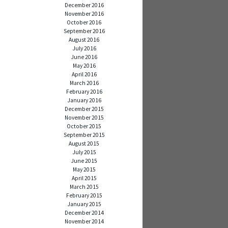
December 2016
November 2016
October 2016
September 2016
August 2016
July 2016
June 2016
May 2016
April 2016
March 2016
February 2016
January 2016
December 2015
November 2015
October 2015
September 2015
August 2015
July 2015
June 2015
May 2015
April 2015
March 2015
February 2015
January 2015
December 2014
November 2014