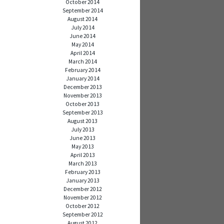
October 2014
September 2014
August 2014
July 2014
June 2014
May 2014
April 2014
March 2014
February 2014
January 2014
December 2013
November 2013
October 2013
September 2013
August 2013
July 2013
June 2013
May 2013
April 2013
March 2013
February 2013
January 2013
December 2012
November 2012
October 2012
September 2012
August 2012