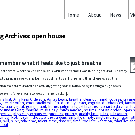
Home
About
News
Vi
g Archives: open house
member what it feels like to just breathe
last several weeks have been such a whirlwind for me. I was running around like crazy
ng to prepare everything for my daughter to get home, and then there was all the
ion that surrounded her actually getting home, followed by hosting a huge open
e event for everyone to welcome her back. I […]
s:
a first
,
Amy Rees Anderson
,
Ashley Lewis
,
breathe
,
clear our mind
,
college
,
crazine
ghter
,
emotion
,
emotionally exhausted
,
empty nester
,
engrained
,
exhausted
,
famil
ks
,
future
,
goal
,
going
,
habit
,
home
,
judgment
,
just breathe
,
Leonardo da vinci
,
lo
or undertaking
,
married
,
miss a day
,
much needed
,
no time
,
not an option
,
open 
pective
,
physically exhausted
,
priorities
,
priority
,
quality time
,
relax
,
relaxation
,
ember
,
Rollin
,
semi
,
shoulder the burdens
,
simplify
,
simply
,
single mom
,
single mot
k
,
skill
,
surer
,
take time
,
talent
,
time
,
time off
,
tired
,
too late
,
vacation
,
what lies ah
n out