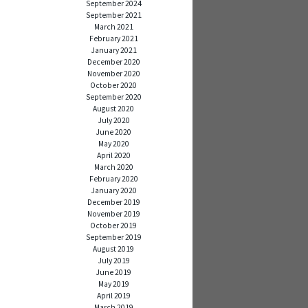
September 2024
September 2021
March 2021
February 2021
January 2021
December 2020
November 2020
October 2020
September 2020
August 2020
July 2020
June 2020
May 2020
April 2020
March 2020
February 2020
January 2020
December 2019
November 2019
October 2019
September 2019
August 2019
July 2019
June 2019
May 2019
April 2019
March 2019