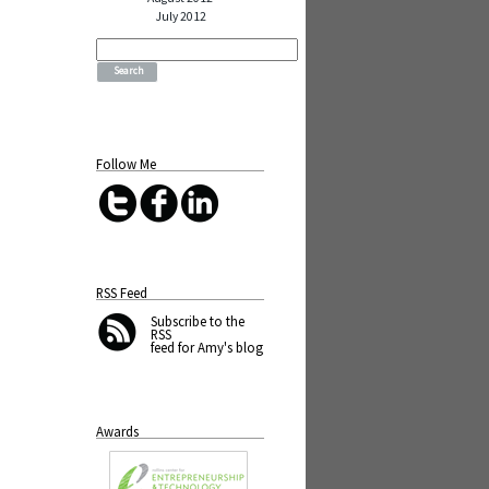
July 2012
Search
for:
Follow Me
RSS Feed
Subscribe
to the
RSS
feed for Amy's blog
Awards