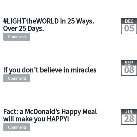
#LIGHTtheWORLD In 25 Ways.
DEC
05
Over 25 Days.
Comments
SEP
08
If you don’t believe in miracles
Comments
Fact: a McDonald’s Happy Meal
JUL
28
will make you HAPPY!
Comments