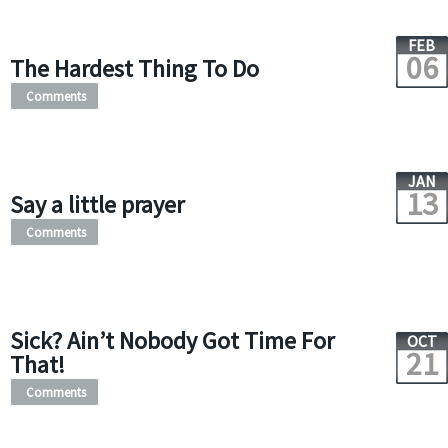
FEB
06
The Hardest Thing To Do
Comments
JAN
13
Say a little prayer
Comments
Sick? Ain’t Nobody Got Time For
OCT
21
That!
Comments