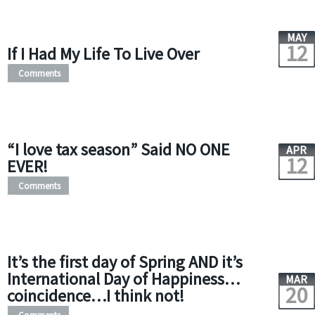
MAY
12
If I Had My Life To Live Over
Comments
“I love tax season” Said NO ONE
APR
12
EVER!
Comments
It’s the first day of Spring AND it’s
International Day of Happiness…
MAR
20
coincidence…I think not!