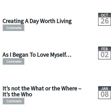
OCT
26
Creating A Day Worth Living
Comments
FEB
02
As I Began To Love Myself…
Comments
It’s not the What or the Where –
JAN
08
It’s the Who
Comments