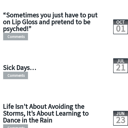
“Sometimes you just have to put
on Lip Gloss and pretend to be
OCT
01
psyched!”
Comments
JUL
21
Sick Days…
Comments
Life Isn’t About Avoiding the
Storms, It’s About Learning to
JUN
23
Dance in the Rain