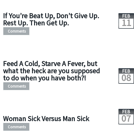
If You’re Beat Up, Don’t Give Up.
FEB
11
Rest Up. Then Get Up.
Comments
Feed A Cold, Starve A Fever, but
what the heck are you supposed
FEB
08
to do when you have both?!
Comments
FEB
07
Woman Sick Versus Man Sick
Comments