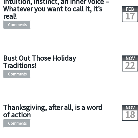
Intuition, Instinct, an Inner Voice –
Whatever you want to call it, it’s
FEB
17
real!
Comments
Bust Out Those Holiday
NOV
22
Traditions!
Comments
Thanksgiving, after all, is a word
NOV
18
of action
Comments