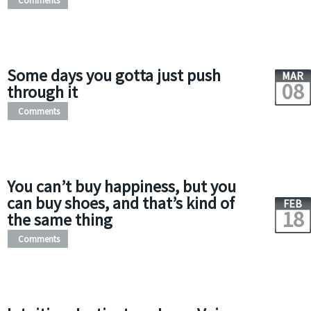
Comments
Some days you gotta just push
MAR
08
through it
Comments
You can’t buy happiness, but you
can buy shoes, and that’s kind of
FEB
18
the same thing
Comments