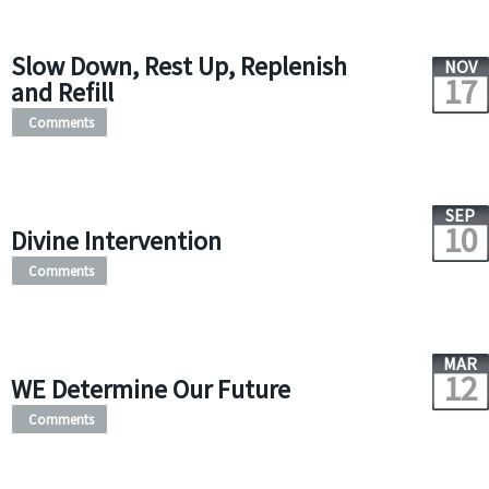
Slow Down, Rest Up, Replenish
NOV
17
and Refill
Comments
SEP
10
Divine Intervention
Comments
MAR
12
WE Determine Our Future
Comments