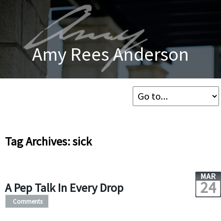
Amy Rees Anderson
Tag Archives: sick
MAR
24
A Pep Talk In Every Drop
Comments