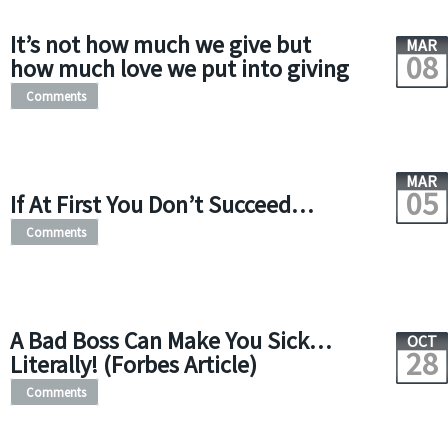
It’s not how much we give but
MAR
08
how much love we put into giving
Comments
MAR
05
If At First You Don’t Succeed…
Comments
A Bad Boss Can Make You Sick…
OCT
28
Literally! (Forbes Article)
Comments