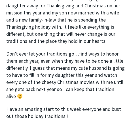
daughter away for Thanksgiving and Christmas on her
mission this year and my son now married with a wife
and a new family-in-law that he is spending the
Thanksgiving holiday with. It feels like everything is
different, but one thing that will never change is our
traditions and the place they hold in our hearts.
Don’t ever let your traditions go…find ways to honor
them each year, even when they have to be done a little
differently. I guess that means my cute husband is going
to have to fill in for my daughter this year and watch
every one of the cheesy Christmas movies with me until
she gets back next year so I can keep that tradition
alive
Have an amazing start to this week everyone and bust
out those holiday traditions!!