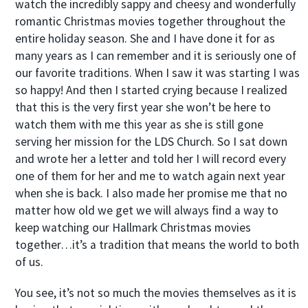
watch the incredibly sappy and cheesy and wonderfully
romantic Christmas movies together throughout the
entire holiday season. She and I have done it for as
many years as I can remember and it is seriously one of
our favorite traditions. When I saw it was starting I was
so happy! And then I started crying because I realized
that this is the very first year she won’t be here to
watch them with me this year as she is still gone
serving her mission for the LDS Church. So I sat down
and wrote her a letter and told her I will record every
one of them for her and me to watch again next year
when she is back. I also made her promise me that no
matter how old we get we will always find a way to
keep watching our Hallmark Christmas movies
together…it’s a tradition that means the world to both
of us.
You see, it’s not so much the movies themselves as it is