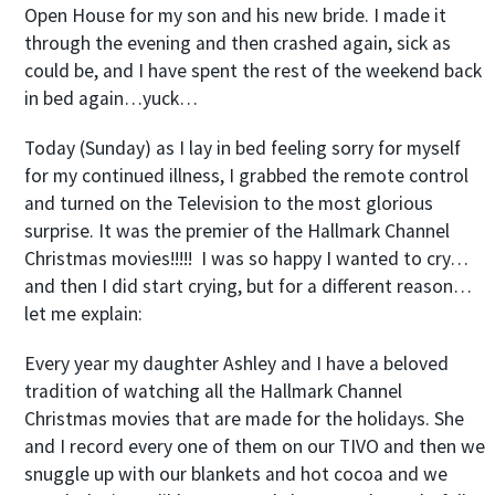
Open House for my son and his new bride. I made it
through the evening and then crashed again, sick as
could be, and I have spent the rest of the weekend back
in bed again…yuck…
Today (Sunday) as I lay in bed feeling sorry for myself
for my continued illness, I grabbed the remote control
and turned on the Television to the most glorious
surprise. It was the premier of the Hallmark Channel
Christmas movies!!!!! I was so happy I wanted to cry…
and then I did start crying, but for a different reason…
let me explain:
Every year my daughter Ashley and I have a beloved
tradition of watching all the Hallmark Channel
Christmas movies that are made for the holidays. She
and I record every one of them on our TIVO and then we
snuggle up with our blankets and hot cocoa and we