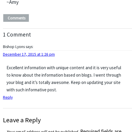
~Amy
Comments
1 Comment
Bishop Lyons
says:
December 17, 2015 at 1:26 pm
Excellent information with unique content and it is very useful
to know about the information based on blogs. I went through
your blog and it’s totally awesome. Keep on updating your site
with such informative post.
Reply
Leave a Reply
Required fields are
Your email address will not be published.