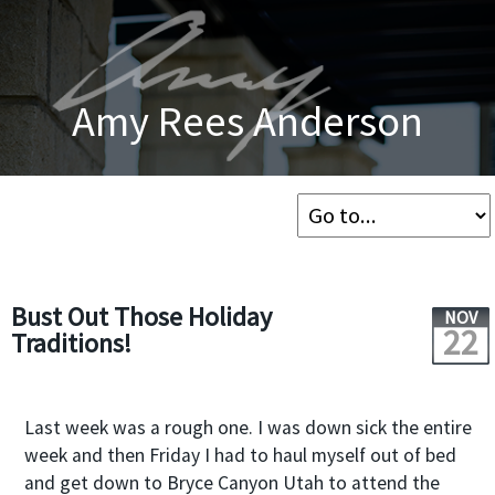
Amy Rees Anderson
Bust Out Those Holiday
NOV
22
Traditions!
Last week was a rough one. I was down sick the entire
week and then Friday I had to haul myself out of bed
and get down to Bryce Canyon Utah to attend the