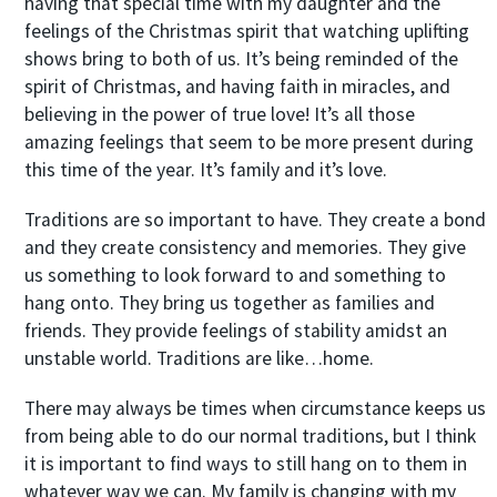
having that special time with my daughter and the
feelings of the Christmas spirit that watching uplifting
shows bring to both of us. It’s being reminded of the
spirit of Christmas, and having faith in miracles, and
believing in the power of true love! It’s all those
amazing feelings that seem to be more present during
this time of the year. It’s family and it’s love.
Traditions are so important to have. They create a bond
and they create consistency and memories. They give
us something to look forward to and something to
hang onto. They bring us together as families and
friends. They provide feelings of stability amidst an
unstable world. Traditions are like…home.
There may always be times when circumstance keeps us
from being able to do our normal traditions, but I think
it is important to find ways to still hang on to them in
whatever way we can. My family is changing with my