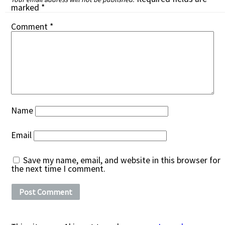
marked
*
Comment
*
Name
Email
Save my name, email, and website in this browser for
the next time I comment.