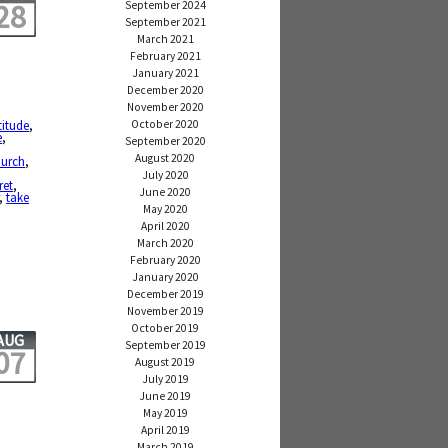
28
September 2024
September 2021
March 2021
February 2021
January 2021
December 2020
November 2020
October 2020
titude
,
e
,
September 2020
,
August 2020
hurch
,
July 2020
ret
,
June 2020
,
take
May 2020
April 2020
March 2020
February 2020
January 2020
December 2019
November 2019
October 2019
AUG
September 2019
07
August 2019
July 2019
June 2019
May 2019
April 2019
March 2019