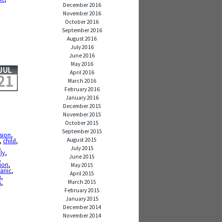
December 2016
November 2016
October 2016
September 2016
August 2016
July 2016
June 2016
May 2016
JUL
April 2016
21
March 2016
February 2016
January 2016
December 2015
November 2015
October 2015
September 2015
ssion
,
August 2015
,
child
,
,
July 2015
ly
,
June 2015
,
sion
,
May 2015
anic
,
April 2015
h
,
March 2015
s
,
February 2015
January 2015
December 2014
November 2014