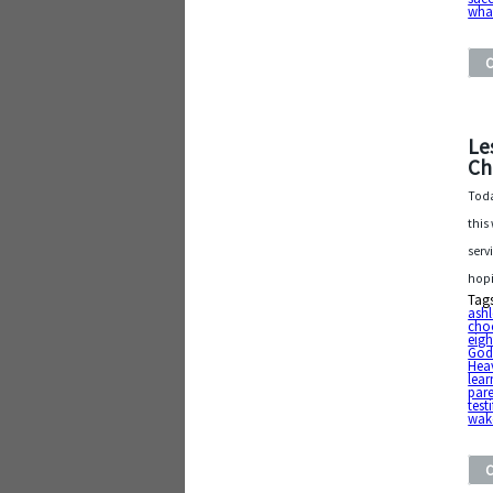
what
Le
Ch
Toda
this
serv
hop
Tag
ash
cho
eig
Go
Heav
lear
par
testi
wake