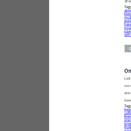
18 m
Tag
app
ble
mcd
exp
hap
pow
pag
stit
On
Last
our 
she 
home
Tag
beau
cult
frie
insp
lov
Roll
suc