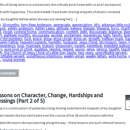
hs of doing service as a missionary she is finally back home with us and I am beyond
s with happiness. This enitre week I have been sharing snippets of emails I received
 my daughter Ashley while she was out serving her […]
s:
18 months
,
Amy Rees Anderson
,
appreciate
,
appreciation
,
APs
,
arkansas little roc
sion
,
ashley anderson
,
Ashley Lewis
,
attitude
,
believe
,
blessed
,
blessing
,
boys
,
charit
d
,
closer
,
coming home
,
communication
,
content
,
debt
,
discourage
,
distance
,
dwe
rt
,
eighteen months
,
encourage
,
excited
,
excitement
,
experiences
,
faith
,
family
,
fast
or the numbers
,
God
,
grace
,
grow
,
grow closer
,
grow up
,
growth
,
halfway mark
,
ha
enly Father
,
heavenly parents
,
humility
,
husband
,
Jesus Christ
,
lds mission
,
learn
,
 experience
,
love
,
marriage
,
mature
,
missionary
,
parent
,
parenting
,
president wakol
xy
,
pure love of christ
,
qualities
,
resolve
,
reward
,
savior
,
serve
,
service
,
taught
,
teac
fy
,
the Church of Jesus Christ of Latter-Day Saints
,
two years
,
unprofitable servant
,
ofitable servent
,
unrighteous intentions
,
weekly email
,
weekly letters
,
write home
,
n
,
young women
Comments
ssons on Character, Change, Hardships and
essings (Part 2 of 5)
y is a continuation of yesterday’s blog sharing some favorite snippets of my daughter
ey’s emails she has sent home over the course of her 18 month mission with the
able life lesons she was learning along the way – these lessons are such relevant lessons