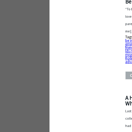
Be
“To 
love
pare
me 
Tag
be i
emp
frie
lds 
mis
Roll
adv
A 
Wh
Last
coll
had 