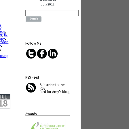
July 2012
Search
for:
k
y
,
ebs
,
er
,
fix
ppy
,
lesson
,
Follow Me
o
,
h
,
young
RSS Feed
Subscribe
to the
RSS
feed for Amy's blog
JUL
18
Awards