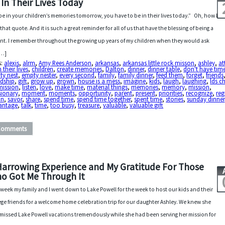
 In Their Lives Today
be in your children’s memories tomorrow, you have to be in their lives today.” Oh, how I
 that quote. And it is such a great reminder for all of us that have the blessing of being a
nt. I remember throughout the growing up years of my children when they would ask
[…]
s:
alexis
,
alrm
,
Amy Rees Anderson
,
arkansas
,
arkansas little rock misson
,
ashley
,
at
n their lives
,
children
,
create memories
,
Dalton
,
dinner
,
dinner table
,
don't have tim
ty nest
,
empty nester
,
every second
,
family
,
family dinner
,
feed them
,
forget
,
friends
ndship
,
gift
,
grow up
,
grown
,
house is a mess
,
imagine
,
kids
,
laugh
,
laughing
,
lds c
mission
,
listen
,
love
,
make time
,
material things
,
memories
,
memory
,
mission
,
sionary
,
moment
,
moments
,
opportunity
,
parent
,
present
,
priorities
,
recognize
,
reg
in
,
savor
,
share
,
spend time
,
spend time together
,
spent time
,
stories
,
sunday dinner
antage
,
talk
,
time
,
too busy
,
treasure
,
valuable
,
valuable gift
Comments
Harrowing Experience and My Gratitude For Those
o Got Me Through It
 week my family and I went down to Lake Powell for the week to host our kids and their
ege friends for a welcome home celebration trip for our daughter Ashley. We knew she
missed Lake Powell vacations tremendously while she had been serving her mission for