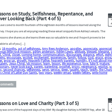
ssons on Study, Selfishness, Repentance, and
ver Looking Back (Part 4 of 5)
ave come to month fourteen of the eighteen months of lessons learned along the
ney. I hope you are all enjoying reading these email snippets from Ashley’s emails. The
 lessons she shares as she learns them was so valuable to me and I hope it proves to be
able to all of you […]
s:
18 months
,
act of selfishness
,
Amy Rees Anderson
,
apostles
,
appreciate
,
appreciat
nsas little rock mission
,
ashley anderson
,
Ashley Lewis
,
attitude
,
blessed
,
blessing
,
d
,
Christ
,
closer
,
coming home
,
communication
,
discourage
,
distance
,
effort
,
eigh
ths
,
encourage
,
excited
,
excitement
,
experiences
,
family
,
follow
,
God
,
grace
,
grow
er
,
grow up
,
growth
,
Heavenly Father
,
heavenly parents
,
humility
,
it's not about me
usalem
,
Jesus Christ
,
lds mission
,
learn
,
lesson
,
life experience
,
love
,
luke 9
,
mature
,
sionary
,
never look back
,
parent
,
parenting
,
prophet
,
proxy
,
repentance
,
resolve
,
sc
dy
,
second chances
,
selfishness
,
serve
,
service
,
sleep
,
taught
,
teach
,
testify
,
the Churc
s Christ of Latter-Day Saints
,
two years
,
weekly email
,
weekly letters
,
write home
Comments
ssons on Love and Charity (Part 3 of 5)
y was one of the happiest days of my life!! My daughter Ashley is HOME!!!! Yep, after 18