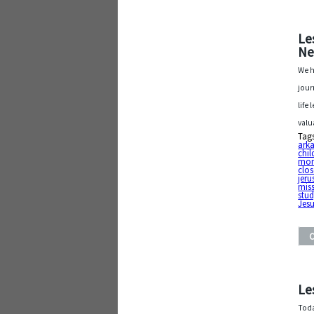
Le
Ne
We h
jour
life
valu
Tag
arka
chil
mon
clos
jer
mis
stu
Jesu
Le
Toda