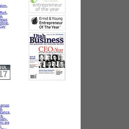
ssion
,
ffort
,
w
,
Jesus
nting
,
-Day
JUL
17
kansas
ed
,
stance
,
ce
,
ility
,
ns are
e
,