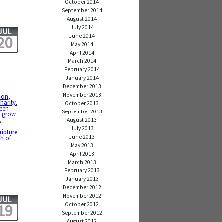
October 2014
September 2014
August 2014
July 2014
JUL
June 2014
20
May 2014
April 2014
March 2014
February 2014
January 2014
December 2013
November 2013
ion
,
charity
,
October 2013
teen
September 2013
,
grow
,
August 2013
July 2013
ripture
June 2013
h of
May 2013
April 2013
March 2013
February 2013
January 2013
December 2012
November 2012
JUL
October 2012
19
September 2012
August 2012