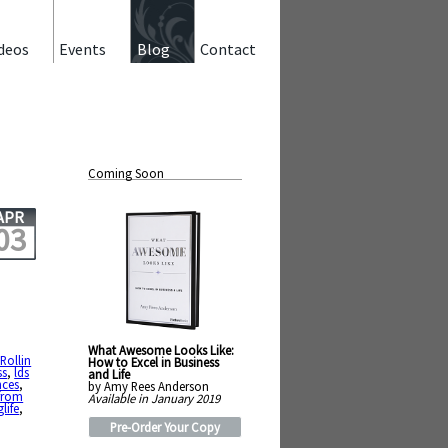
deos
Events
Blog
Contact
Coming Soon
APR
03
What Awesome Looks Like:
Rollin
How to Excel in Business
ss
,
lds
and Life
nces
,
by Amy Rees Anderson
 from
Available in January 2019
life
,
Pre-Order Your Copy