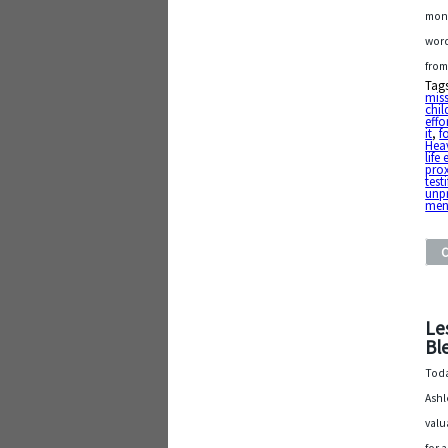
mont
word
from
Tag
mis
chil
effo
it
,
f
Heav
life
pro
testi
unpr
me
Le
Bl
Toda
Ashl
valu