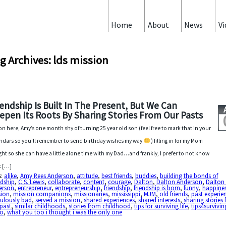
Home
About
News
Vi
g Archives: lds mission
iendship Is Built In The Present, But We Can
epen Its Roots By Sharing Stories From Our Pasts
on here, Amy’s one month shy of turning 25 year old son (feel free to mark that in your
ndars so you’ll remember to send birthday wishes my way
) filling in for my Mom
ght so she can have a little alone time with my Dad…and frankly, I prefer to not know
t […]
s:
alike
,
Amy Rees Anderson
,
attitude
,
best friends
,
buddies
,
building the bonds of
ndship
,
C.S. Lewis
,
collaborate
,
content
,
courage
,
Dalton
,
Dalton Anderson
,
Dalton 
erson
,
entrepreneur
,
entrepreneurship
,
friendship
,
friendship is born
,
funny
,
happine
sion
,
mission companions
,
missionaries
,
mississippi
,
MJM
,
old friends
,
past experie
culously bad
,
served a mission
,
shared experiences
,
shared interests
,
sharing stories
past
,
similar childhoods
,
stories from childhood
,
tips for surviving life
,
tips4surviving
eo
,
what you too i thought i was the only one