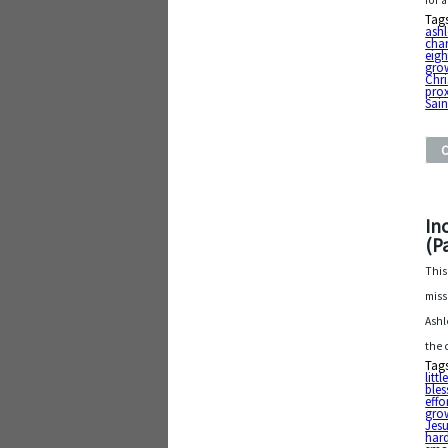
for 
Tag
ash
char
eig
grow
Chri
pro
Sain
In
(Pa
This
miss
Ashl
the 
Tag
litt
bles
effo
gro
Jesu
har