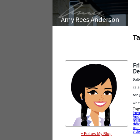
Amy Rees Anderson
Ta
Fr
De
Dalt
cale
toni
wha
Tag
frie
And
mis
ridi
our 
vid
+ Follow My Blog