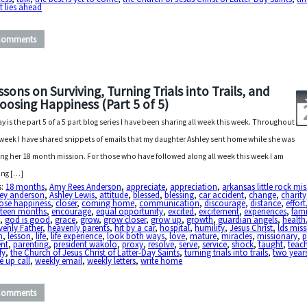
 lies ahead
Comments
ssons on Surviving, Turning Trials into Trails, and
oosing Happiness (Part 5 of 5)
y is the part 5 of a 5 part blog series I have been sharing all week this week. Throughout
 week I have shared snippets of emails that my daughter Ashley sent home while she was
ing her 18 month mission. For those who have followed along all week this week I am
ing […]
s:
18 months
,
Amy Rees Anderson
,
appreciate
,
appreciation
,
arkansas little rock mi
ley anderson
,
Ashley Lewis
,
attitude
,
blessed
,
blessing
,
car accident
,
change
,
charity
ose happiness
,
closer
,
coming home
,
communication
,
discourage
,
distance
,
effort
hteen months
,
encourage
,
equal opportunity
,
excited
,
excitement
,
experiences
,
fami
d
,
god is good
,
grace
,
grow
,
grow closer
,
grow up
,
growth
,
guardian angels
,
health
enly Father
,
heavenly parents
,
hit by a car
,
hospital
,
humility
,
Jesus Christ
,
lds mis
n
,
lesson
,
life
,
life experience
,
look both ways
,
love
,
mature
,
miracles
,
missionary
,
p
ent
,
parenting
,
president wakolo
,
proxy
,
resolve
,
serve
,
service
,
shock
,
taught
,
teac
fy
,
the Church of Jesus Christ of Latter-Day Saints
,
turning trials into trails
,
two year
 up call
,
weekly email
,
weekly letters
,
write home
Comments