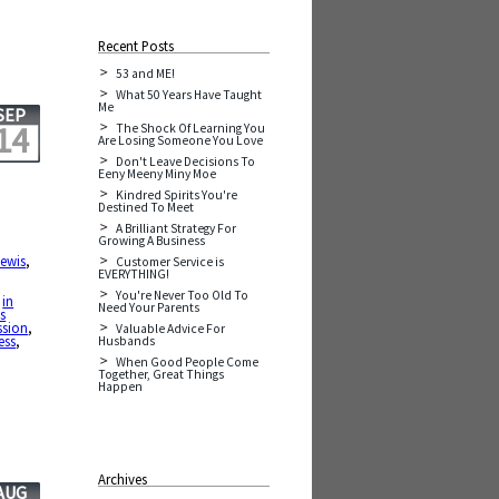
Recent Posts
53 and ME!
What 50 Years Have Taught
Me
SEP
14
The Shock Of Learning You
Are Losing Someone You Love
Don't Leave Decisions To
Eeny Meeny Miny Moe
Kindred Spirits You're
Destined To Meet
A Brilliant Strategy For
Growing A Business
Lewis
,
Customer Service is
EVERYTHING!
You're Never Too Old To
,
in
Need Your Parents
ds
ssion
,
Valuable Advice For
ess
,
Husbands
When Good People Come
Together, Great Things
Happen
Archives
AUG