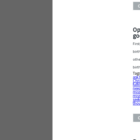
Op
go
Firs
birt
othe
birt
Tag
ask 
Chri
fulf
need
mis
mis
see
tho