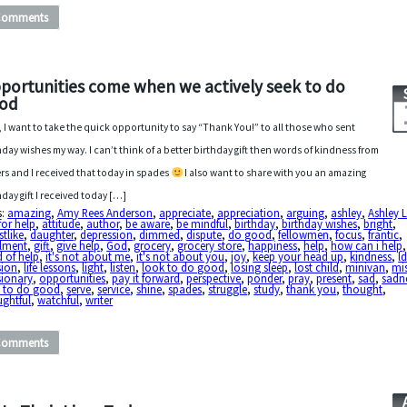
Comments
portunities come when we actively seek to do
od
t, I want to take the quick opportunity to say “Thank You!” to all those who sent
hday wishes my way. I can’t think of a better birthday gift then words of kindness from
rs and I received that today in spades
I also want to share with you an amazing
hday gift I received today […]
s:
amazing
,
Amy Rees Anderson
,
appreciate
,
appreciation
,
arguing
,
ashley
,
Ashley 
for help
,
attitude
,
author
,
be aware
,
be mindful
,
birthday
,
birthday wishes
,
bright
,
stlike
,
daughter
,
depression
,
dimmed
,
dispute
,
do good
,
fellowmen
,
focus
,
frantic
,
illment
,
gift
,
give help
,
God
,
grocery
,
grocery store
,
happiness
,
help
,
how can i help
 of help
,
it's not about me
,
it's not about you
,
joy
,
keep your head up
,
kindness
,
l
sion
,
life lessons
,
light
,
listen
,
look to do good
,
losing sleep
,
lost child
,
minivan
,
mi
sionary
,
opportunities
,
pay it forward
,
perspective
,
ponder
,
pray
,
present
,
sad
,
sadn
k to do good
,
serve
,
service
,
shine
,
spades
,
struggle
,
study
,
thank you
,
thought
,
ughtful
,
watchful
,
writer
Comments