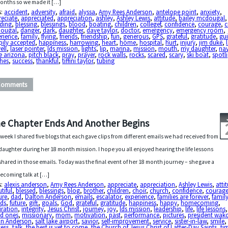
onths so we made it […]
s:
accident
,
adversity
,
afraid
,
alyssa
,
Amy Rees Anderson
,
antelope point
,
anxiety
,
reciate
,
appreciated
,
appreciation
,
ashley
,
Ashley Lewis
,
attitude
,
bailey mcdougal
,
eding
,
blessing
,
blessings
,
blood
,
boating
,
children
,
collegef
,
confidence
,
courage
,
c
ougal
,
danger
,
dark
,
daughter
,
dave taylor
,
doctor
,
emergency
,
emergency room
,
erience
,
family
,
flying
,
friends
,
friendship
,
fun
,
generous
,
GPS
,
grateful
,
gratitude
,
gu
pily accepted
,
happiness
,
harrowing
,
heart
,
home
,
hospital
,
hurt
,
injury
,
jim duke
,
ell
,
laser pointer
,
lds mission
,
lights
,
lip
,
marina
,
mission
,
mouth
,
my daughter
,
nav
e arizona
,
pitch black
,
pray
,
prayer
,
rock walls
,
rocks
,
scared
,
scary
,
ski boat
,
spotl
ches
,
success
,
thankful
,
tiffini taylor
,
tubing
Comments
e Chapter Ends And Another Begins
 week I shared five blogs that each gave clips from different emails we had received from
daughter during her 18 month mission. I hope you all enjoyed hearing the life lessons
shared in those emails. Today was the final event of her 18 month journey – she gave a
coming talk at […]
s:
alexis anderson
,
Amy Rees Anderson
,
appreciate
,
appreciation
,
Ashley Lewis
,
atti
tiful
,
blessed
,
blessings
,
blog
,
brother
,
children
,
choir
,
church
,
confidence
,
courag
ure
,
dad
,
Dalton Anderson
,
emails
,
escalator
,
experience
,
families are forever
,
famil
nds
,
future
,
gift
,
goals
,
God
,
grateful
,
gratitude
,
happiness
,
happy
,
homecoming
,
iration
,
integrity
,
Jesus Christ
,
journey
,
joy
,
lds mission
,
leadership
,
life
,
life lessons
ed ones
,
missionary
,
mom
,
motivation
,
past
,
performance
,
pictures
,
president wak
in Anderson
,
salt lake airport
,
savior
,
self-improvement
,
service
,
sister-in-law
,
smile
,
cess
,
talk
,
the best is yet to come
,
the Church of Jesus Christ of Latter-Day Saints
,
ti