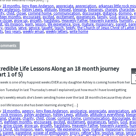
all of our lives and I hope you […]
s:
18 months
,
Amy Rees Anderson
,
appreciate
,
appreciation
,
arkansas little rock mi
ley anderson
,
Ashley Lewis
,
attitude
,
blessed
,
blessing
,
blessings
,
change
,
character
,
ity
,
child
,
closer
,
coming home
,
communication
,
discourage
,
distance
,
domino
,
e
hteen months
,
encourage
,
excited
,
excitement
,
experiences
,
family
,
God
,
grace
,
gro
 closer
,
grow up
,
growth
,
hardships
,
Heavenly Father
,
heavenly parents
,
humility
,
st
,
lds mission
,
learn
,
lesson
,
life experience
,
love
,
mature
,
missionary
,
parent
,
pare
xy
,
resolve
,
serve
,
service
,
taught
,
teach
,
testify
,
the Church of Jesus Christ of Latter
ts
,
two years
,
weekly email
,
weekly letters
,
write home
Comments
credible Life Lessons Along an 18 month journey
rt 1 of 5)
 week is one of my happiest weeks EVER as my daughter Ashley is coming home from her
ion Tuesday! In last Thurssday’s email I explained just how much I have loved getting
ey’s weekly emails she’s been sending home over the last 18 months because they share
cool life lessons she has been learning along the […]
s:
18 months
,
agency
,
Amy Rees Anderson
,
apologize
,
appreciate
,
appreciation
,
ar
le rock mission
,
ashley anderson
,
Ashley Lewis
,
attitude
,
attitude is everything
,
bless
sing
,
change
,
charity
,
child
,
closer
,
coming home
,
communication
,
discourage
,
di
rt
,
eighteen months
,
encourage
,
excited
,
excitement
,
experiences
,
family
,
God
,
gra
w
,
grow closer
,
grow up
,
growth
,
hardships
,
Heavenly Father
,
heavenly parents
,
hum
s Christ
,
lds mission
,
learn
,
lesson
,
life experience
,
love
,
mature
,
missionary
,
missio
d
,
parent
,
parenting
,
power of enthusiasm
,
proxy
,
refiner's fire
,
resolve
,
serve
,
servic