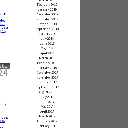
February 2019
January 2019
urtis
December 2018
November 2018
ide
,
lake
October 2018
igate
,
September 2018
ight
,
August 2018
July 2018
June 2018
May 2018
April 2018
March 2018
February 2018
JUL
January 2018
24
December 2017
November 2017
October 2017
September 2017
August 2017
July 2017
June 2017
tude
,
May 2017
e
,
y
,
April 2017
March 2017
,
love
,
olo
,
February 2017
January 2017
me
,