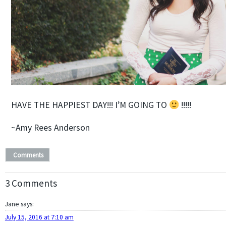
HAVE THE HAPPIEST DAY!!! I’M GOING TO
!!!!!
~Amy Rees Anderson
Comments
3 Comments
Jane
says:
July 15, 2016 at 7:10 am