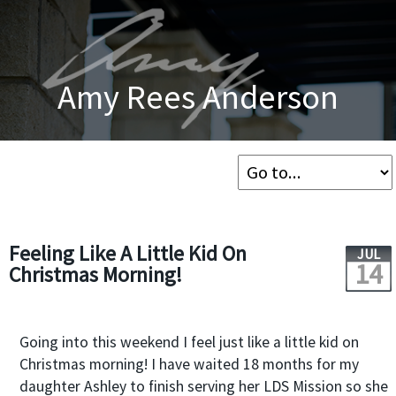
Amy Rees Anderson
Feeling Like A Little Kid On
JUL
14
Christmas Morning!
Going into this weekend I feel just like a little kid on
Christmas morning! I have waited 18 months for my
daughter Ashley to finish serving her LDS Mission so she