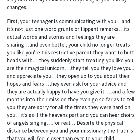
changes.
First, your teenager is communicating with you…and
it’s not just one word grunts or flippant remarks…its
actual words and stories and feelings they are
sharing…and even better, your child no longer treats
you like you’re this restrictive parent they want to butt
heads with… they suddenly start treating you like you
are their magical unicorn….they tell you they love you..
and appreciate you…they open up to you about their
hopes and fears…they even ask for your advice and
they are actually happy to have you give it! …and a few
months into their mission they even go so far as to tell
you they are sorry for all the times they were hard on
you…it’s as if the heavens part and you can hear choirs
of angels singing….for real… Despite the physical
distance between you and your missionary the truth is
that you will feel closer than ever to your child…