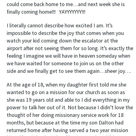
could come back home to me…and next week she is
finally coming home!!! YAYYYYYYY!!!
I literally cannot describe how excited I am. It’s
impossible to describe the joy that comes when you
watch your kid coming down the escalator at the
airport after not seeing them for so long. It’s exactly the
feeling I imagine we will have in heaven someday when
we have waited for someone to join us on the other
side and we finally get to see them again…sheer joy….
At the age of 18, when my daughter first told me she
wanted to go on a mission for our church as soon as
she was 19 years old and able to I did everything in my
power to talk her out of it. Not because I didn’t love the
thought of her doing missionary service work for 18
months, but because at the time my son Dalton had
returned home after having served a two year mission