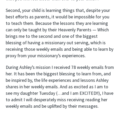
Second, your child is learning things that, despite your
best efforts as parents, it would be impossible for you
to teach them. Because the lessons they are learning
can only be taught by their Heavenly Parents — Which
brings me to the second and one of the biggest
blessing of having a missionary out serving, which is
receiving those weekly emails and being able to learn by
proxy from your missionary’s experiences.
During Ashley’s mission I received 78 weekly emails from
her. It has been the biggest blessing to learn from, and
be inspired by, the life experiences and lessons Ashley
shares in her weekly emails. And as excited as I am to
see my daughter Tuesday (…and I am EXCITED!!), I have
to admit I will desperately miss receiving reading her
weekly emails and be uplifted by their messages.