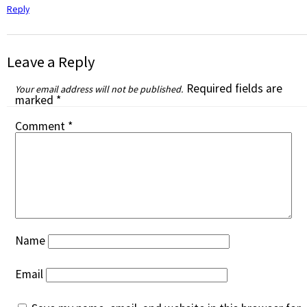
Reply
Leave a Reply
Required fields are
Your email address will not be published.
marked
*
Comment
*
Name
Email