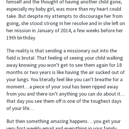
himself and the thought of having another child gone,
especially my baby girl, was more than my heart could
take. But despite my attempts to discourage her from
going, she stood strong in her resolve and in she left on
her mission in January of 2014, a few weeks before her
19
th
birthday.
The reality is that sending a missionary out into the
field is brutal. That feeling of seeing your child walking
away knowing you won’t get to see them again for 18
months or two years is like having the air sucked out of
your lungs. You literally feel like you can’t breathe for a
moment…a piece of your soul has been ripped away
from you and there isn’t anything you can do about it…
that day you see them off is one of the toughest days
of your life…
But then something amazing happens….you get your
very first weekly email and everything in your family