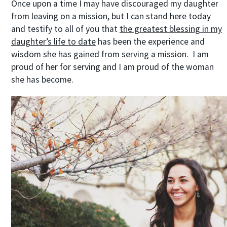
Once upon a time I may have discouraged my daughter
from leaving on a mission, but I can stand here today
and testify to all of you that
the greatest blessing in my
daughter’s life to date
has been the experience and
wisdom she has gained from serving a mission. I am
proud of her for serving and I am proud of the woman
she has become.