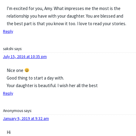
I’m excited for you, Amy. What impresses me the most is the
relationship you have with your daughter. You are blessed and
the best part is that you know it too. I love to read your stories.
Reply
sakshi
says:
July 15, 2016 at 10:35 pm
Nice one
Good thing to start a day with.
Your daughter is beautiful. I wish her all the best
Reply
Anonymous
says:
January 9, 2019 at 9:32 am
Hi