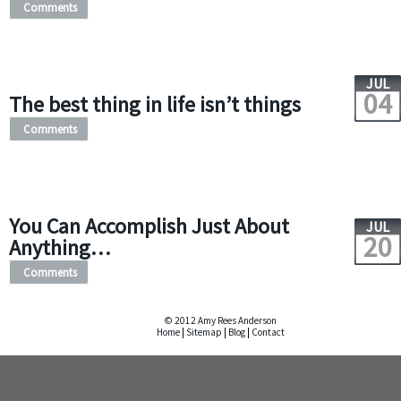
Comments
JUL
04
The best thing in life isn’t things
Comments
You Can Accomplish Just About
JUL
20
Anything…
Comments
© 2012 Amy Rees Anderson
Home
|
Sitemap
|
Blog
|
Contact