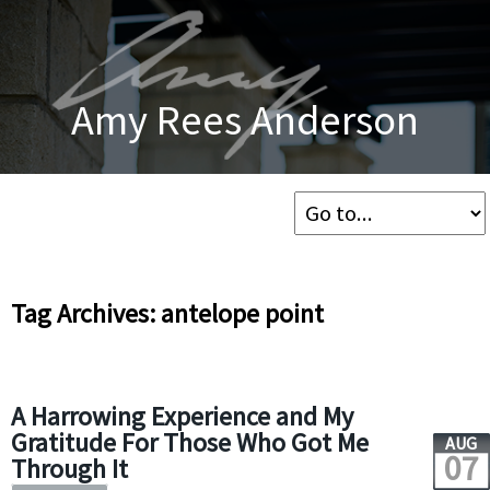
Amy Rees Anderson
Tag Archives: antelope point
A Harrowing Experience and My
Gratitude For Those Who Got Me
AUG
07
Through It