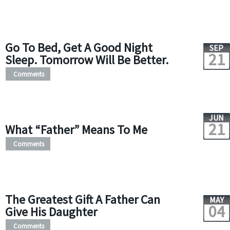
Go To Bed, Get A Good Night
SEP
21
Sleep. Tomorrow Will Be Better.
Comments
JUN
21
What “Father” Means To Me
Comments
The Greatest Gift A Father Can
MAY
04
Give His Daughter
Comments