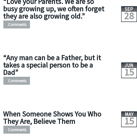
“Love your Parents. We are so
busy growing up, we often forget
SEP
28
they are also growing old.”
Comments
“Any man can be a Father, but it
takes a special person to be a
JUN
15
Dad”
Comments
When Someone Shows You Who
MAY
15
They Are, Believe Them
Comments