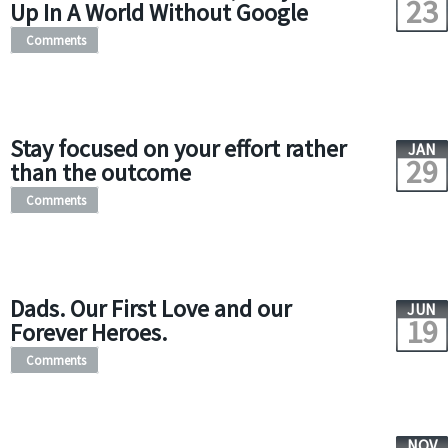
23
Up In A World Without Google
Comments
Stay focused on your effort rather
JAN
29
than the outcome
Comments
Dads. Our First Love and our
JUN
19
Forever Heroes.
Comments
NOV