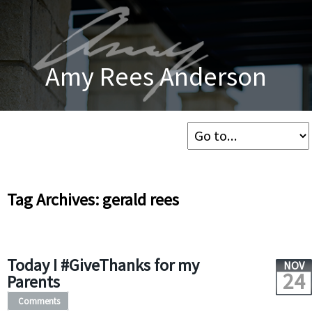
Amy Rees Anderson
Tag Archives: gerald rees
Today I #GiveThanks for my
NOV
24
Parents
Comments