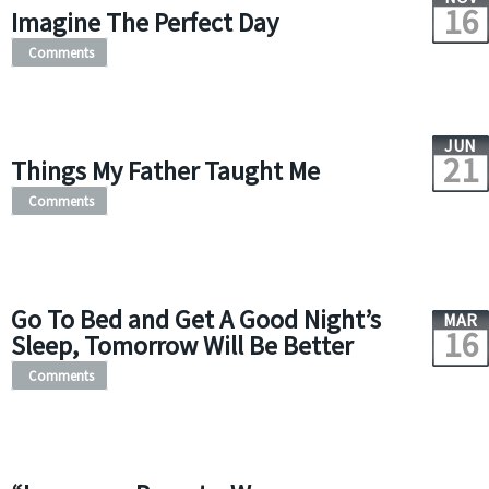
16
Imagine The Perfect Day
Comments
JUN
21
Things My Father Taught Me
Comments
Go To Bed and Get A Good Night’s
MAR
16
Sleep, Tomorrow Will Be Better
Comments