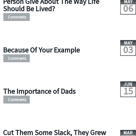
Person Give About The Way Life
MAY
06
Should Be Lived?
Comments
MAY
03
Because Of Your Example
Comments
JUN
15
The Importance of Dads
Comments
Cut Them Some Slack, They Grew
MAR