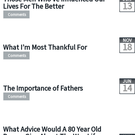
13
Lives For The Better
Comments
NOV
18
What I’m Most Thankful For
Comments
JUN
14
The Importance of Fathers
Comments
What Advice Would A 80 Year Old