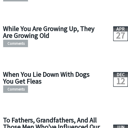
While You Are Growing Up, They
APR
27
Are Growing Old
Comments
When You Lie Down With Dogs
DEC
12
You Get Fleas
Comments
To Fathers, Grandfathers, And All
Those Men Who’ve Influenced Our
JUN