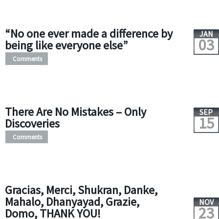
“No one ever made a difference by
JAN
03
being like everyone else”
Comments
There Are No Mistakes – Only
SEP
15
Discoveries
Comments
Gracias, Merci, Shukran, Danke,
Mahalo, Dhanyayad, Grazie,
NOV
23
Domo, THANK YOU!