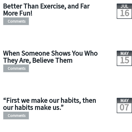
Better Than Exercise, and Far
JUL
16
More Fun!
Comments
When Someone Shows You Who
MAY
15
They Are, Believe Them
Comments
“First we make our habits, then
MAY
07
our habits make us.”
Comments