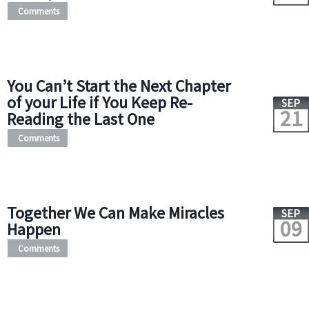
Comments
You Can’t Start the Next Chapter
of your Life if You Keep Re-
SEP
21
Reading the Last One
Comments
Together We Can Make Miracles
SEP
09
Happen
Comments