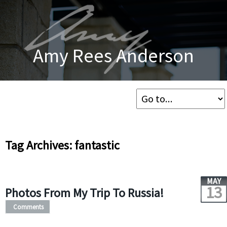
Amy Rees Anderson
Tag Archives: fantastic
MAY
13
Photos From My Trip To Russia!
Comments