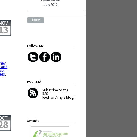
July 2012
Search
for:
NOV
13
Follow Me
sney
 and
oss
,
ess
,
RSS Feed
Subscribe
to the
RSS
feed for Amy's blog
OCT
Awards
28