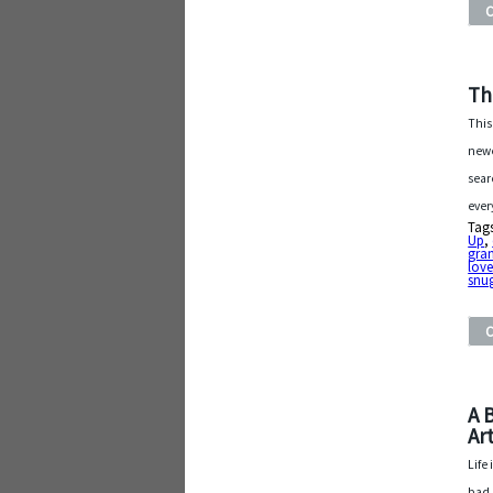
Th
This
newe
sear
ever
Tag
Up
,
gra
lov
snu
A 
Art
Life
bad 