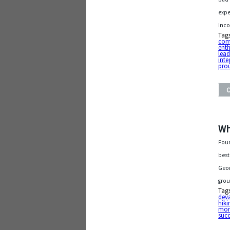
expe
inco
Tag
com
ent
lead
inte
pro
Wh
Four
best
Geor
grou
Tag
dev
hiki
mo
succ