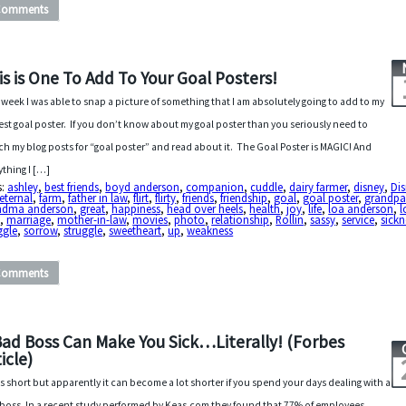
Comments
is is One To Add To Your Goal Posters!
 week I was able to snap a picture of something that I am absolutely going to add to my
st goal poster. If you don’t know about my goal poster than you seriously need to
ch my blog posts for “goal poster” and read about it. The Goal Poster is MAGIC! And
ything I […]
s:
ashley
,
best friends
,
boyd anderson
,
companion
,
cuddle
,
dairy farmer
,
disney
,
Di
eternal
,
farm
,
father in law
,
flirt
,
flirty
,
friends
,
friendship
,
goal
,
goal poster
,
grandpa
ndma anderson
,
great
,
happiness
,
head over heels
,
health
,
joy
,
life
,
loa anderson
,
l
e
,
marriage
,
mother-in-law
,
movies
,
photo
,
relationship
,
Rollin
,
sassy
,
service
,
sickn
ggle
,
sorrow
,
struggle
,
sweetheart
,
up
,
weakness
Comments
Bad Boss Can Make You Sick…Literally! (Forbes
icle)
 is short but apparently it can become a lot shorter if you spend your days dealing with a
boss. In a recent study performed by Keas.com they found that 77% of employees