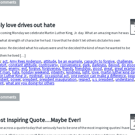
Comments
ly love drives out hate
 coming Monday we celebrate Martin Luther King, Jr. day. What an amazing man he was
what strength of character he had. I love that he didn’t let others dictate his own
vior. He decided what his values were and he decided the kind of man he wanted to be
then he lived […]
s:
act
,
Amy Rees Anderson
,
attitude
,
be an example
,
capacity to forgive
,
challenge
,
fort
,
constant attitude
,
controversy
,
convenience
,
dark
,
darkness
,
devoid
,
do goo
mies
,
enemy
,
evil
,
forgive
,
forgiveness
,
friends
,
friendship
,
good
,
great
,
great examp
at man
,
hate
,
holiday weekend
,
integrity
,
kindness
,
light
,
love
,
martin luther king da
in Luther King Jr.
,
mistreat
,
occasional act
,
one person can make a difference
,
pea
istent
,
power
,
president
,
president inauguration
,
respect
,
u.s. president
,
understand
ent
,
what are you doing for others
Comments
st Inspiring Quote…Maybe Ever!
me across a quote today that seriously has to be one of the most inspiring quotes I have