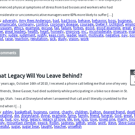
rienced physical symptoms of stress from bad bosses and workers who had
nsiderate or uncommunicative managers were 60% more likely to suffer […]
s:
adversity
,
Amy Rees Anderson
,
bad
,
bad boss
,
behave
,
behavior
,
boss
,
business
,
municate
,
company
,
control
,
coronary disease
,
courage
,
Dieter F. Uchtdorf
,
empl
husiasm
,
ethics
,
example
,
excuse
,
fail
,
failure
,
forbes
,
good
,
good example
,
great
,
g
er
,
great leaders
,
health
,
heart
,
honesty
,
improve
,
inc.
,
inconsiderate
,
insecure
,
insp
grity
,
judge
,
judgment
,
justify
,
keas.com
,
leader
,
learn
,
motivate
,
negative
,
pay
,
pos
ud
,
raise
,
reaction
,
reputation
,
sick
,
study
,
vision
,
work
Comments
at Legacy Will You Leave Behind?
 years ago, October 16th of 2010, I received a phone call telling me that one of my very
 friends, Steve Gasser, had died suddenly while participating in a bike race down in St.
ge, Utah. I was at Disneyland when I answered that call and I literally crumbled to the
nd when I […]
s:
ashley
,
basketball
,
business
,
caring
,
charity
,
children
,
Dalton
,
dearest friend
,
deat
astating
,
die
,
disneyland
,
dying
,
example
,
fame
,
family
,
friend
,
funeral
,
God
,
great
,
ng
,
hug
,
joy
,
kind
,
legacy
,
legacy of love
,
life
,
live
,
loss
,
love
,
loved one
,
marry
,
mis
ney
,
mountain climber
,
peace
,
Rollin
,
sadness
,
selfish
,
smile
,
spirit
,
steve
,
Steve Gass
essful
,
sugar
,
sugar bear
,
taught
,
teacher
,
unselfish