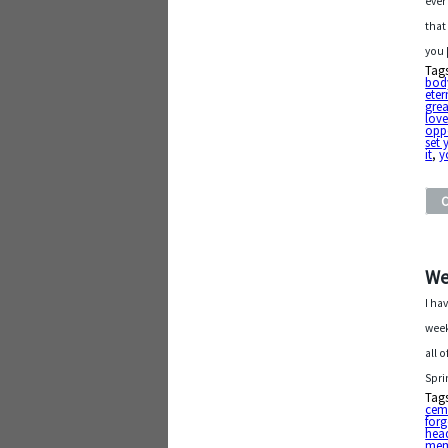
ever
that
you
Tag
bod
eter
grea
love
oppo
set 
it
,
y
We
I ha
week
all 
Spri
Tag
cem
forg
hea
mem