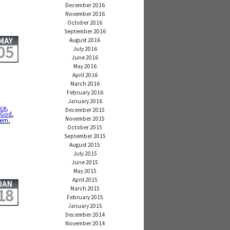
December 2016
November 2016
October 2016
September 2016
MAY
August 2016
05
July 2016
June 2016
May 2016
April 2016
March 2016
February 2016
January 2016
nce
,
December 2015
,
God
,
November 2015
oem
,
October 2015
September 2015
August 2015
July 2015
June 2015
May 2015
April 2015
JAN
March 2015
18
February 2015
January 2015
December 2014
November 2014