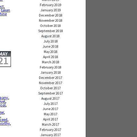
February 2019
ect
,
,
taken
January 2019
shine
December 2018
November 2018
October 2018
September 2018
August 2018
July 2018
June 2018
May 2018
MAY
April 2018
21
March 2018
February 2018
January 2018
December 2017
November 2017
October 2017
September 2017
pany
,
August 2017
evel
,
July 2017
oal
,
June 2017
er
,
May 2017
e
,
April 2017
ceed
,
worthy
,
March 2017
February 2017
January 2017