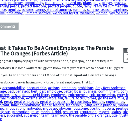
rned
,
no flower
,
opportunity
,
our country
,
passed on
,
plans
,
pray
,
prayer
,
prayers
,
erving peace
,
protect freedom
,
protect people
,
quote
,
rainy
,
ready for summer
,
refl
ifice
,
signifies
,
soldiers
,
spring
,
start of summer
,
summer
,
summer season
,
sunshine
ive
,
time away
,
ultimate sacrifice
,
we do not forget
,
weekend
,
women
,
yay for sun
Comments
at It Takes To Be A Great Employee: The Parable
 The Oranges (Forbes Article)
g a great employee pays off with better positions, higher pay, and more frequent
otions. But some workers struggle to know exactly what it takes to become a truly great
oyee. As an Entrepreneur and CEO one of the most important elements of having a
essful company is having a workforce of great employees. That […]
s:
accountability
,
accountable
,
actions
,
ambition
,
ambitious
,
Amy Rees Anderson
,
rage
,
bad
,
behavior
,
best
,
best employee
,
better
,
boss
,
business
,
commitment
,
com
orkers
,
desire
,
do the right thing
,
employee
,
entrepreneur
,
entrepreneurship
,
entry-l
rnal motivation
,
external motivators
,
fail
,
failure
,
focus
,
forbes
,
go the extra mile
,
g
d
,
great
,
great employee
,
great employees
,
help your boss
,
horrible
,
importance
,
ortant
,
inner commitment
,
leader
,
leaders
,
leadership
,
living with a purpose
,
manag
ney
,
motivation
,
motivator
,
move up
,
obvious
,
outcome
,
position
,
power
,
prestig
tigious
,
promotion
,
raise
,
randall l. ridd
,
real intent
,
reputation
,
respect
,
status
,
suc
cess
,
successful
,
supervisor
,
team
,
teamwork
,
the parable of the oranges
,
title
,
trust
ue