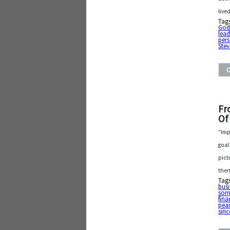
live
Tag
Go
lead
pers
Stev
Fr
Of
“Imp
goal
pict
then
Tag
busi
som
fina
pea
sinc