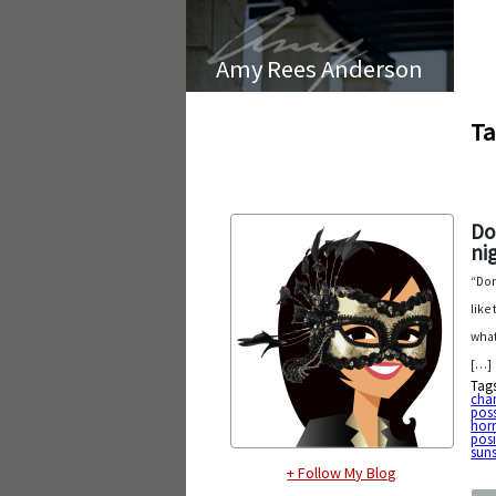
Amy Rees Anderson
Ta
Do
ni
“Don
like
what
[…]
Tag
cha
poss
horr
posi
sun
+ Follow My Blog