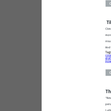
Ti
Clim
more
insu
And 
Tag
cou
grat
pow
Th
“Nev
pers
Luth