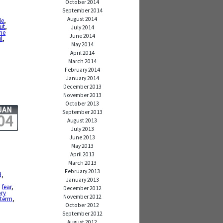
October 2014
September 2014
August 2014
le
,
ut
,
July 2014
ne
June 2014
l
,
May 2014
April 2014
March 2014
February 2014
January 2014
December 2013
November 2013
October 2013
JAN
September 2013
04
August 2013
July 2013
June 2013
May 2013
April 2013
March 2013
February 2013
d
,
January 2013
,
fear
,
December 2012
ry
November 2012
 term
,
October 2012
September 2012
August 2012