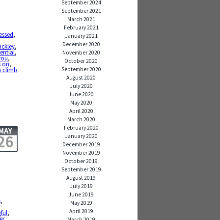
September 2024
September 2021
March 2021
February 2021
essed
,
January 2021
,
December 2020
nckley
,
tential
,
November 2020
you
,
October 2020
s on
,
September 2020
 climb
August 2020
July 2020
June 2020
May 2020
April 2020
March 2020
February 2020
MAY
26
January 2020
December 2019
November 2019
October 2019
September 2019
August 2019
July 2019
June 2019
,
s
,
May 2019
April 2019
ful
,
er
March 2019