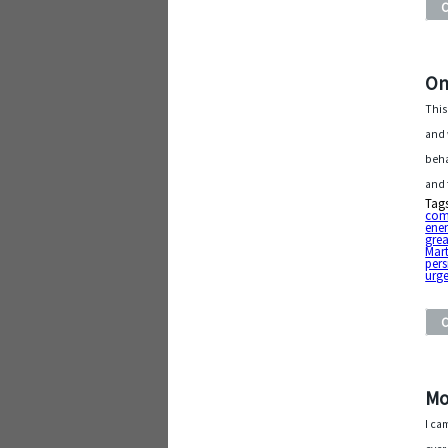
On
This
and 
beha
and 
Tag
com
ene
gre
Mart
pers
urg
Mo
I ca