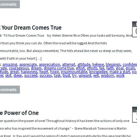
Comments
l Your Dream Comes True
b ‘Til Your Dream Comes True by: Helen Steiner Rice Often your tasks will be many, And
 than you think you can do. Often the road will be rugged And the hills
rmountable, too. But always remember, The hills ahead Are never as steep as they seem,
with Faith in your heart […]
s:
amazing
,
appreciate
,
appreciation
,
attempt
,
attitude
,
believe
,
blessings
,
confide
rage
,
courageous
,
dream
,
dreams come true
,
effort
,
efforts
,
fail
,
faith
,
goal
,
goals
itude
,
great
,
happiness
,
heart
,
hope
,
insurmountable
,
knowledge
,
make a start
,
p
er
,
skill
,
steep
,
succeed
,
success
,
task
,
trust
,
try
,
upward
,
will
,
wisdom
,
work
Comments
e Power of One
er question the power of one! Throughout history it has been the actions of only one
on who has inspired the movement of change.” – Steve Maraboli Tomorrow is Martin
er King, Jr. Day and I would be remiss if I didn’t express gratitude for the amazing life he