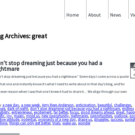
Home
About
News
Vi
g Archives: great
n’t stop dreaming just because you had a
ghtmare
’t stop dreaming just because you had a nightmare.” Some days I come across a quote
 that one and instantly know it’s what I need to write about in that day’s blog, and for
ever reason when I saw that one I knew it had to share it… We all go through our own
s:
a new day
,
a new week
,
Amy Rees Anderson
,
anticipation
,
beautiful
,
challenges
,
nge
,
dark of night
,
don’t stop dreaming just because you had a nightmare
,
endless
ibility
,
entrepreneur
,
excitement
,
far better
,
focus
,
good dreams ahead
,
great
,
happ
ific
,
joy
,
magic
,
mold us
,
new opportunity
,
nighmares
,
opportunities
,
outlook
,
pos
tive attitude
,
potential
,
propsects of a new day
,
shape us
,
struggles
,
success
,
sunlig
shine
,
things can only get better
,
trials
,
wake up
,
wonder