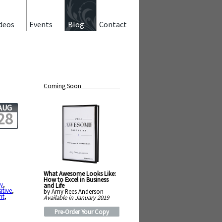
deos
Events
Blog
Contact
Coming Soon
AUG
28
What Awesome Looks Like:
How to Excel in Business
y
,
and Life
itive
,
by Amy Rees Anderson
ht
,
Available in January 2019
Pre-Order Your Copy