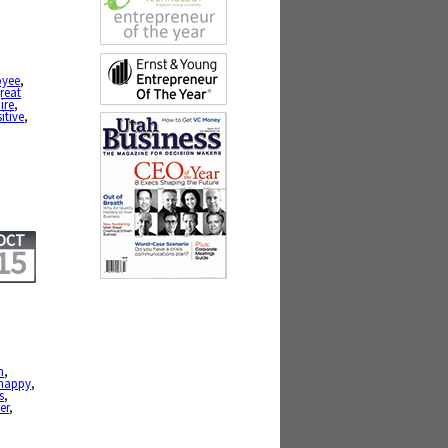
oyee
,
reat
ire
,
itive
,
OCT
15
h
,
happy
,
s
,
er
,