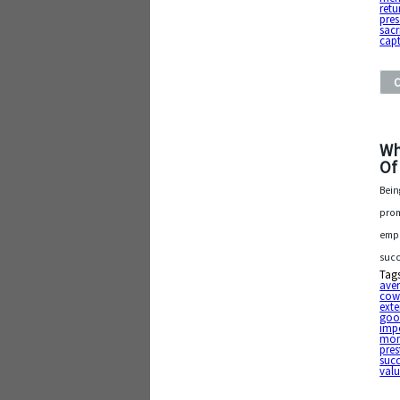
retu
pres
sacr
capt
Wh
Of
Bein
prom
empl
succ
Tag
ave
cow
exte
goo
imp
mo
pres
suc
val