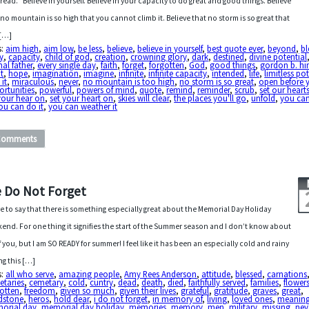
 read. “Believe in yourself. Believe in your capacity to do great and good things. Believe
 no mountain is so high that you cannot climb it. Believe that no storm is so great that
 […]
s:
aim high
,
aim low
,
be less
,
believe
,
believe in yourself
,
best quote ever
,
beyond
,
bl
y
,
capacity
,
child of god
,
creation
,
crowning glory
,
dark
,
destined
,
divine potential
nal father
,
every single day
,
faith
,
forget
,
forgotten
,
God
,
good things
,
gordon b. hi
t
,
hope
,
imagination
,
imagine
,
infinite
,
infinite capacity
,
intended
,
life
,
limitless po
 it
,
miraculous
,
never
,
no mountain is too high
,
no storm is so great
,
open before 
rtunities
,
powerful
,
powers of mind
,
quote
,
remind
,
reminder
,
scrub
,
set our heart
your hear on
,
set your heart on
,
skies will clear
,
the places you'll go
,
unfold
,
you can
ou can do it
,
you can weather it
Comments
 Do Not Forget
ve to say that there is something especially great about the Memorial Day Holiday
end. For one thing it signifies the start of the Summer season and I don’t know about
of you, but I am SO READY for summer! I feel like it has been an especially cold and rainy
ng this […]
s:
all who serve
,
amazing people
,
Amy Rees Anderson
,
attitude
,
blessed
,
carnations
etaries
,
cemetary
,
cold
,
cuntry
,
dead
,
death
,
died
,
faithfully served
,
families
,
flower
otten
,
freedom
,
given so much
,
given their lives
,
grateful
,
gratitude
,
graves
,
great
,
dstone
,
heros
,
hold dear
,
i do not forget
,
in memory of
,
living
,
loved ones
,
meaning
orial day
,
memorial day holiday
,
memories
,
memory
,
men
,
military
,
missing
,
nev