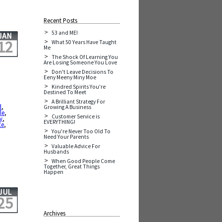
Recent Posts
53 and ME!
JAN
12
What 50 Years Have Taught
Me
The Shock Of Learning You
Are Losing Someone You Love
Don't Leave Decisions To
Eeny Meeny Miny Moe
Kindred Spirits You're
Destined To Meet
A Brilliant Strategy For
d
,
Growing A Business
le
,
Customer Service is
y
,
EVERYTHING!
ce
,
,
You're Never Too Old To
Need Your Parents
Valuable Advice For
Husbands
When Good People Come
Together, Great Things
Happen
JUL
25
Archives