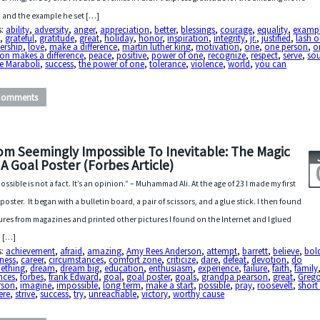
d and the example he set […]
s:
ability
,
adversity
,
anger
,
appreciation
,
better
,
blessings
,
courage
,
equality
,
examp
d
,
grateful
,
gratitude
,
great
,
holiday
,
honor
,
inspiration
,
integrity
,
jr.
,
justified
,
lash o
ership
,
love
,
make a difference
,
martin luther king
,
motivation
,
one
,
one person
,
o
on makes a difference
,
peace
,
positive
,
power of one
,
recognize
,
respect
,
serve
,
sou
e Maraboli
,
success
,
the power of one
,
tolerance
,
violence
,
world
,
you can
Comments
om Seemingly Impossible To Inevitable: The Magic
 A Goal Poster (Forbes Article)
ossible is not a fact. It’s an opinion.” – Muhammad Ali. At the age of 23 I made my first
 poster. It began with a bulletin board, a pair of scissors, and a glue stick. I then found
ures from magazines and printed other pictures I found on the Internet and I glued
 […]
s:
achievement
,
afraid
,
amazing
,
Amy Rees Anderson
,
attempt
,
barrett
,
believe
,
bol
ness
,
career
,
circumstances
,
comfort zone
,
criticize
,
dare
,
defeat
,
devotion
,
do
ething
,
dream
,
dream big
,
education
,
enthusiasm
,
experience
,
failure
,
faith
,
family
nces
,
forbes
,
frank Edward
,
goal
,
goal poster
,
goals
,
grandpa pearson
,
great
,
Grego
rson
,
imagine
,
impossible
,
long term
,
make a start
,
possible
,
pray
,
roosevelt
,
short
ere
,
strive
,
success
,
try
,
unreachable
,
victory
,
worthy cause