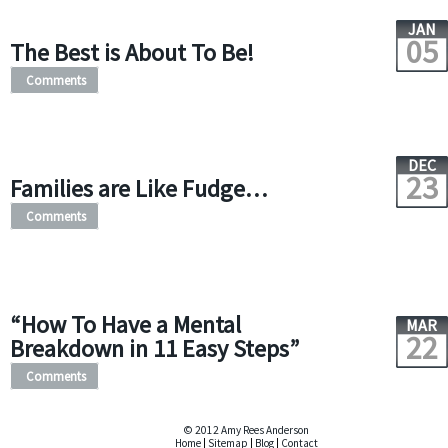
JAN
05
The Best is About To Be!
Comments
DEC
23
Families are Like Fudge…
Comments
“How To Have a Mental
MAR
22
Breakdown in 11 Easy Steps”
Comments
© 2012 Amy Rees Anderson
Home
|
Sitemap
|
Blog
|
Contact