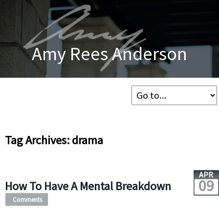
Amy Rees Anderson
Tag Archives: drama
APR
09
How To Have A Mental Breakdown
Comments