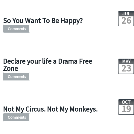
JUL
26
So You Want To Be Happy?
Comments
Declare your life a Drama Free
MAY
23
Zone
Comments
OCT
19
Not My Circus. Not My Monkeys.
Comments