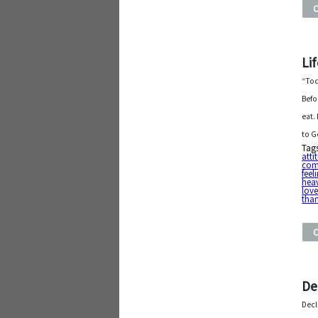
Lif
“Tod
Befo
eat.
to G
Tag
atti
com
feel
hea
lov
tha
De
Decl