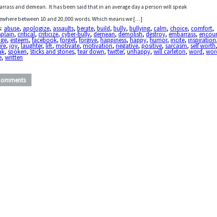
rrass and demean. It has been said that in an average day a person will speak
where between 10 and 20,000 words. Which means we […]
s:
abuse
,
apologize
,
assaults
,
berate
,
build
,
bully
,
bullying
,
calm
,
choice
,
comfort
,
plain
,
critical
,
criticize
,
cyber-bully
,
demean
,
demolish
,
destroy
,
embarrass
,
encou
age
,
esteem
,
facebook
,
forget
,
forgive
,
happiness
,
happy
,
humor
,
incite
,
inspiration
ire
,
joy
,
laughter
,
lift
,
motivate
,
motivation
,
negative
,
positive
,
sarcasm
,
self worth
ak
,
spoken
,
sticks and stones
,
tear down
,
twitter
,
unhappy
,
will carleton
,
word
,
wor
e
,
written
Comments