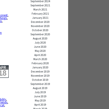
September 2024
September 2021
March 2021
,
February 2021
honest
,
January 2021
hings
,
us
,
December 2020
November 2020
,
October 2020
en
September 2020
August 2020
July 2020
June 2020
May 2020
April 2020
March 2020
February 2020
APR
January 2020
18
December 2019
November 2019
October 2019
September 2019
August 2019
July 2019
June 2019
ility
,
May 2019
friends
,
April 2019
cal
,
March 2019