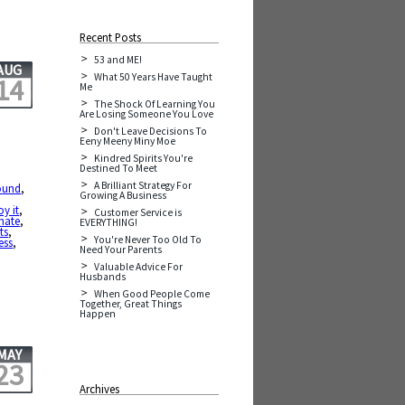
Recent Posts
53 and ME!
AUG
What 50 Years Have Taught
14
Me
The Shock Of Learning You
Are Losing Someone You Love
Don't Leave Decisions To
Eeny Meeny Miny Moe
Kindred Spirits You're
Destined To Meet
A Brilliant Strategy For
ound
,
Growing A Business
oy it
,
Customer Service is
hate
,
EVERYTHING!
ts
,
You're Never Too Old To
ess
,
Need Your Parents
Valuable Advice For
Husbands
When Good People Come
Together, Great Things
Happen
MAY
23
Archives