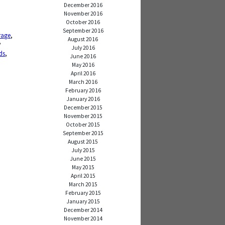
December 2016
November 2016
October 2016
September 2016
rage
,
August 2016
,
,
July 2016
ds
,
June 2016
May 2016
April 2016
March 2016
February 2016
January 2016
December 2015
November 2015
October 2015
September 2015
August 2015
July 2015
June 2015
May 2015
April 2015
March 2015
February 2015
January 2015
December 2014
November 2014