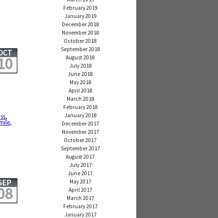
February 2019
January 2019
December 2018
November 2018
October 2018
September 2018
OCT
August 2018
10
July 2018
June 2018
May 2018
April 2018
March 2018
February 2018
January 2018
iss
,
mile
,
December 2017
November 2017
October 2017
September 2017
August 2017
July 2017
June 2017
SEP
May 2017
08
April 2017
March 2017
February 2017
January 2017