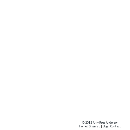
© 2012 Amy Rees Anderson
Home
|
Sitemap
|
Blog
|
Contact