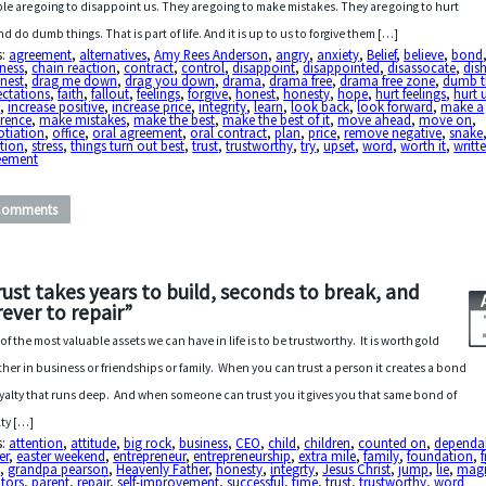
le are going to disappoint us. They are going to make mistakes. They are going to hurt
nd do dumb things. That is part of life. And it is up to us to forgive them […]
s:
agreement
,
alternatives
,
Amy Rees Anderson
,
angry
,
anxiety
,
Belief
,
believe
,
bond
ness
,
chain reaction
,
contract
,
control
,
disappoint
,
disappointed
,
disassocate
,
dis
nest
,
drag me down
,
drag you down
,
drama
,
drama free
,
drama free zone
,
dumb t
ectations
,
faith
,
fallout
,
feelings
,
forgive
,
honest
,
honesty
,
hope
,
hurt feelings
,
hurt 
a
,
increase positive
,
increase price
,
integrity
,
learn
,
look back
,
look forward
,
make a
erence
,
make mistakes
,
make the best
,
make the best of it
,
move ahead
,
move on
,
otiation
,
office
,
oral agreement
,
oral contract
,
plan
,
price
,
remove negative
,
snake
tion
,
stress
,
things turn out best
,
trust
,
trustworthy
,
try
,
upset
,
word
,
worth it
,
writt
eement
Comments
rust takes years to build, seconds to break, and
rever to repair”
of the most valuable assets we can have in life is to be trustworthy. It is worth gold
her in business or friendships or family. When you can trust a person it creates a bond
oyalty that runs deep. And when someone can trust you it gives you that same bond of
lty […]
s:
attention
,
attitude
,
big rock
,
business
,
CEO
,
child
,
children
,
counted on
,
dependab
er
,
easter weekend
,
entrepreneur
,
entrepreneurship
,
extra mile
,
family
,
foundation
,
d
,
grandpa pearson
,
Heavenly Father
,
honesty
,
integrty
,
Jesus Christ
,
jump
,
lie
,
magi
tors
,
parent
,
repair
,
self-improvement
,
successful
,
time
,
trust
,
trustworthy
,
word