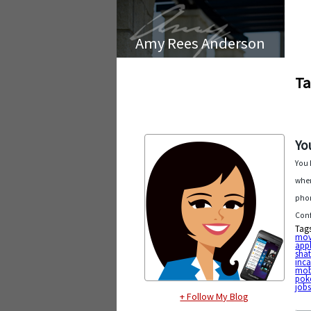
Amy Rees Anderson
Ta
Yo
You 
when
phon
Conf
Tag
mov
app
shat
inc
mob
pok
job
+ Follow My Blog