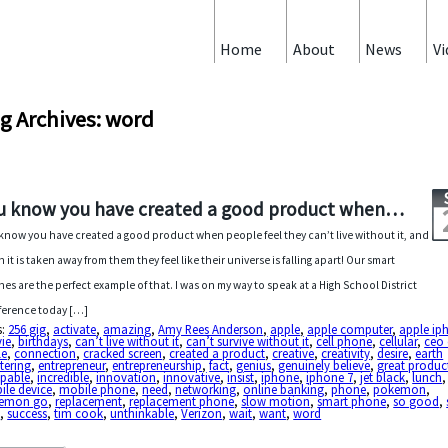
Home
About
News
Vi
g Archives: word
u know you have created a good product when…
know you have created a good product when people feel they can’t live without it, and
 it is taken away from them they feel like their universe is falling apart! Our smart
es are the perfect example of that. I was on my way to speak at a High School District
erence today […]
s:
256 gig
,
activate
,
amazing
,
Amy Rees Anderson
,
apple
,
apple computer
,
apple ip
ie
,
birthdays
,
can’t live without it
,
can’t survive without it
,
cell phone
,
cellular
,
ceo 
le
,
connection
,
cracked screen
,
created a product
,
creative
,
creativity
,
desire
,
earth
tering
,
entrepreneur
,
entrepreneurship
,
fact
,
genius
,
genuinely believe
,
great produc
apable
,
incredible
,
innovation
,
innovative
,
insist
,
iphone
,
iphone 7
,
jet black
,
lunch
,
ile device
,
mobile phone
,
need
,
networking
,
online banking
,
phone
,
pokemon
,
emon go
,
replacement
,
replacement phone
,
slow motion
,
smart phone
,
so good
,
s
,
success
,
tim cook
,
unthinkable
,
Verizon
,
wait
,
want
,
word