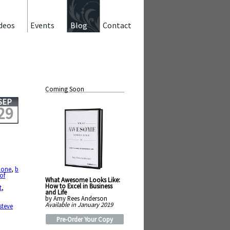
deos
Events
Blog
Contact
Coming Soon
SEP
29
hone
,
b
of
What Awesome Looks Like:
How to Excel in Business
t
,
and Life
by Amy Rees Anderson
Available in January 2019
steve
Pre-Order Your Copy