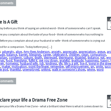
Comments
e Is A Gift
ay before you think of saying an unkind word– think of someone who can’t speak.
re you complain about the taste of your food– think of someone who has nothing to
 Before you complain about your husband or wife– think of someone who is crying out
od for a companion. Today before you […]
s:
adversity
,
alive
,
Amy Rees Anderson
,
anxiety
,
appreciate
,
appreciation
,
argue
,
ar
tude
,
balance
,
barren
,
blessings
,
career
,
celebrate it
,
children
,
clean
,
companion
,
plain
,
condemn
,
culture
,
death
,
depressed
,
depressing
,
disabled
,
distance
,
eat
,
enj
ings
,
food
,
friendship
,
fulfill it
,
get you down
,
grateful
,
gratitude
,
happiness
,
happy
,
ven
,
homeless
,
husband wife
,
job
,
kindness
,
life
,
life is a gift
,
live it
,
living in the stree
e
,
maker
,
motivation
,
point the finger
,
remember
,
self-improvement
,
sin
,
smile
,
succ
nk god
,
thankful
,
unemployed
,
unkind
,
walk in someone’s shoes
,
whine
,
word
Comments
clare your life a Drama Free Zone
are your life a Drama Free Zone – what a brilliant idea! Here is what it comes down to: