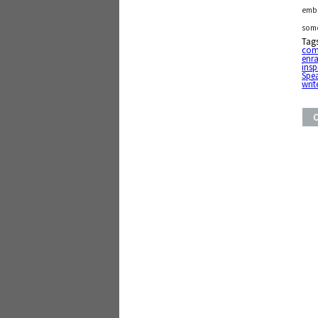
emba
some
Tag
com
enr
insp
Spe
writ