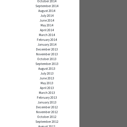
October 2014
September 2014
August 2014
July 2014
June 2014
May 2014
April 2014
March 2014
February 2014
January 2014
December 2013
November 2013
October 2013
September 2013
August 2013
July 2013
June 2013
May 2013
April 2013
March 2013
February 2013
January 2013
December 2012
November 2012
October 2012
September 2012
August 2012