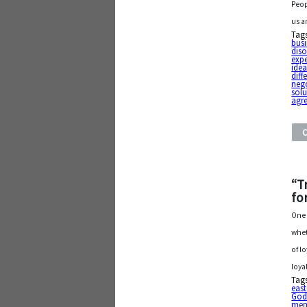
Peop
us a
Tag
busi
diso
exp
ide
diff
neg
solu
agr
“T
fo
One 
whet
of l
loya
Tag
east
Go
men