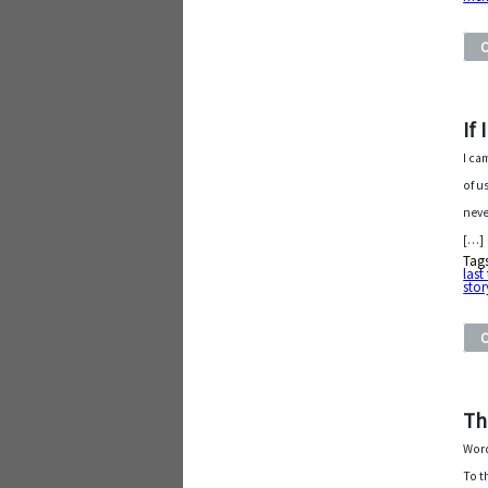
If
I ca
of u
neve
[…]
Tag
last
stor
Th
Word
To t