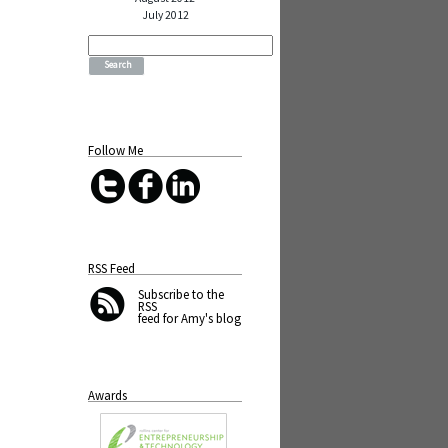
July 2012
Search
for:
Follow Me
RSS Feed
Subscribe
to the
RSS
feed for Amy's blog
Awards