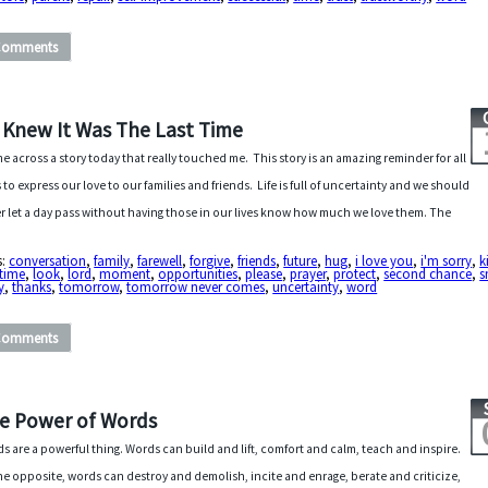
Comments
 I Knew It Was The Last Time
me across a story today that really touched me. This story is an amazing reminder for all
s to express our love to our families and friends. Life is full of uncertainty and we should
r let a day pass without having those in our lives know how much we love them. The
s:
conversation
,
family
,
farewell
,
forgive
,
friends
,
future
,
hug
,
i love you
,
i'm sorry
,
k
 time
,
look
,
lord
,
moment
,
opportunities
,
please
,
prayer
,
protect
,
second chance
,
s
y
,
thanks
,
tomorrow
,
tomorrow never comes
,
uncertainty
,
word
Comments
e Power of Words
s are a powerful thing. Words can build and lift, comfort and calm, teach and inspire.
he opposite, words can destroy and demolish, incite and enrage, berate and criticize,