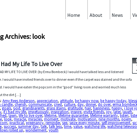
Home
About
News
Vi
g Archives: look
 I Had My Life To Live Over
 HAD MY LIFE TO LIVE OVER (by Erma Bombeck) I would have talked less and listened
. I would have invited friends over to dinner even if the carpet was stained and the sofa
d. I would have eaten the popcorn in the “good” living room and worried much less
t the dirt […]
s:
Amy Rees Anderson
,
appreciation
,
attitude
,
be happy now
,
be happy today
,
bless
n candle
,
cherish
,
communicate
,
cried
,
culture
,
day
,
dinner
,
do over
,
erma bombec
,
goals
,
God
,
grandparents
,
grass stains
,
gratitude
,
hair
,
happiness
,
happy
,
i love 
y
,
if i had my life
,
impetuously
,
inspiration
,
inspire
,
invite friends
,
joy
,
later
,
laugh
,
ghed
,
lawn
,
life to live over
,
lifetime
,
lifetime guarantee
,
lifetime warranty
,
listen
,
list
e
,
look
,
miracle
,
miracles
,
moment
,
motivate
,
motivation
,
nine months
,
poem
,
corn
,
practical
,
pregnancy
,
reminder
,
see
,
seize every minute
,
self-improvement
,
si
e
,
success
,
summer day
,
talk
,
talk less
,
time
,
value
,
watching life
,
watching televisi
dows rolled up
,
wonderment
,
youth