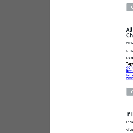
Al
Ch
We l
simp
us a
Tag
don'
live
sch
won
If
I ca
of u