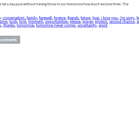
r let a day pass without having those in our lives know how much we love them. The
s:
conversation
,
family
,
farewell
,
forgive
,
friends
,
future
,
hug
,
i love you
,
i'm sorry
,
k
 time
,
look
,
lord
,
moment
,
opportunities
,
please
,
prayer
,
protect
,
second chance
,
s
y
,
thanks
,
tomorrow
,
tomorrow never comes
,
uncertainty
,
word
Comments