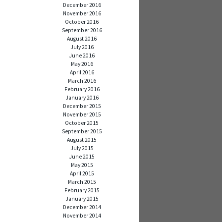
December 2016
November 2016
October 2016
September 2016
August 2016
July 2016
June 2016
May 2016
April 2016
March 2016
February 2016
January 2016
December 2015
November 2015
October 2015
September 2015
August 2015
July 2015
June 2015
May 2015
April 2015
March 2015
February 2015
January 2015
December 2014
November 2014