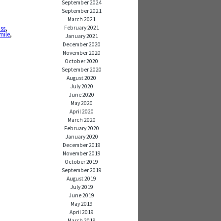
September 2024
September 2021
March 2021
February 2021
iss
,
mile
,
January 2021
December 2020
November 2020
October 2020
September 2020
August 2020
July 2020
June 2020
May 2020
April 2020
March 2020
February 2020
January 2020
December 2019
November 2019
October 2019
September 2019
August 2019
July 2019
June 2019
May 2019
April 2019
March 2019