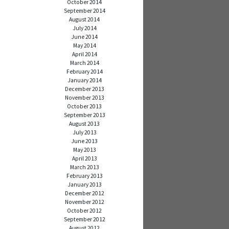
October 2014
September 2014
August 2014
July 2014
June 2014
May 2014
April 2014
March 2014
February 2014
January 2014
December 2013
November 2013
October 2013
September 2013
August 2013
July 2013
June 2013
May 2013
April 2013
March 2013
February 2013
January 2013
December 2012
November 2012
October 2012
September 2012
August 2012