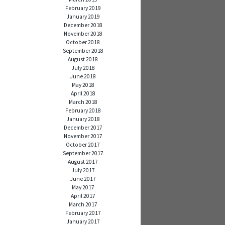
February 2019
January 2019
December 2018
November 2018
October 2018
September 2018
August 2018
July 2018
June 2018
May 2018
April 2018
March 2018
February 2018
January 2018
December 2017
November 2017
October 2017
September 2017
August 2017
July 2017
June 2017
May 2017
April 2017
March 2017
February 2017
January 2017