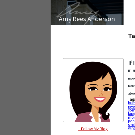
Amy Rees Anderson
Ta
If
IF I
more
fade
abou
Tag
bur
give
sorr
lau
mor
pop
smil
win
+ Follow My Blog