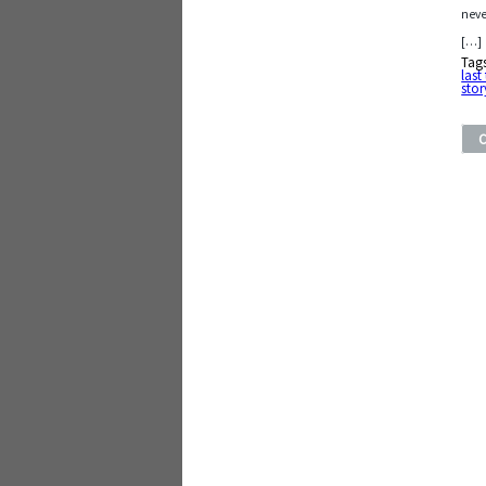
neve
[…]
Tag
last
stor