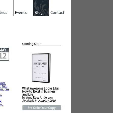
deos
Events
Blog
Contact
Coming Soon
MAY
12
ings
,
k
,
fun
,
What Awesome Looks Like:
you
,
i'm
How to Excel in Business
and Life
en
by Amy Rees Anderson
Available in January 2019
ck
,
on
,
Pre-Order Your Copy