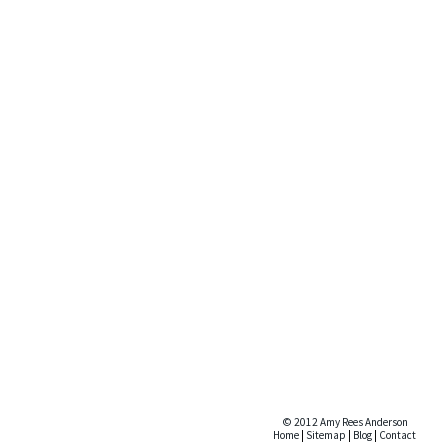
© 2012 Amy Rees Anderson
Home
|
Sitemap
|
Blog
|
Contact