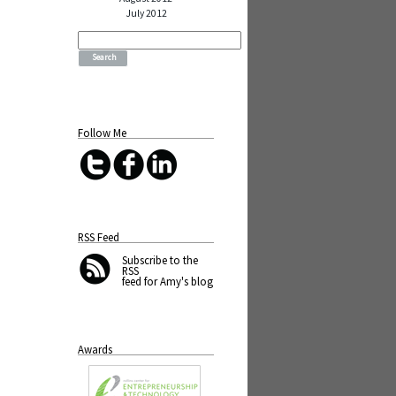
July 2012
Search
for:
Follow Me
RSS Feed
Subscribe
to the
RSS
feed for Amy's blog
Awards