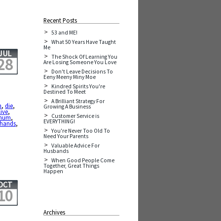
Recent Posts
53 and ME!
What 50 Years Have Taught
Me
JUL
The Shock Of Learning You
28
Are Losing Someone You Love
Don't Leave Decisions To
Eeny Meeny Miny Moe
Kindred Spirits You're
Destined To Meet
A Brilliant Strategy For
h
,
die
,
Growing A Business
live
,
Customer Service is
ghum
,
EVERYTHING!
 hands
,
You're Never Too Old To
Need Your Parents
Valuable Advice For
Husbands
When Good People Come
Together, Great Things
Happen
OCT
10
Archives