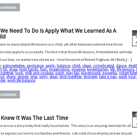
Comments
l We Need To Do Is Apply What We Learned As A
ild
earn so many simple life lessons as a child, yet often times we overlook how those
le rules apply to us as adults. The fact is that those life lessons, if remembered, will help
ll our lives, no matter how old we are. I love the words of Robert Fulghum: All I Really […]
s:
acknowledge
,
apologize
,
apply
,
balance
,
child
,
clean
,
complicated
,
dance
,
deat
t hit
,
draw
,
hold hands
,
hurt
,
imagination
,
imagine
,
kindergarten
,
life
,
life lessons
,
 together
,
look
,
milk and cookies
,
paint
,
play fair
,
playground
,
powerful
,
robert ful
ool
,
share
,
simple
,
sing
,
sorry
,
steal
,
stick together
,
stronger
,
take a nap
,
wash your
der
,
work life balance
Comments
 I Knew It Was The Last Time
me across a story today that really touched me. This story is an amazing reminder for all
s to express our love to our families and friends. Life is full of uncertainty and we should