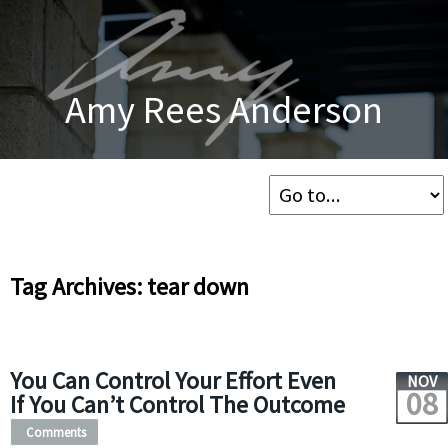
Amy Rees Anderson
Tag Archives: tear down
You Can Control Your Effort Even
NOV
08
If You Can’t Control The Outcome
Comments