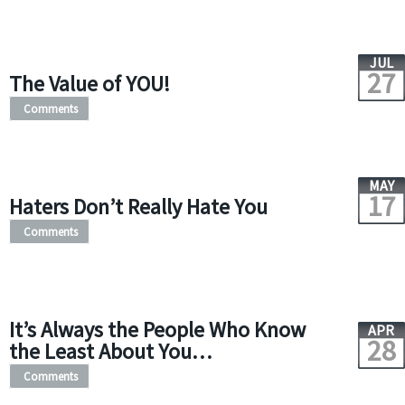
JUL
27
The Value of YOU!
Comments
MAY
17
Haters Don’t Really Hate You
Comments
It’s Always the People Who Know
APR
28
the Least About You…
Comments