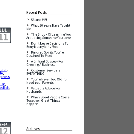
Recent Posts
53 and ME!
What 50 Years Have Taught
Me
JUL
11
The Shock Of Learning You
Are Losing Someone You Love
Don't Leave Decisions To
Eeny Meeny Miny Moe
Kindred Spirits You're
Destined To Meet
A Brilliant Strategy For
Growing A Business
tiful
,
Customer Service is
ale
,
EVERYTHING!
piness
You're Never Too Old To
Need Your Parents
use
,
selfish
,
Valuable Advice For
Husbands
When Good People Come
Together, Great Things
Happen
SEP
12
Archives