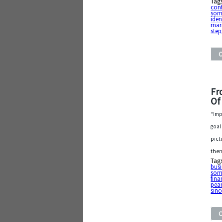
Tag
con
som
iden
mar
step
Fr
Of
“Imp
goal
pict
then
Tag
busi
som
fina
pea
sinc