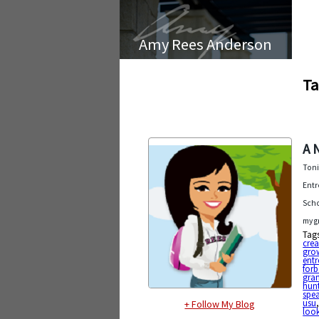
Amy Rees Anderson
Ta
A 
Toni
Entr
Scho
my g
Tag
cre
gro
entr
forb
gran
hun
spe
usu
+ Follow My Blog
look