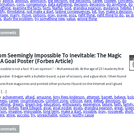
s:
advice
,
anxious
,
approach
,
big decision
,
big decisions
,
career
,
college
,
concerns
,
firmation
,
cons
,
consequnce
,
data gathering
,
decision
,
decisions
,
do anything
,
do
ething
,
examine the facts
,
facts
,
fearful
,
God
,
grandpa pearson
,
guidance
,
helpful
,
tify
,
itimidating
,
just make a start
,
lasting consequences
,
list
,
live
,
make a decision
,
riage
,
marry
,
move
,
options
,
pray
,
prayer
,
pros
,
right thing
,
right thing to do
,
six s
s
,
study the problem
,
try something new
,
value
,
wrong thing
Comments
om Seemingly Impossible To Inevitable: The Magic
 A Goal Poster (Forbes Article)
ossible is not a fact. It’s an opinion.” – Muhammad Ali. At the age of 23 I made my first
 poster. It began with a bulletin board, a pair of scissors, and a glue stick. I then found
ures from magazines and printed other pictures I found on the Internet and I glued
 […]
s:
achievement
,
afraid
,
amazing
,
Amy Rees Anderson
,
attempt
,
barrett
,
believe
,
bol
ness
,
career
,
circumstances
,
comfort zone
,
criticize
,
dare
,
defeat
,
devotion
,
do
ething
,
dream
,
dream big
,
education
,
enthusiasm
,
experience
,
failure
,
faith
,
family
nces
,
forbes
,
frank Edward
,
goal
,
goal poster
,
goals
,
grandpa pearson
,
great
,
Grego
rson
,
imagine
,
impossible
,
long term
,
make a start
,
possible
,
pray
,
roosevelt
,
short
ere
,
strive
,
success
,
try
,
unreachable
,
victory
,
worthy cause
Comments