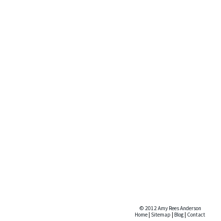
© 2012 Amy Rees Anderson
Home
|
Sitemap
|
Blog
|
Contact