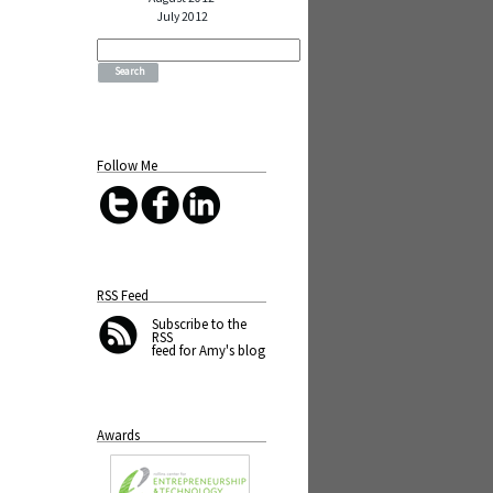
July 2012
Search
for:
Follow Me
RSS Feed
Subscribe
to the
RSS
feed for Amy's blog
Awards