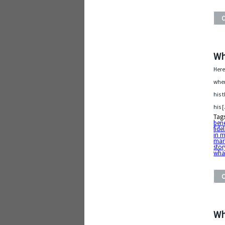
Wh
Here
when
his 
his 
Tag
bene
fidel
in m
mar
stor
what
Wh