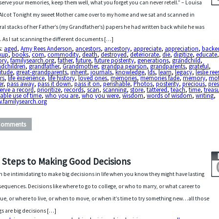
serve your memories, keep them well, what you forget you can never retell.” – Louisa
Alcot Tonight my sweet Mother came over to my home and we sat and scanned in
ral stacks of her Father’s (my Grandfather’s) papers he had written back while he was
e. As I sat scanning the different documents […]
s:
aged
,
Amy Rees Anderson
,
ancestors
,
ancestory
,
appreciate
,
appreciation
,
backe
kup
,
books
,
com
,
commodity
,
death
,
destroyed
,
deteriorate
,
die
,
digitize
,
educate
ory
,
familysearch.org
,
father
,
future
,
future posterity
,
generations
,
grandchild
,
ndchildren
,
grandfather
,
Grandmother
,
grandpa pearson
,
grandparents
,
grateful
,
itude
,
great-grandparents
,
inherit
,
journals
,
knowledge
,
lds
,
learn
,
legacy
,
leslie ree
ers
,
life experience
,
life history
,
loved ones
,
memories
,
memories fade
,
memory
,
mot
er
,
pass away
,
pass it down
,
pass it on
,
perishable
,
Photos
,
posterity
,
precious
,
pre
erve a record
,
prioritize
,
records
,
scan
,
scanning
,
store
,
tattered
,
teach
,
time
,
treas
able use of time
,
who you are
,
who you were
,
wisdom
,
words of wisdom
,
writing
,
.familysearch.org
Comments
x Steps to Making Good Decisions
an be intimidating to make big decisions in life when you know they might have lasting
equences. Decisions like where to go to college, or who to marry, or what career to
ue, or where to live, or when to move, or when it’s time to try something new…all those
gs are big decisions […]