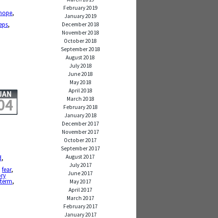
February 2019
hope
,
January 2019
teps
,
December 2018
November 2018
October 2018
September 2018
August 2018
July 2018
June 2018
May 2018
April 2018
JAN
March 2018
04
February 2018
January 2018
December 2017
November 2017
October 2017
September 2017
August 2017
d
,
July 2017
,
fear
,
June 2017
ry
 term
,
May 2017
April 2017
March 2017
February 2017
January 2017