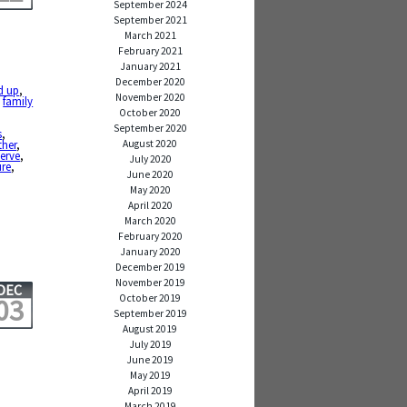
September 2024
September 2021
March 2021
February 2021
January 2021
December 2020
d up
,
November 2020
,
family
October 2020
September 2020
s
,
August 2020
her
,
serve
,
July 2020
ure
,
June 2020
May 2020
April 2020
March 2020
February 2020
January 2020
December 2019
November 2019
DEC
October 2019
03
September 2019
August 2019
July 2019
June 2019
May 2019
April 2019
March 2019