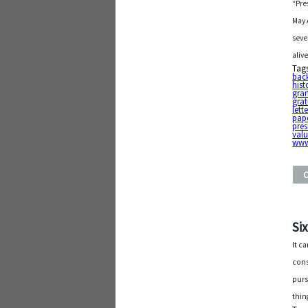
“Pre
May 
seve
aliv
Tag
bac
hist
gra
grat
lett
pap
pres
valu
www
Si
It c
cons
purs
thin