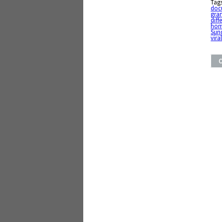
Tag
doc
gran
diff
ho
Sun
vira