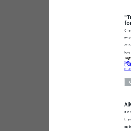
“T
fo
One 
whet
of l
loya
Tag
east
Go
men
Al
It i
they
my b