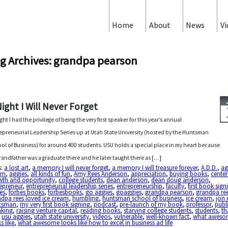
Home
About
News
Vi
g Archives: grandpa pearson
Night I Will Never Forget
ght I had the privilege of being the very first speaker for this year’s annual
epreneurial Leadership Series up at Utah State University (hosted by the Huntsman
ol of Business) for around 400 students. USU holds a special place in my heart because
randfather was a graduate there and he later taught there as […]
s:
a lost art
,
a memory I will never forget
,
a memory I will treasure forever
,
A.D.D.
,
ag
am
,
aggies
,
all kinds of fun
,
Amy Rees Anderson
,
appreciation
,
buying books
,
center
wth and opportunity
,
college students
,
dean anderson
,
dean doug anderson
,
epreneur
,
entrepreneurial leadership series
,
entrepreneurship
,
faculty
,
first book sign
es
,
forbes books
,
forbesbooks
,
go aggies
,
goaggies
,
grandpa pearson
,
grandpa re
dpa rees loved ice cream
,
humbling
,
huntsman school of business
,
ice cream
,
jon 
tsman
,
my very first book signing
,
podcast
,
pre-launch of my book
,
professor
,
publ
aking
,
raising venture capital
,
reading books
,
starving college students
,
students
,
th
,
usu aggies
,
utah state university
,
videos
,
vulnerable
,
well-known fact
,
what aweso
s like
,
what awesome looks like how to excel in business ad life