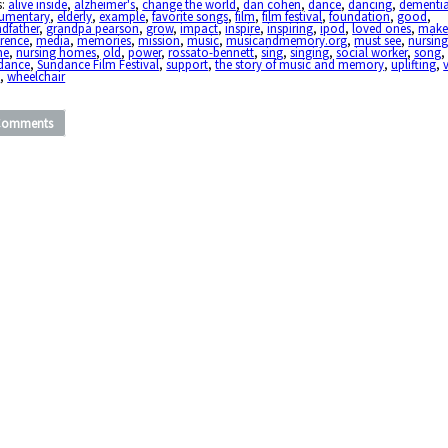
s:
alive inside
,
alzheimer's
,
change the world
,
dan cohen
,
dance
,
dancing
,
dementi
umentary
,
elderly
,
example
,
favorite songs
,
film
,
film festival
,
foundation
,
good
,
dfather
,
grandpa pearson
,
grow
,
impact
,
inspire
,
inspiring
,
ipod
,
loved ones
,
make
erence
,
media
,
memories
,
mission
,
music
,
musicandmemory.org
,
must see
,
nursin
me
,
nursing homes
,
old
,
power
,
rossato-bennett
,
sing
,
singing
,
social worker
,
song
dance
,
Sundance Film Festival
,
support
,
the story of music and memory
,
uplifting
,
l
,
wheelchair
Comments