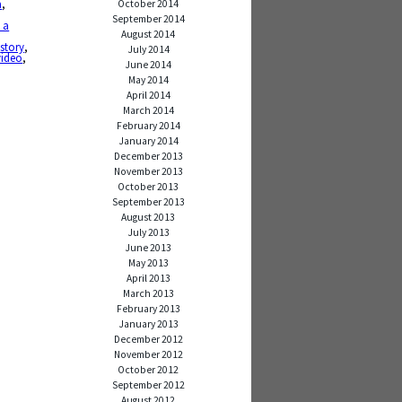
a
,
October 2014
September 2014
 a
August 2014
g
,
story
,
July 2014
video
,
June 2014
May 2014
April 2014
March 2014
February 2014
January 2014
December 2013
November 2013
October 2013
September 2013
August 2013
July 2013
June 2013
May 2013
April 2013
March 2013
February 2013
January 2013
December 2012
November 2012
October 2012
September 2012
August 2012