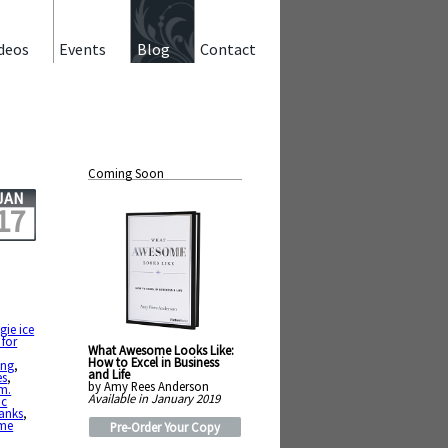
deos
Events
Blog
Contact
Coming Soon
JAN
17
gie ice
 for
What Awesome Looks Like:
How to Excel in Business
ing
,
and Life
es
,
by Amy Rees Anderson
m.
Available in January 2019
ic
anks
,
me
Pre-Order Your Copy