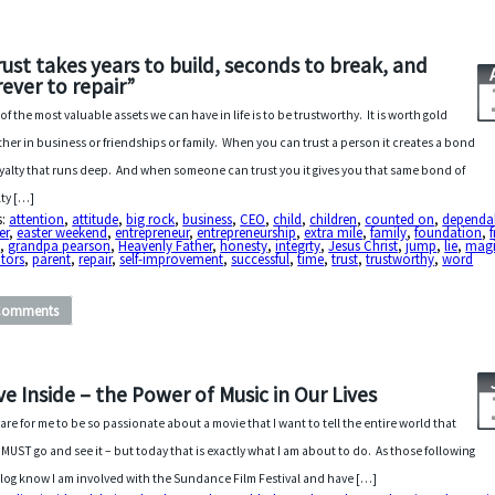
rust takes years to build, seconds to break, and
rever to repair”
of the most valuable assets we can have in life is to be trustworthy. It is worth gold
her in business or friendships or family. When you can trust a person it creates a bond
oyalty that runs deep. And when someone can trust you it gives you that same bond of
lty […]
s:
attention
,
attitude
,
big rock
,
business
,
CEO
,
child
,
children
,
counted on
,
dependab
er
,
easter weekend
,
entrepreneur
,
entrepreneurship
,
extra mile
,
family
,
foundation
,
d
,
grandpa pearson
,
Heavenly Father
,
honesty
,
integrty
,
Jesus Christ
,
jump
,
lie
,
magi
tors
,
parent
,
repair
,
self-improvement
,
successful
,
time
,
trust
,
trustworthy
,
word
Comments
ive Inside – the Power of Music in Our Lives
s rare for me to be so passionate about a movie that I want to tell the entire world that
 MUST go and see it – but today that is exactly what I am about to do. As those following
log know I am involved with the Sundance Film Festival and have […]