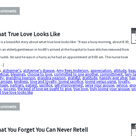
Comments
at True Love Looks Like
 is a beautiful story about what true love looks like: “It was a busy morning, about 8:30,
 an elderly gentleman in his 80’s arrived at the hospital to have stitches removed from
thumb. He said he was in a hurry as he had an appointment at 9:00 am. The nurse took
[…]
s:
alzheimer's
,
alzheimer's disease
,
Amy Rees Anderson
,
appreciation
,
attitude
,
beau
ficial
,
blessings
,
choose to love
,
committed to one another
,
committment
,
fairy t
ity
,
grandma pearson
,
grandpa pearson
,
grateful
,
gratitude
,
happily ever after
,
hap
arriage
,
kindness
,
love and loyalty
,
loving sacrifice
,
loving versus using
,
loyalty
,
riage
,
partners
,
patient
,
sacrifice
,
self-improvement
,
serve your spouse
,
service
,
spo
y
,
success
,
the kind of love we ought to give
,
true love
,
truly loving your spouse
,
un
 true love looks like
Comments
at You Forget You Can Never Retell