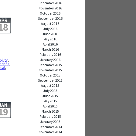
December 2016
November 2016
October 2016
September 2016
APR
18
August 2016
July 2016
June 2016
May 2016
April 2016
March 2016
February 2016
January 2016
ility
,
friends
,
December 2015
cal
,
November 2015
October 2015
September 2015
August 2015
July 2015
June 2015
May 2015
JAN
April 2015
19
March 2015
February 2015
January 2015
December 2014
November 2014