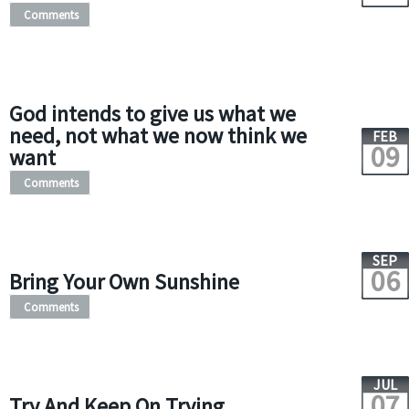
Comments
God intends to give us what we
need, not what we now think we
FEB
09
want
Comments
SEP
06
Bring Your Own Sunshine
Comments
JUL
07
Try And Keep On Trying