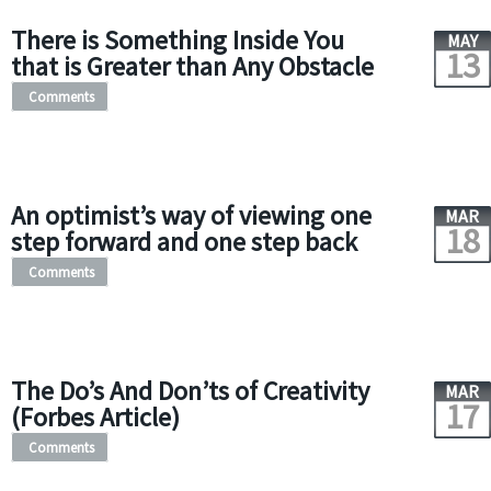
There is Something Inside You
MAY
13
that is Greater than Any Obstacle
Comments
An optimist’s way of viewing one
MAR
18
step forward and one step back
Comments
The Do’s And Don’ts of Creativity
MAR
17
(Forbes Article)
Comments