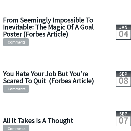
From Seemingly Impossible To
Inevitable: The Magic Of A Goal
JAN
04
Poster (Forbes Article)
Comments
You Hate Your Job But You’re
SEP
08
Scared To Quit (Forbes Article)
Comments
SEP
07
All It Takes Is A Thought
Comments