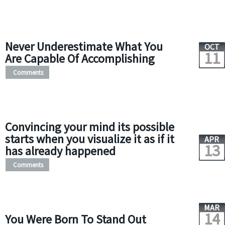
Never Underestimate What You
OCT
11
Are Capable Of Accomplishing
Comments
Convincing your mind its possible
starts when you visualize it as if it
APR
13
has already happened
Comments
MAR
14
You Were Born To Stand Out