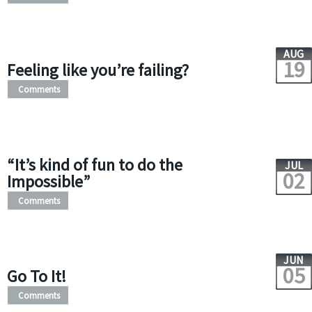
AUG
19
Feeling like you’re failing?
Comments
“It’s kind of fun to do the
JUL
02
Impossible”
Comments
JUN
05
Go To It!
Comments