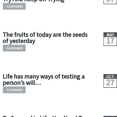
Comments
The fruits of today are the seeds
MAY
17
of yesterday
Comments
Life has many ways of testing a
OCT
27
person’s will…
Comments