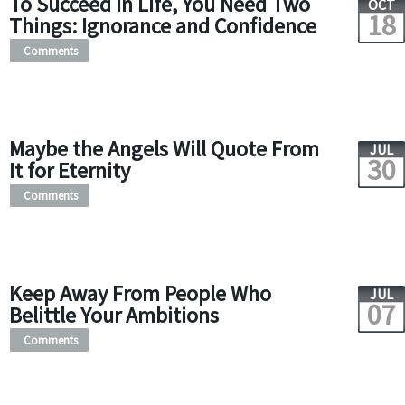
To Succeed in Life, You Need Two
OCT
18
Things: Ignorance and Confidence
Comments
Maybe the Angels Will Quote From
JUL
30
It for Eternity
Comments
Keep Away From People Who
JUL
07
Belittle Your Ambitions
Comments