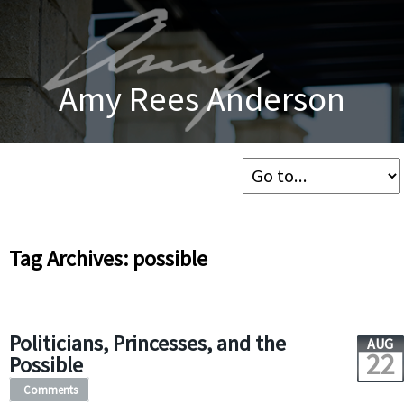
Amy Rees Anderson
Tag Archives: possible
Politicians, Princesses, and the
AUG
22
Possible
Comments