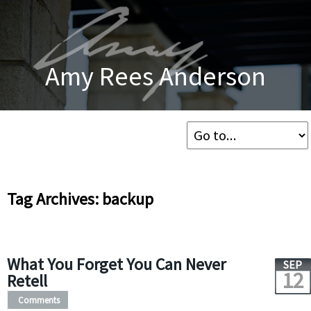
Amy Rees Anderson
Tag Archives: backup
What You Forget You Can Never
SEP
12
Retell
Comments