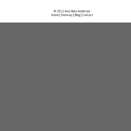
© 2012 Amy Rees Anderson
Home
|
Sitemap
|
Blog
|
Contact