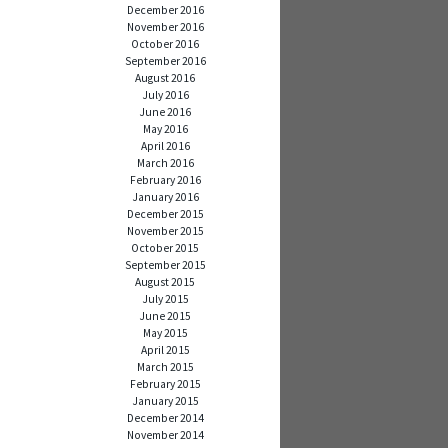
December 2016
November 2016
October 2016
September 2016
August 2016
July 2016
June 2016
May 2016
April 2016
March 2016
February 2016
January 2016
December 2015
November 2015
October 2015
September 2015
August 2015
July 2015
June 2015
May 2015
April 2015
March 2015
February 2015
January 2015
December 2014
November 2014