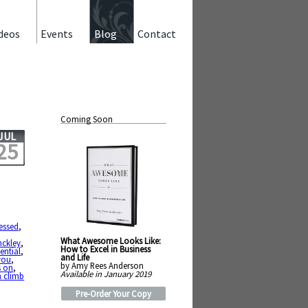
deos
Events
Blog
Contact
Coming Soon
JUL
25
essed
,
,
What Awesome Looks Like:
nckley
,
How to Excel in Business
tential
,
and Life
you
,
by Amy Rees Anderson
s on
,
Available in January 2019
 climb
Pre-Order Your Copy