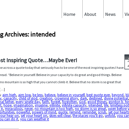
Home
About
News
Vi
g Archives: intended
st Inspiring Quote…Maybe Ever!
me across a quote today that seriously has to be one of the most inspiring quotes I have
 read. “Believe in yourself. Believe in your capacity to do great and good things. Believe
 no mountain is so high that you cannot climb it. Believe that no storm is so great that
 […]
s:
aim high
,
aim low
,
be less
,
believe
,
believe in yourself
,
best quote ever
,
beyond
,
bl
y
,
capacity
,
child of god
,
creation
,
crowning glory
,
dark
,
destined
,
divine potential
nal father
,
every single day
,
faith
,
forget
,
forgotten
,
God
,
good things
,
gordon b. hi
t
,
hope
,
imagination
,
imagine
,
infinite
,
infinite capacity
,
intended
,
life
,
limitless po
 it
,
miraculous
,
never
,
no mountain is too high
,
no storm is so great
,
open before 
rtunities
,
powerful
,
powers of mind
,
quote
,
remind
,
reminder
,
scrub
,
set our heart
your hear on
,
set your heart on
,
skies will clear
,
the places you'll go
,
unfold
,
you can
ou can do it
,
you can weather it