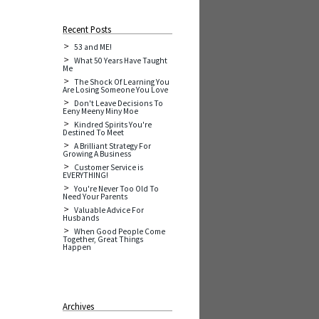
Recent Posts
53 and ME!
What 50 Years Have Taught
Me
The Shock Of Learning You
Are Losing Someone You Love
Don't Leave Decisions To
Eeny Meeny Miny Moe
Kindred Spirits You're
Destined To Meet
A Brilliant Strategy For
Growing A Business
Customer Service is
EVERYTHING!
You're Never Too Old To
Need Your Parents
Valuable Advice For
Husbands
When Good People Come
Together, Great Things
Happen
Archives