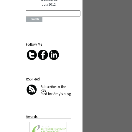
July 2012
Search
for:
Follow Me
RSS Feed
Subscribe
to the
RSS
feed for Amy's blog
Awards