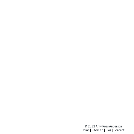
© 2012 Amy Rees Anderson
Home
|
Sitemap
|
Blog
|
Contact