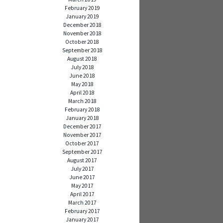
February 2019
January 2019
December 2018
November 2018
October 2018
September 2018
August 2018
July 2018
June 2018
May 2018
April 2018
March 2018
February 2018
January 2018
December 2017
November 2017
October 2017
September 2017
August 2017
July 2017
June 2017
May 2017
April 2017
March 2017
February 2017
January 2017