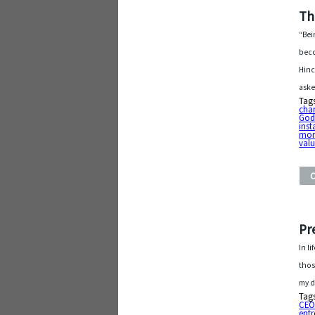
Th
“Bei
beco
Hinc
aske
Tag
cha
God
ins
mo
valu
Pr
In l
thos
my d
Tag
CE
entr