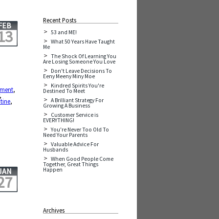
Recent Posts
FEB
13
53 and ME!
What 50 Years Have Taught
Me
The Shock Of Learning You
Are Losing Someone You Love
Don't Leave Decisions To
Eeny Meeny Miny Moe
Kindred Spirits You're
ement
,
Destined To Meet
,
A Brilliant Strategy For
tine
,
Growing A Business
Customer Service is
EVERYTHING!
You're Never Too Old To
Need Your Parents
Valuable Advice For
Husbands
When Good People Come
Together, Great Things
Happen
JAN
27
Archives