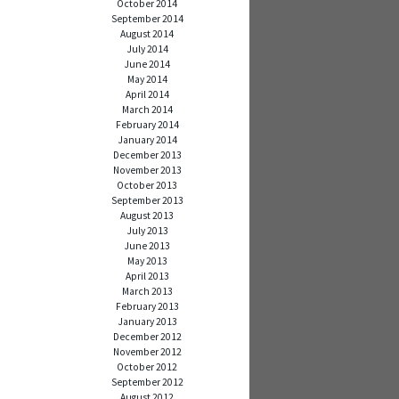
October 2014
September 2014
August 2014
July 2014
June 2014
May 2014
April 2014
March 2014
February 2014
January 2014
December 2013
November 2013
October 2013
September 2013
August 2013
July 2013
June 2013
May 2013
April 2013
March 2013
February 2013
January 2013
December 2012
November 2012
October 2012
September 2012
August 2012