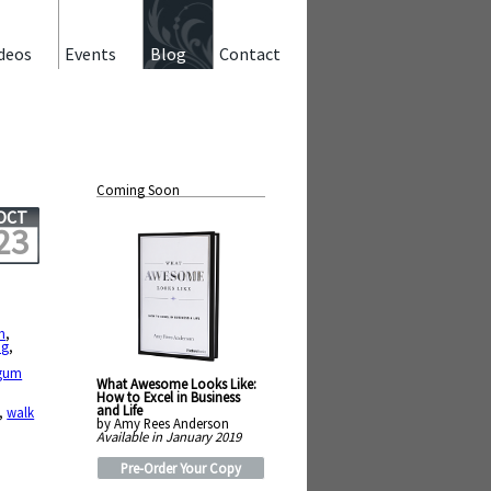
deos
Events
Blog
Contact
Coming Soon
OCT
23
m
,
ng
,
gum
What Awesome Looks Like:
How to Excel in Business
and Life
,
walk
by Amy Rees Anderson
Available in January 2019
Pre-Order Your Copy