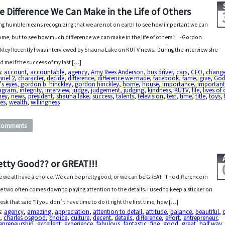
e Difference We Can Make in the Life of Others
ng humble means recognizing that we are not on earth to see how important we can
me, but to see how much difference we can make in the life of others.” -Gordon
kley Recently I was interviewed by Shauna Lake on KUTV news. During the interview she
d me if the success of my last […]
s:
account
,
accountable
,
agency
,
Amy Rees Anderson
,
bus driver
,
cars
,
CEO
,
chang
nnel 2
,
character
,
decide
,
difference
,
difference we made
,
facebook
,
fame
,
give
,
Go
's eyes
,
gordon b. hinckley
,
gordon hinckley
,
home
,
house
,
importance
,
importan
tagram
,
integrity
,
interview
,
judge
,
judgement
,
judging
,
kindness
,
KUTV
,
life
,
lives of
ney
,
news
,
president
,
shauna lake
,
success
,
talents
,
television
,
test
,
time
,
title
,
toys
,
es
,
wealth
,
willingness
Comments
etty Good?? or GREAT!!!
ife we all have a choice. We can be pretty good, or we can be GREAT! The difference in
e two often comes down to paying attention to the details. I used to keep a sticker on
esk that said “If you don`t have time to do it right the first time, how […]
s:
agency
,
amazing
,
appreciation
,
attention to detail
,
attitude
,
balance
,
beautiful
,
O
,
charles osgood
,
choice
,
culture
,
decent
,
details
,
difference
,
effort
,
entrepreneur
,
epreneurship
,
excellent
,
experience
,
fabulous
,
fantastic
,
fine
,
good
,
great
,
half way
,