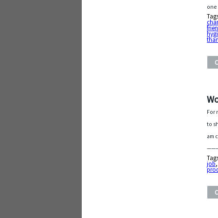
one
Tag
char
frie
hyg
tha
Wo
For 
to s
am c
———
Tag
job
pro