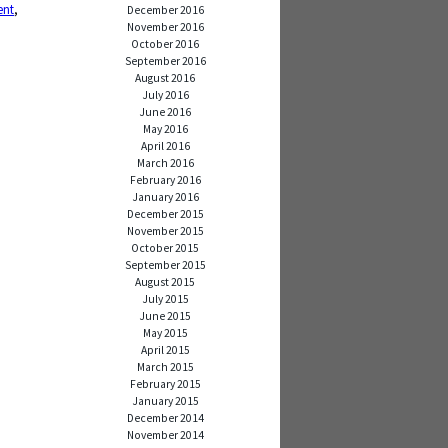
ent
,
December 2016
November 2016
October 2016
September 2016
August 2016
July 2016
June 2016
May 2016
April 2016
March 2016
February 2016
January 2016
December 2015
November 2015
October 2015
September 2015
August 2015
July 2015
June 2015
May 2015
April 2015
March 2015
February 2015
January 2015
December 2014
November 2014