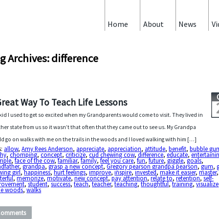
Home
About
News
Vi
g Archives: difference
Great Way To Teach Life Lessons
 kid I used to get so excited when my Grandparents would come to visit. They lived in
her state from us so it wasn’t that often that they came out to see us. My Grandpa
d go on walks with me on the trails in the woods and I loved walking with him […]
s:
allow
,
Amy Rees Anderson
,
appreciate
,
appreciation
,
attitude
,
benefit
,
bubble gu
chy
,
chomping
,
concept
,
criticize
,
cud chewing cow
,
difference
,
educate
,
entertaini
mple
,
face of the cow
,
familiar
,
family
,
feel you care
,
fun
,
future
,
giggle
,
goals
,
dfather
,
grandpa
,
grasp a new concept
,
Gregory pearson grandpa pearson
,
gum
,
ing girl
,
happiness
,
hurt feelings
,
improve
,
inspire
,
invested
,
make it easier
,
master
,
erful
,
memorize
,
motivate
,
new concept
,
pay attention
,
relate to
,
retention
,
self-
rovement
,
student
,
success
,
teach
,
teacher
,
teaching
,
thoughtful
,
training
,
visualize
the woods
,
walks
Comments