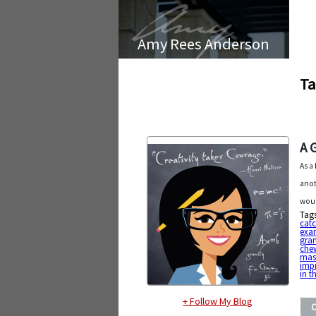
Amy Rees Anderson
Ta
A 
As a
anot
woul
Tag
cat
exa
gran
chew
mast
imp
in 
+ Follow My Blog