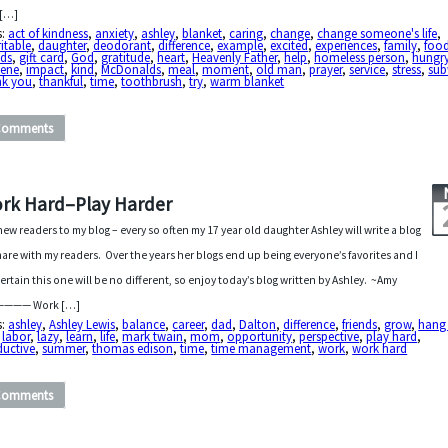
 […]
s:
act of kindness
,
anxiety
,
ashley
,
blanket
,
caring
,
change
,
change someone's life
,
itable
,
daughter
,
deodorant
,
difference
,
example
,
excited
,
experiences
,
family
,
foo
nds
,
gift card
,
God
,
gratitude
,
heart
,
Heavenly Father
,
help
,
homeless person
,
hungr
iene
,
impact
,
kind
,
McDonalds
,
meal
,
moment
,
old man
,
prayer
,
service
,
stress
,
su
nk you
,
thankful
,
time
,
toothbrush
,
try
,
warm blanket
Comments
rk Hard–Play Harder
new readers to my blog – every so often my 17 year old daughter Ashley will write a blog
hare with my readers. Over the years her blogs end up being everyone’s favorites and I
ertain this one will be no different, so enjoy today’s blog written by Ashley. ~Amy
——— Work […]
s:
ashley
,
Ashley Lewis
,
balance
,
career
,
dad
,
Dalton
,
difference
,
friends
,
grow
,
hang
,
labor
,
lazy
,
learn
,
life
,
mark twain
,
mom
,
opportunity
,
perspective
,
play hard
,
ductive
,
summer
,
thomas edison
,
time
,
time management
,
work
,
work hard
Comments