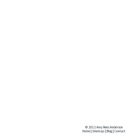
© 2012 Amy Rees Anderson
Home
|
Sitemap
|
Blog
|
Contact