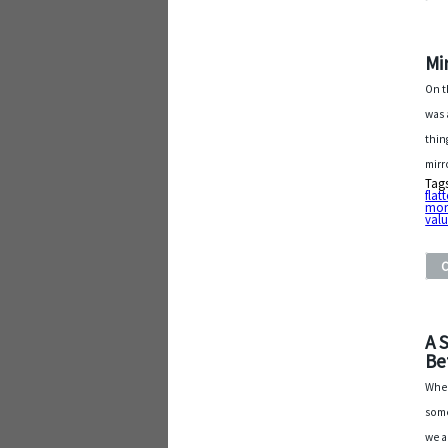
Mi
On t
was 
thin
mirr
Tag
flat
mor
val
A 
Be
When
some
we a