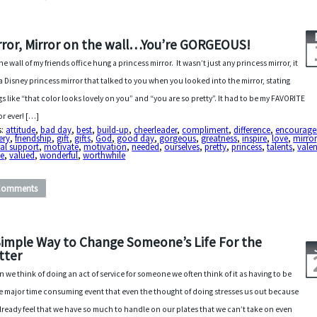
rror, Mirror on the wall…You’re GORGEOUS!
he wall of my friends office hung a princess mirror. It wasn’t just any princess mirror, it
a Disney princess mirror that talked to you when you looked into the mirror, stating
gs like “that color looks lovely on you” and “you are so pretty”. It had to be my FAVORITE
or ever! […]
s:
attitude
,
bad day
,
best
,
build-up
,
cheerleader
,
compliment
,
difference
,
encourag
tery
,
friendship
,
gift
,
gifts
,
God
,
good day
,
gorgeous
,
greatness
,
inspire
,
love
,
mirror
al support
,
motivate
,
motivation
,
needed
,
ourselves
,
pretty
,
princess
,
talents
,
valen
ue
,
valued
,
wonderful
,
worthwhile
Comments
Simple Way to Change Someone’s Life For the
tter
 we think of doing an act of service for someone we often think of it as having to be
 major time consuming event that even the thought of doing stresses us out because
lready feel that we have so much to handle on our plates that we can’t take on even