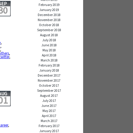
SEP
February 2019
30
January 2019
December 2018
November 2018
October 2018
September 2018
August 2018
July 2018
e
,
June 2018
d
,
t
,
May 2018
 others
,
April 2018
twitter
,
March 2018
February 2018
January 2018
December 2017
November 2017
October 2017
September 2017
AUG
August 2017
01
July 2017
June 2017
May 2017
April 2017
March 2017
career
,
February 2017
January 2017