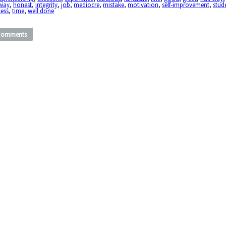
fway
,
honest
,
integrity
,
job
,
mediocre
,
mistake
,
motivation
,
self-improvement
,
stud
cess
,
time
,
well done
Comments