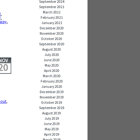
September 2024
September 2021
March 2021
d
,
February 2021
y
,
bway
,
January 2021
December 2020
November 2020
October 2020
September 2020
August 2020
July 2020
NOV
June 2020
20
May 2020
April 2020
March 2020
February 2020
January 2020
December 2019
November 2019
 out
,
October 2019
September 2019
August 2019
July 2019
June 2019
May 2019
April 2019
March 2019