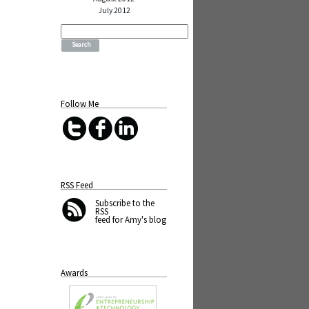
July 2012
Search
for:
Follow Me
RSS Feed
Subscribe
to the
RSS
feed for Amy's blog
Awards