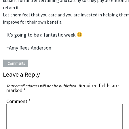
Make it fun and entertaining and catchy so they pay attention a
retain it.
Let them feel that you care and you are invested in helping the
improve for their own benefit.
It’s going to be a fantastic week
~Amy Rees Anderson
Comments
Leave a Reply
Required fields are
Your email address will not be published.
marked
*
Comment
*