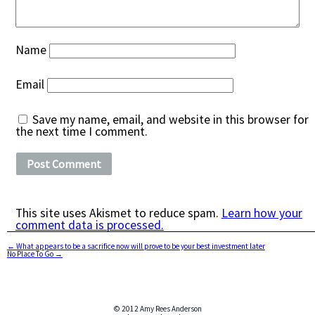
Name
Email
Save my name, email, and website in this browser for
the next time I comment.
This site uses Akismet to reduce spam.
Learn how your
comment data is processed.
←
What appears to be a sacrifice now will prove to be your best investment later
No Place To Go
→
© 2012 Amy Rees Anderson