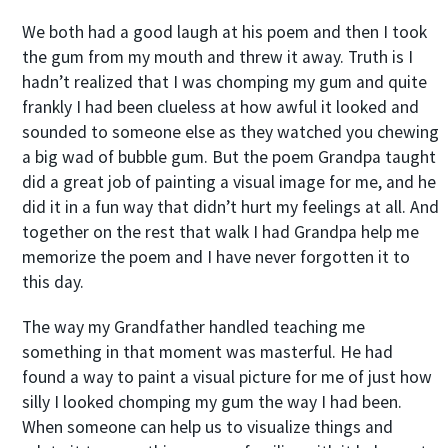
We both had a good laugh at his poem and then I took
the gum from my mouth and threw it away. Truth is I
hadn’t realized that I was chomping my gum and quite
frankly I had been clueless at how awful it looked and
sounded to someone else as they watched you chewing
a big wad of bubble gum. But the poem Grandpa taught
did a great job of painting a visual image for me, and he
did it in a fun way that didn’t hurt my feelings at all. And
together on the rest that walk I had Grandpa help me
memorize the poem and I have never forgotten it to
this day.
The way my Grandfather handled teaching me
something in that moment was masterful. He had
found a way to paint a visual picture for me of just how
silly I looked chomping my gum the way I had been.
When someone can help us to visualize things and