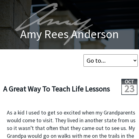
Amy Rees Anderson
OCT
23
A Great Way To Teach Life Lessons
As a kid I used to get so excited when my Grandparents
would come to visit. They lived in another state from us
so it wasn’t that often that they came out to see us. My
Grandpa would go on walks with me on the trails in the