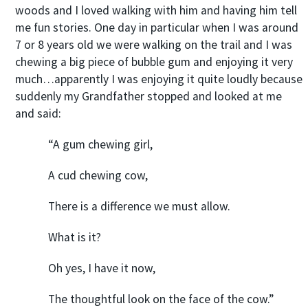
woods and I loved walking with him and having him tell
me fun stories. One day in particular when I was around
7 or 8 years old we were walking on the trail and I was
chewing a big piece of bubble gum and enjoying it very
much…apparently I was enjoying it quite loudly because
suddenly my Grandfather stopped and looked at me
and said:
“A gum chewing girl,
A cud chewing cow,
There is a difference we must allow.
What is it?
Oh yes, I have it now,
The thoughtful look on the face of the cow.”