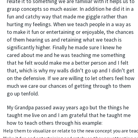
relate it to something we are familiar with it helps us to
grasp concepts so much easier. In addition he did it in a
fun and catchy way that made me giggle rather than
hurting my feelings. When we teach people in a way as
to make it fun or entertaining or enjoyable, the chances
of them hearing us and retaining what we teach is
significantly higher. Finally he made sure I knew he
cared about me and he was teaching me something
that he felt would make me a better person and I felt
that, which is why my walls didn’t go up and I didn’t get
on the defensive. If we are willing to let others feel how
much we care our chances of getting through to them
go up tenfold.
My Grandpa passed away years ago but the things he
taught me live on and I am grateful that he taught me
how to teach others through his example:
Help them to visualize or relate to the new concept you are tea