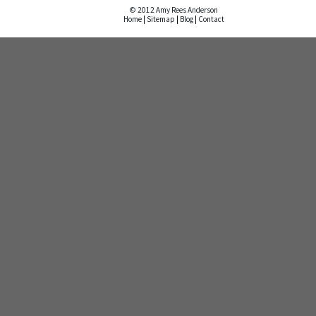
© 2012 Amy Rees Anderson
Home
|
Sitemap
|
Blog
|
Contact