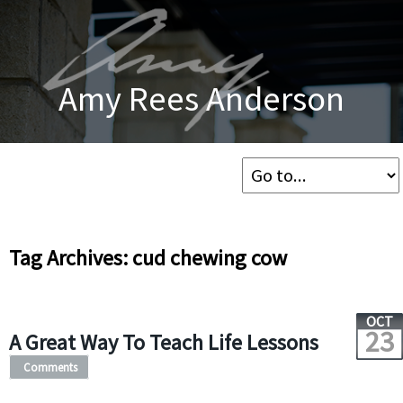
Amy Rees Anderson
Tag Archives: cud chewing cow
OCT
23
A Great Way To Teach Life Lessons
Comments