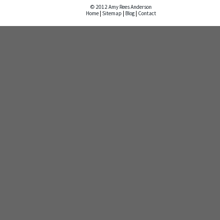
© 2012 Amy Rees Anderson
Home
|
Sitemap
|
Blog
|
Contact