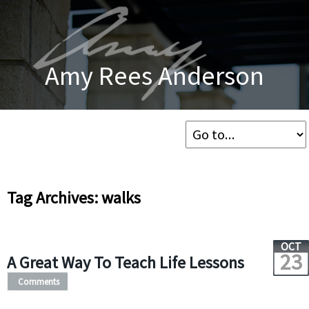
Amy Rees Anderson
Tag Archives: walks
OCT
23
A Great Way To Teach Life Lessons
Comments