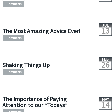
Comments
JUL
13
The Most Amazing Advice Ever!
Comments
FEB
26
Shaking Things Up
Comments
The Importance of Paying
MAY
14
Attention to our “Todays”