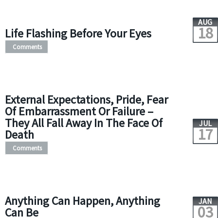
AUG
18
Life Flashing Before Your Eyes
Comments
External Expectations, Pride, Fear
Of Embarrassment Or Failure –
They All Fall Away In The Face Of
JUL
17
Death
Comments
Anything Can Happen, Anything
JAN
03
Can Be