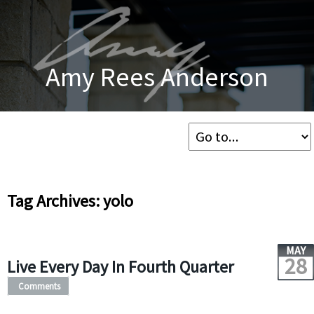
Amy Rees Anderson
Tag Archives: yolo
MAY
28
Live Every Day In Fourth Quarter
Comments