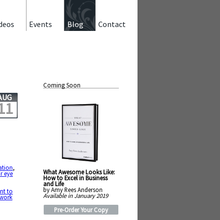
deos
Events
Blog
Contact
Coming Soon
AUG
11
ation
,
What Awesome Looks Like:
r eye
How to Excel in Business
and Life
by Amy Rees Anderson
nt to
Available in January 2019
work
Pre-Order Your Copy