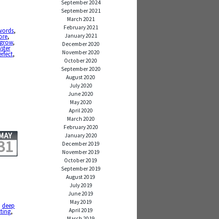
September 2024
September 2021
March 2021
February 2021
words
,
January 2021
ore
,
grow
,
December 2020
ster
November 2020
erfect
,
October 2020
September 2020
August 2020
July 2020
June 2020
May 2020
April 2020
March 2020
February 2020
MAY
January 2020
31
December 2019
November 2019
October 2019
September 2019
August 2019
July 2019
June 2019
May 2019
,
deep
April 2019
tting
,
March 2019