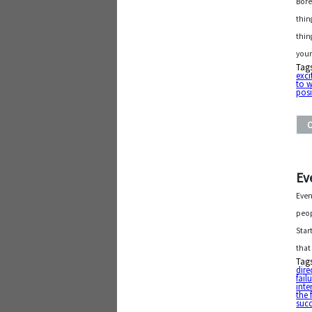
Bore
thing
thin
your
Tag
exc
to 
posi
Ev
Even
peop
Star
that
Tag
dire
fail
inte
the 
suc