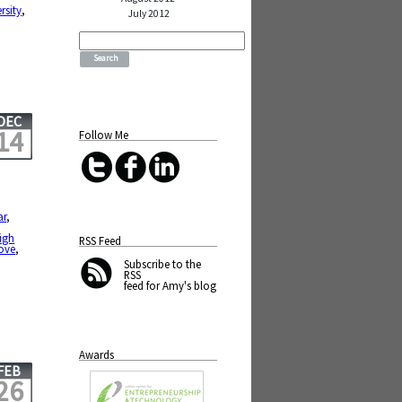
rsity
,
July 2012
Search
for:
DEC
14
Follow Me
ar
,
igh
RSS Feed
ove
,
,
Subscribe
to the
RSS
feed for Amy's blog
Awards
FEB
26