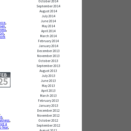
October 2014
September 2014
August 2014
July 2014
June 2014
oice
,
pen
,
May 2014
ness
,
April 2014
ion
,
March 2014
ork
February 2014
January 2014
December 2013
November 2013
October 2013
September 2013
August 2013
FEB
July 2013
25
June 2013
May 2013
April 2013
March 2013
February 2013
January 2013
December 2012
,
November 2012
ve
,
atness
,
October 2012
ave a
September 2012
o fear
,
August 2012