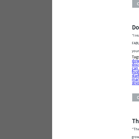
Do
“I r
FABU
your
Tag
do
dis
can 
frus
star
man
stre
Th
“The
grow