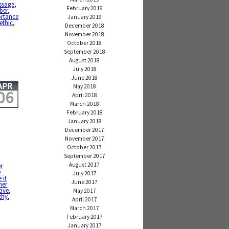
ssage
,
February 2019
ber
,
ortance
January 2019
ethic
,
December 2018
November 2018
October 2018
September 2018
August 2018
July 2018
June 2018
APR
May 2018
06
April 2018
March 2018
February 2018
January 2018
December 2017
November 2017
October 2017
September 2017
August 2017
er
e
July 2017
 it
June 2017
her
ive
,
May 2017
thy
,
April 2017
March 2017
February 2017
January 2017