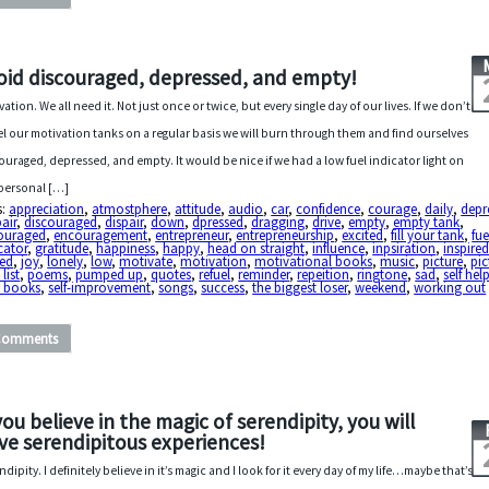
oid discouraged, depressed, and empty!
vation. We all need it. Not just once or twice, but every single day of our lives. If we don’t
el our motivation tanks on a regular basis we will burn through them and find ourselves
ouraged, depressed, and empty. It would be nice if we had a low fuel indicator light on
personal […]
s:
appreciation
,
atmostphere
,
attitude
,
audio
,
car
,
confidence
,
courage
,
daily
,
depr
air
,
discouraged
,
dispair
,
down
,
dpressed
,
dragging
,
drive
,
empty
,
empty tank
,
ouraged
,
encouragement
,
entrepreneur
,
entrepreneurship
,
excited
,
fill your tank
,
fue
cator
,
gratitude
,
happiness
,
happy
,
head on straight
,
influence
,
inpsiration
,
inspire
zed
,
joy
,
lonely
,
low
,
motivate
,
motivation
,
motivational books
,
music
,
picture
,
pic
list
,
poems
,
pumped up
,
quotes
,
refuel
,
reminder
,
repeition
,
ringtone
,
sad
,
self hel
p books
,
self-improvement
,
songs
,
success
,
the biggest loser
,
weekend
,
working out
Comments
 you believe in the magic of serendipity, you will
ve serendipitous experiences!
ndipity. I definitely believe in it’s magic and I look for it every day of my life…maybe that’s