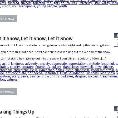
ents
,
succeed
,
success
,
talented
,
thoughts
,
touch lives
,
university
,
Utah Valley Unive
U
,
vision
,
you are capable
,
young people
,
youth
Comments
t it Snow, Let it Snow, Let it Snow
snow it did! The snow started coming down late last night and by this morning it was
ady more than a foot deep. Now I happen to love looking out the window at the snow
I cannot stand having to go out into the snow! I don’t like the cold and I don’t […]
s:
act of kindness
,
adversity
,
anxiety
,
appreciate
,
appreciation
,
attitude
,
beautiful
,
c
itable
,
charity
,
courage
,
courteous
,
culture
,
dangerous
,
downhill
,
drive
,
driving
,
epreneur
,
entrepreneurship
,
experience
,
flakes
,
friend
,
friendship
,
good samaratin
,
h
ool
,
hot chocolate
,
hot cocoa
,
in trouble
,
IPOP Foundation
,
kindness
,
let it snow
,
l
ivation
,
scary
,
serve
,
service
,
snow drift
,
snowflakes
,
stragner
,
success
,
treacherous
dow
,
witness
Comments
aking Things Up