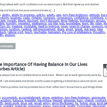
they talked with such confidence on so many topics. But then I grew up and started
ring out that just because someone knew a […]
s:
ability
,
ability to progress
,
add to
,
adults
,
age
,
Amy Rees Anderson
,
attitude
,
big 
instorm
,
business
,
caste
,
children
,
compare
,
comparison
,
confidence
,
contribute
,
c
rage
,
crowds
,
desire
,
discount
,
don’t discount
,
drive
,
feelings
,
foundation
,
groups
,
ble
,
humility
,
imperfect
,
intelligence
,
job title
,
kids
,
knowledge
,
learn
,
life
,
listen
,
Ma
-Gon Jin
,
meeting
,
moldable
,
need to improve
,
open
,
open to change
,
opinions
,
p
ection
,
position
,
ranking
,
self-improvement
,
share
,
smart
,
Speak
,
star wars
,
take
dback
,
talking a lot
,
teach
,
teachable
,
teenagers
,
the core of intelligence
,
thoughts
,
lth
,
wisdom
Comments
e Importance Of Having Balance In Our Lives
orbes Article)
ve always had an incredible drive to work hard. When I am at work I genuinely work my
 off. I am motivated and driven and focused on getting a tremendous amount done, and
of that is positive, but my problem lies in that I often don’t know how to put things down
s:
accomplish
,
accomplishment
,
alone
,
ambition
,
Amy Rees Anderson
,
appreciate
,
reciation
,
balance
,
beautiful
,
big picture
,
blessed
,
blessings
,
busy
,
cherish
,
contract
ath
,
devils work
,
drive
,
eat
,
email
,
enjoy
,
enjoy the flowers
,
fix
,
forbes
,
goal
,
goal se
ls
,
grateful
,
gratitude
,
happiness
,
happy
,
hard work
,
health
,
honorable
,
idle hands
,