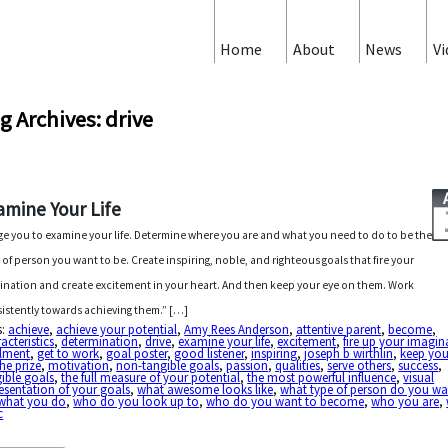
Home
About
News
Vi
g Archives: drive
amine Your Life
rge you to examine your life. Determine where you are and what you need to do to be the
 of person you want to be. Create inspiring, noble, and righteous goals that fire your
ination and create excitement in your heart. And then keep your eye on them. Work
istently towards achieving them.” […]
s:
achieve
,
achieve your potential
,
Amy Rees Anderson
,
attentive parent
,
become
,
acteristics
,
determination
,
drive
,
examine your life
,
excitement
,
fire up your imagin
illment
,
get to work
,
goal poster
,
good listener
,
inspiring
,
joseph b wirthlin
,
keep you
he prize
,
motivation
,
non-tangible goals
,
passion
,
qualities
,
serve others
,
success
,
ible goals
,
the full measure of your potential
,
the most powerful influence
,
visual
esentation of your goals
,
what awesome looks like
,
what type of person do you wa
what you do
,
who do you look up to
,
who do you want to become
,
who you are
,
c