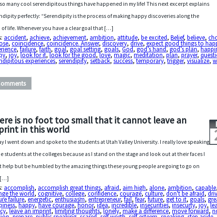
so many cool serendipitous things have happened in my life! This next excerpt explains
ndipity perfectly: “Serendipity is the process of making happy discoveries along the
 of life. Whenever you have a clear goal that […]
s:
accident
,
achieve
,
achievement
,
ambition
,
attitude
,
be excited
,
Belief
,
believe
,
ch
ose
,
coincidence
,
coincidence. Answer
,
discovery
,
drive
,
expect good things to hap
erience
,
failure
,
faith
,
goal
,
goal setting
,
goals
,
God
,
god’s hand
,
god’s plan
,
happi
py
,
joy
,
look for it
,
look for the good
,
love
,
magic
,
meditation
,
plan
,
prayer
,
quest
ndipitous experiences
,
serendipity
,
setback
,
success
,
temporary
,
trigger
,
visualize
,
w
Comments
ere is no foot too small that it cannot leave an
print in this world
y I went down and spoke to the students at Utah Valley University. I really love speaking
he students at the colleges because as I stand on the stage and look out at their faces I
t help but be humbled by the amazing things these young people are going to go on
 […]
s:
accomplish
,
accomplish great things
,
afraid
,
aim high
,
alone
,
ambition
,
capable
nge the world
,
cognitive
,
college
,
confidence
,
courage
,
culture
,
don't be afraid
,
dri
re failure
,
energetic
,
enthusiasm
,
entrepreneur
,
fail
,
fear
,
future
,
get to it
,
goals
,
gre
piness
,
happy
,
have courage
,
honor
,
idea
,
incredible
,
insecurities
,
insecurty
,
joy
,
le
acy
,
leave an imprint
,
limiting thoughts
,
lonely
,
make a difference
,
move forward
,
n
sion
,
prepare
,
public speaking
,
scared
,
self worth
,
self-esteem
,
speaking
,
step aside
,