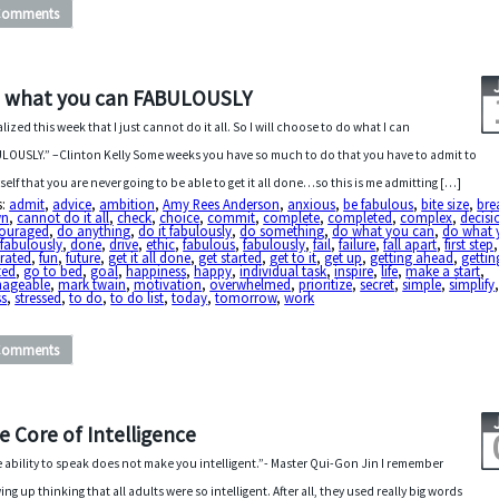
Comments
 what you can FABULOUSLY
ealized this week that I just cannot do it all. So I will choose to do what I can
LOUSLY.” –Clinton Kelly Some weeks you have so much to do that you have to admit to
self that you are never going to be able to get it all done…so this is me admitting […]
s:
admit
,
advice
,
ambition
,
Amy Rees Anderson
,
anxious
,
be fabulous
,
bite size
,
bre
wn
,
cannot do it all
,
check
,
choice
,
commit
,
complete
,
completed
,
complex
,
decisi
couraged
,
do anything
,
do it fabulously
,
do something
,
do what you can
,
do what 
fabulously
,
done
,
drive
,
ethic
,
fabulous
,
fabulously
,
fail
,
failure
,
fall apart
,
first step
,
trated
,
fun
,
future
,
get it all done
,
get started
,
get to it
,
get up
,
getting ahead
,
gettin
ted
,
go to bed
,
goal
,
happiness
,
happy
,
individual task
,
inspire
,
life
,
make a start
,
ageable
,
mark twain
,
motivation
,
overwhelmed
,
prioritize
,
secret
,
simple
,
simplify
ss
,
stressed
,
to do
,
to do list
,
today
,
tomorrow
,
work
Comments
e Core of Intelligence
 ability to speak does not make you intelligent.”- Master Qui-Gon Jin I remember
ing up thinking that all adults were so intelligent. After all, they used really big words