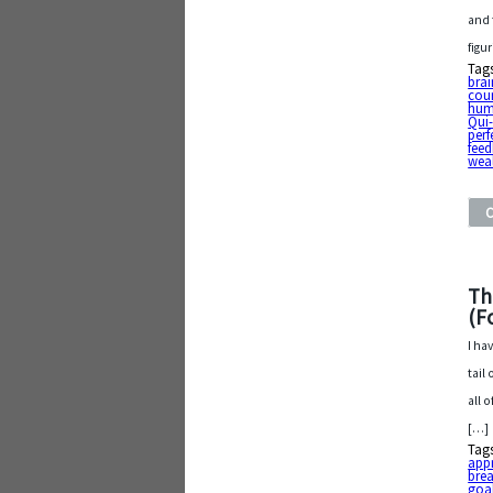
and 
figu
Tag
bra
cou
hum
Qui
perf
fee
wea
Th
(F
I ha
tail
all 
[…]
Tag
app
bre
goa