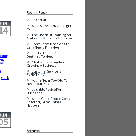
Recent Posts
53 and ME!
JUN
What 50 Years Have Taught
14
Me
The Shock Of Learning You
Are Losing Someone You Love
Don't Leave Decisions To
Eeny Meeny Miny Moe
Kindred Spirits You're
aking
Destined To Meet
on
,
A Brilliant Strategy For
you
Growing A Business
g
Customer Service is
EVERYTHING!
,
start
,
You're Never Too Old To
Need Your Parents
Valuable Advice For
Husbands
When Good People Come
Together, Great Things
Happen
JUN
05
Archives