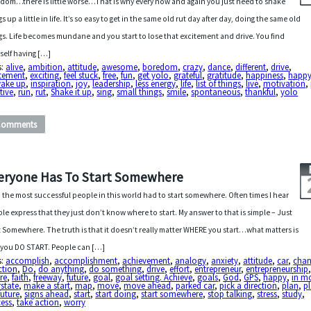
dom…there is little worse…That is why every now and again you just need to shake
s up a little in life. It’s so easy to get in the same old rut day after day, doing the same old
gs. Life becomes mundane and you start to lose that excitement and drive. You find
self having […]
s:
alive
,
ambition
,
attitude
,
awesome
,
boredom
,
crazy
,
dance
,
different
,
drive
,
itement
,
exciting
,
feel stuck
,
free
,
fun
,
get yolo
,
grateful
,
gratitude
,
happiness
,
happ
wake up
,
inspiration
,
joy
,
leadership
,
less energy
,
life
,
list of things
,
live
,
motivation
,
tive
,
run
,
rut
,
Shake it up
,
sing
,
small things
,
smile
,
spontaneous
,
thankful
,
yolo
Comments
eryone Has To Start Somewhere
 the most successful people in this world had to start somewhere. Often times I hear
le express that they just don’t know where to start. My answer to that is simple – Just
t Somewhere. The truth is that it doesn’t really matter WHERE you start…what matters is
 you DO START. People can […]
s:
accomplish
,
accomplishment
,
achievement
,
analogy
,
anxiety
,
attitude
,
car
,
cha
ction
,
Do
,
do anything
,
do something
,
drive
,
effort
,
entrepreneur
,
entrepreneurship
ure
,
faith
,
freeway
,
future
,
goal
,
goal setting. Achieve
,
goals
,
God
,
GPS
,
happy
,
in m
rstate
,
make a start
,
map
,
move
,
move ahead
,
parked car
,
pick a direction
,
plan
,
pl
future
,
signs ahead
,
start
,
start doing
,
start somewhere
,
stop talking
,
stress
,
study
,
cess
,
take action
,
worry