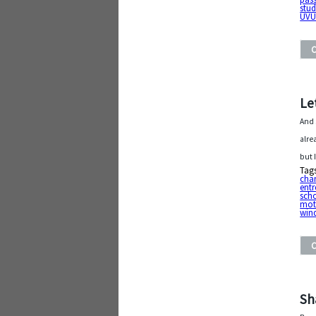
stud
UV
Le
And 
alre
but 
Tag
char
entr
sch
mot
win
Sh