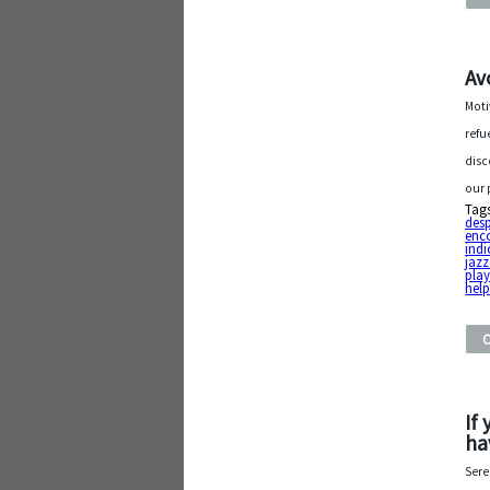
Av
Moti
refu
disc
our 
Tag
desp
enc
indi
jaz
play 
hel
If
ha
Sere