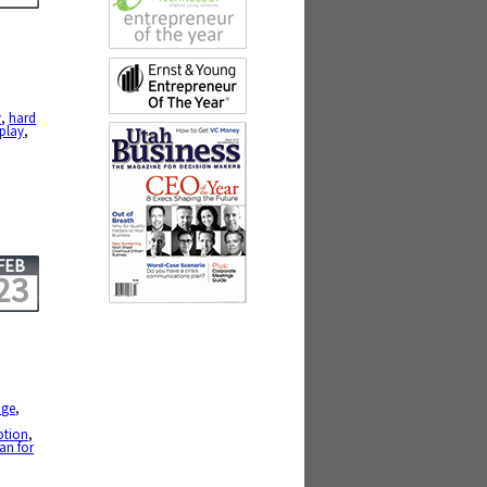
y
,
hard
play
,
FEB
23
nge
,
,
otion
,
an for