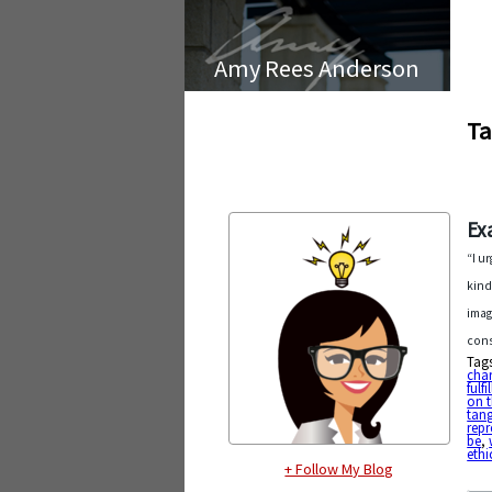
Amy Rees Anderson
Ta
Ex
“I u
kind
imag
cons
Tag
char
fulf
on t
tang
repr
be
,
ethi
+ Follow My Blog