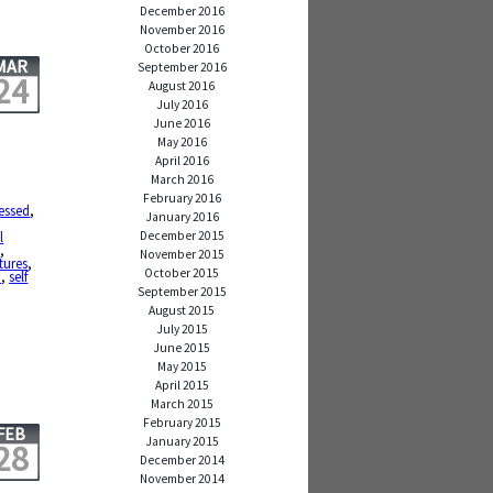
December 2016
November 2016
October 2016
MAR
September 2016
24
August 2016
July 2016
June 2016
May 2016
April 2016
March 2016
February 2016
essed
,
January 2016
December 2015
l
d
,
November 2015
tures
,
October 2015
p
,
self
September 2015
August 2015
July 2015
June 2015
May 2015
April 2015
March 2015
February 2015
FEB
January 2015
28
December 2014
November 2014