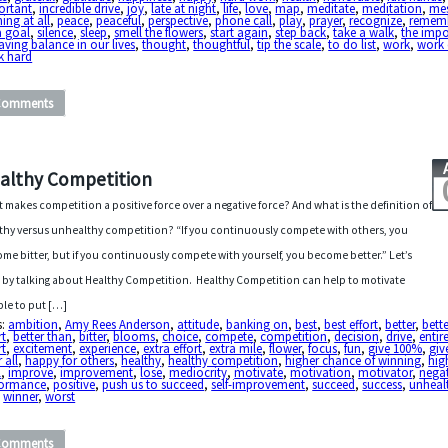
ortant
,
incredible drive
,
joy
,
late at night
,
life
,
love
,
map
,
meditate
,
meditation
,
me
ing at all
,
peace
,
peaceful
,
perspective
,
phone call
,
play
,
prayer
,
recognize
,
remem
a goal
,
silence
,
sleep
,
smell the flowers
,
start again
,
step back
,
take a walk
,
the imp
aving balance in our lives
,
thought
,
thoughtful
,
tip the scale
,
to do list
,
work
,
work 
k hard
Comments
althy Competition
 makes competition a positive force over a negative force? And what is the definition of
thy versus unhealthy competition? “If you continuously compete with others, you
me bitter, but if you continuously compete with yourself, you become better.” Let’s
t by talking about Healthy Competition. Healthy Competition can help to motivate
le to put […]
s:
ambition
,
Amy Rees Anderson
,
attitude
,
banking on
,
best
,
best effort
,
better
,
bett
rt
,
better than
,
bitter
,
blooms
,
choice
,
compete
,
competition
,
decision
,
drive
,
entir
rt
,
excitement
,
experience
,
extra effort
,
extra mile
,
flower
,
focus
,
fun
,
give 100%
,
give
 all
,
happy for others
,
healthy
,
healthy competition
,
higher chance of winning
,
hig
l
,
improve
,
improvement
,
lose
,
mediocrity
,
motivate
,
motivation
,
motivator
,
negat
formance
,
positive
,
push us to succeed
,
self-improvement
,
succeed
,
success
,
unheal
,
winner
,
worst
Comments