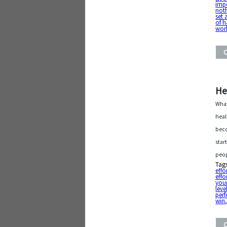
imp
noth
set 
of h
wor
He
What
heal
beco
star
peop
Tag
effo
effo
your
leve
per
win