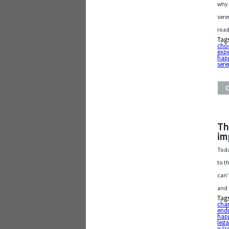
why 
sere
road
Tag
cho
exp
hap
sere
Th
im
Toda
to t
can’
and
Tag
cha
endu
hap
leg
pas