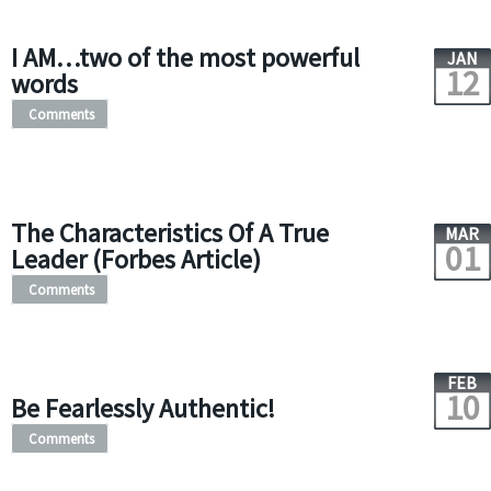
I AM…two of the most powerful
JAN
12
words
Comments
The Characteristics Of A True
MAR
01
Leader (Forbes Article)
Comments
FEB
10
Be Fearlessly Authentic!
Comments