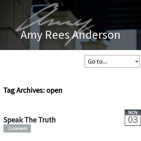
Amy Rees Anderson
Tag Archives: open
NOV
03
Speak The Truth
Comments