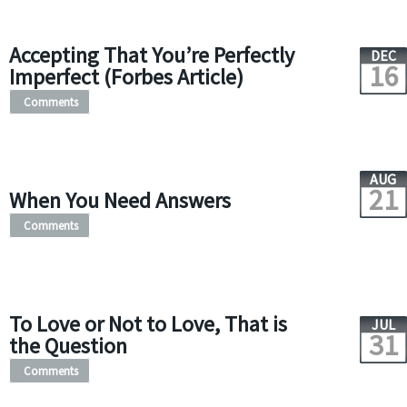
Accepting That You’re Perfectly
DEC
16
Imperfect (Forbes Article)
Comments
AUG
21
When You Need Answers
Comments
To Love or Not to Love, That is
JUL
31
the Question
Comments