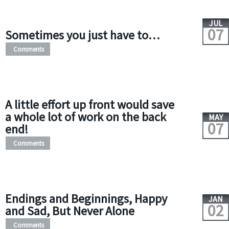
JUL
07
Sometimes you just have to…
Comments
A little effort up front would save
a whole lot of work on the back
MAY
07
end!
Comments
Endings and Beginnings, Happy
JAN
02
and Sad, But Never Alone
Comments