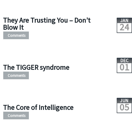
They Are Trusting You – Don’t
JAN
24
Blow It
Comments
DEC
01
The TIGGER syndrome
Comments
JUN
05
The Core of Intelligence
Comments