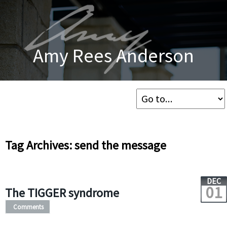
Amy Rees Anderson
Tag Archives: send the message
DEC
01
The TIGGER syndrome
Comments