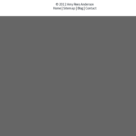
© 2012 Amy Rees Anderson
Home
|
Sitemap
|
Blog
|
Contact