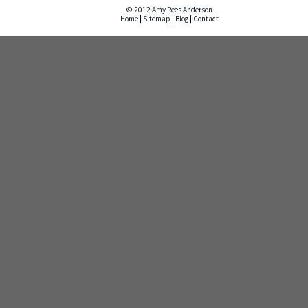
© 2012 Amy Rees Anderson
Home
|
Sitemap
|
Blog
|
Contact