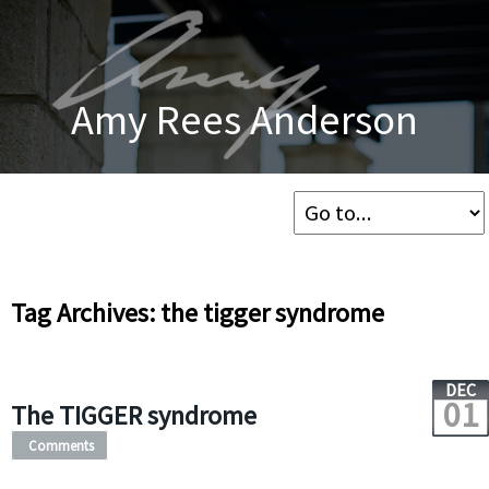
Amy Rees Anderson
Tag Archives: the tigger syndrome
DEC
01
The TIGGER syndrome
Comments