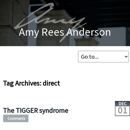
Amy Rees Anderson
Tag Archives: direct
DEC
01
The TIGGER syndrome
Comments