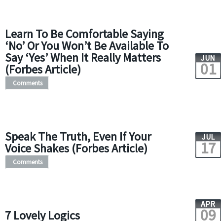
Learn To Be Comfortable Saying
‘No’ Or You Won’t Be Available To
Say ‘Yes’ When It Really Matters
JUN
01
(Forbes Article)
Comments
Speak The Truth, Even If Your
JUL
17
Voice Shakes (Forbes Article)
Comments
APR
09
7 Lovely Logics