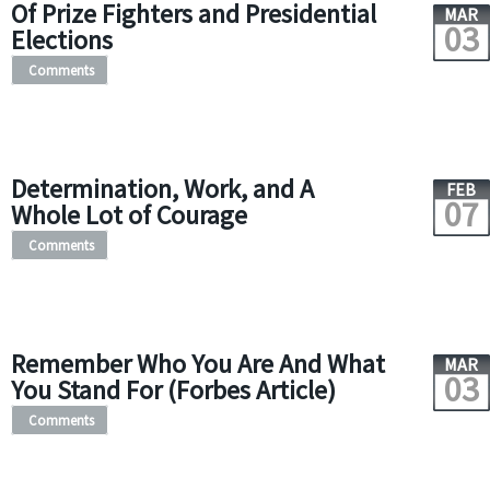
Of Prize Fighters and Presidential
MAR
03
Elections
Comments
Determination, Work, and A
FEB
07
Whole Lot of Courage
Comments
Remember Who You Are And What
MAR
03
You Stand For (Forbes Article)
Comments