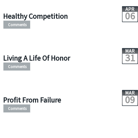
APR
06
Healthy Competition
Comments
MAR
31
Living A Life Of Honor
Comments
MAR
09
Profit From Failure
Comments