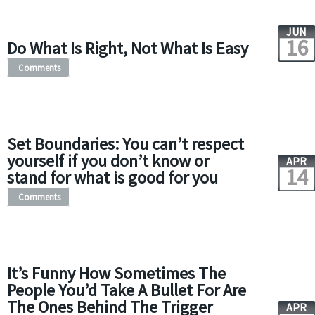
JUN
16
Do What Is Right, Not What Is Easy
Comments
Set Boundaries: You can’t respect
yourself if you don’t know or
APR
14
stand for what is good for you
Comments
It’s Funny How Sometimes The
People You’d Take A Bullet For Are
The Ones Behind The Trigger
APR