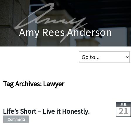
Amy Rees Anderson
Tag Archives: Lawyer
JUL
21
Life’s Short – Live it Honestly.
Comments