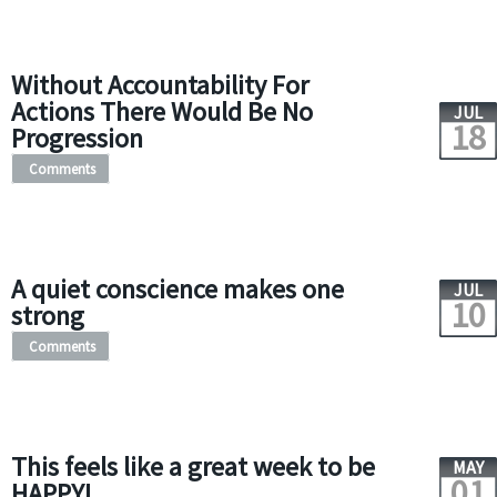
Without Accountability For
Actions There Would Be No
JUL
18
Progression
Comments
A quiet conscience makes one
JUL
10
strong
Comments
This feels like a great week to be
MAY
01
HAPPY!