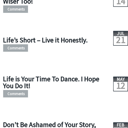
14
Wiser Too!
Comments
JUL
21
Life’s Short – Live it Honestly.
Comments
Life is Your Time To Dance. I Hope
MAY
12
You Do It!
Comments
Don’t Be Ashamed of Your Story,
FEB