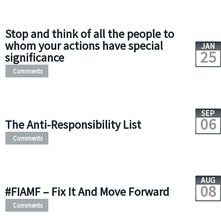
Stop and think of all the people to
whom your actions have special
JAN
25
significance
Comments
SEP
06
The Anti-Responsibility List
Comments
AUG
08
#FIAMF – Fix It And Move Forward
Comments