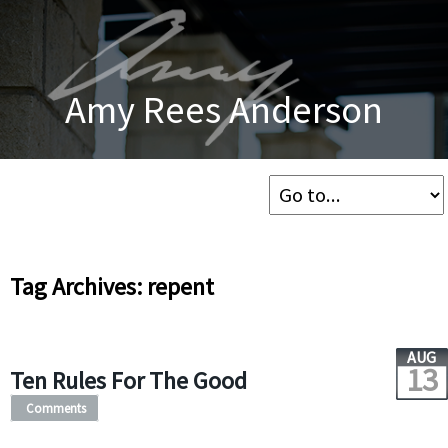
Amy Rees Anderson
Tag Archives: repent
AUG
13
Ten Rules For The Good
Comments