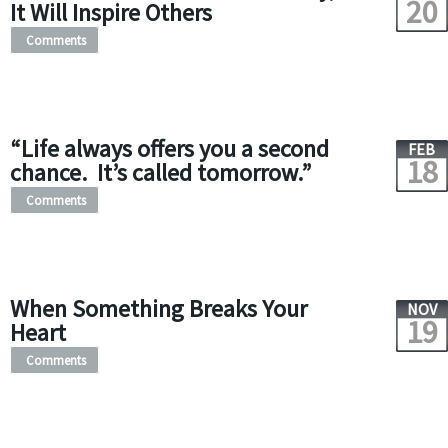
20
It Will Inspire Others
Comments
“Life always offers you a second
FEB
18
chance. It’s called tomorrow.”
Comments
When Something Breaks Your
NOV
19
Heart
Comments