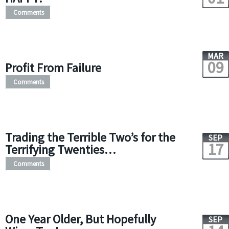
Comments
MAR
09
Profit From Failure
Comments
Trading the Terrible Two’s for the
SEP
17
Terrifying Twenties…
Comments
One Year Older, But Hopefully
SEP