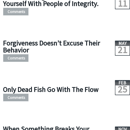
11
Yourself With People of Integrity.
Comments
Forgiveness Doesn’t Excuse Their
MAY
21
Behavior
Comments
FEB
25
Only Dead Fish Go With The Flow
Comments
When Something Breaks Your
NOV