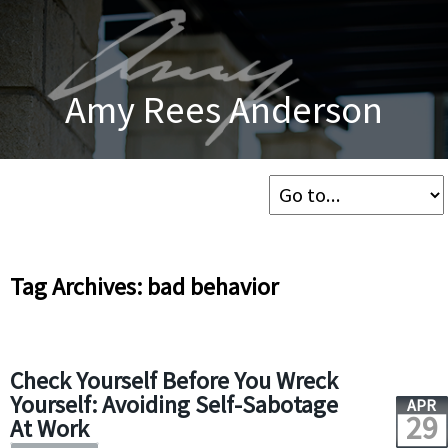
Amy Rees Anderson
Tag Archives: bad behavior
Check Yourself Before You Wreck
Yourself: Avoiding Self-Sabotage
APR
29
At Work