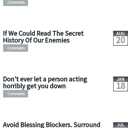
Comments
If We Could Read The Secret
AUG
20
History Of Our Enemies
Comments
Don’t ever let a person acting
JAN
18
horribly get you down
Comments
Avoid Blessing Blockers. Surround
JUL