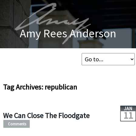
Amy Rees Anderson
Tag Archives: republican
JAN
11
We Can Close The Floodgate
Comments