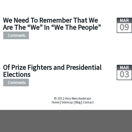
We Need To Remember That We
MAR
09
Are The “We” In “We The People”
Comments
Of Prize Fighters and Presidential
MAR
03
Elections
Comments
© 2012 Amy Rees Anderson
Home
|
Sitemap
|
Blog
|
Contact