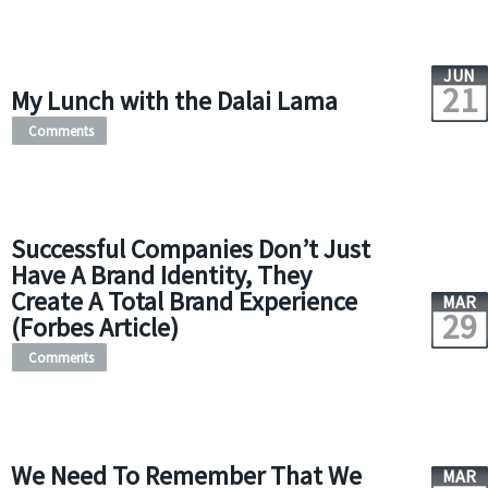
JUN
21
My Lunch with the Dalai Lama
Comments
Successful Companies Don’t Just
Have A Brand Identity, They
Create A Total Brand Experience
MAR
29
(Forbes Article)
Comments
We Need To Remember That We
MAR