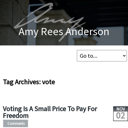
Amy Rees Anderson
Tag Archives: vote
Voting Is A Small Price To Pay For
NOV
02
Freedom
Comments