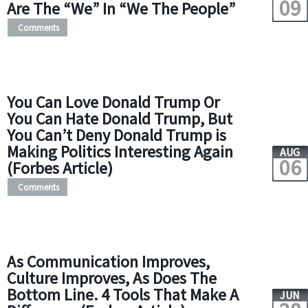
09
Are The “We” In “We The People”
Comments
You Can Love Donald Trump Or
You Can Hate Donald Trump, But
You Can’t Deny Donald Trump is
Making Politics Interesting Again
AUG
06
(Forbes Article)
Comments
As Communication Improves,
Culture Improves, As Does The
Bottom Line. 4 Tools That Make A
JUN